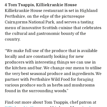
4 Tom Tsappis, Killiekrankie House
Killiekrankie House restaurant is set in Highland
Perthshire, on the edge of the picturesque
Cairngorms National Park, and serves a tasting
menu of innovative Scottish cuisine that celebrates
the cultural and gastronomic bounty of the
country.
“We make full use of the produce that is available
locally and are constantly looking for new
producers with interesting things we can use in
the kitchen and bar. We change our menu to utilise
the very best seasonal produce and ingredients. We
partner with Perthshire Wild Food for foraging
various produce such as herbs and mushrooms
found in the surrounding woods.”
Find out more about Tom Tsappis, chef patron at