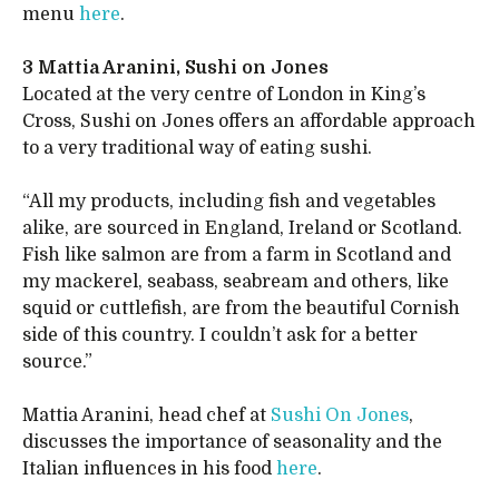
menu
here
.
3 Mattia Aranini, Sushi on Jones
Located at the very centre of London in King’s
Cross, Sushi on Jones offers an affordable approach
to a very traditional way of eating sushi.
“All my products, including fish and vegetables
alike, are sourced in England, Ireland or Scotland.
Fish like salmon are from a farm in Scotland and
my mackerel, seabass, seabream and others, like
squid or cuttlefish, are from the beautiful Cornish
side of this country. I couldn’t ask for a better
source.”
Mattia Aranini, head chef at
Sushi On Jones
,
discusses the importance of seasonality and the
Italian influences in his food
here
.