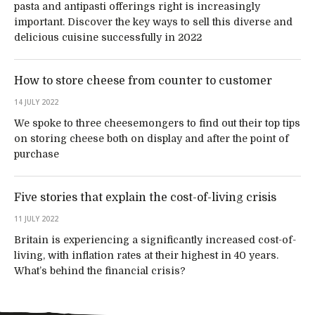
pasta and antipasti offerings right is increasingly
important. Discover the key ways to sell this diverse and
delicious cuisine successfully in 2022
How to store cheese from counter to customer
14 JULY 2022
We spoke to three cheesemongers to find out their top tips
on storing cheese both on display and after the point of
purchase
Five stories that explain the cost-of-living crisis
11 JULY 2022
Britain is experiencing a significantly increased cost-of-
living, with inflation rates at their highest in 40 years.
What’s behind the financial crisis?