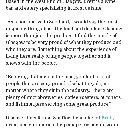
Based in the West End of Glasgow, Brett is a wine
bar and eatery specialising in local cuisine.
“As a non-native to Scotland, I would say the most
inspiring thing about the food and drink of Glasgow
is more than just the produce. I find the people of
Glasgow to be very proud of what they produce and
who they are. Something about the experience of
living here really brings people together and it
shows with the people.
“Bringing that idea to the food, you find a lot of
people that are very proud of what they do, no
matter where they sit in the industry. There are
plenty of microbreweries, coffee roasters, butchers
and fishmongers serving some great produce.”
Discover how Ronan Shaftoe, head chef at
Brett
,
uses local suppliers to help shape his business and