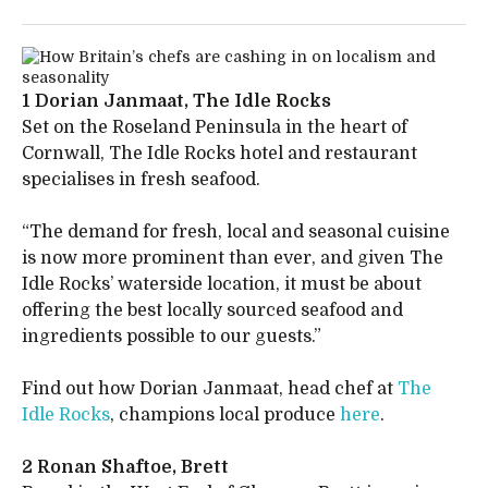
1 Dorian Janmaat, The Idle Rocks
Set on the Roseland Peninsula in the heart of
Cornwall, The Idle Rocks hotel and restaurant
specialises in fresh seafood.
“The demand for fresh, local and seasonal cuisine
is now more prominent than ever, and given The
Idle Rocks’ waterside location, it must be about
offering the best locally sourced seafood and
ingredients possible to our guests.”
Find out how Dorian Janmaat, head chef at
The
Idle Rocks
, champions local produce
here
.
2 Ronan Shaftoe, Brett