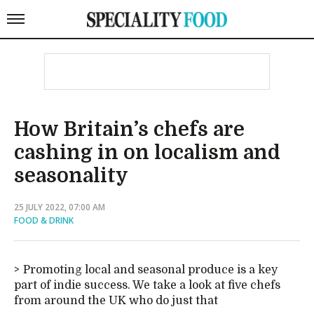
How Britain’s chefs are
cashing in on localism and
seasonality
25 JULY 2022, 07:00 AM
FOOD & DRINK
Promoting local and seasonal produce is a key
part of indie success. We take a look at five chefs
from around the UK who do just that