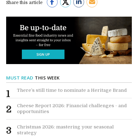
Share this article
MUST READ
THIS WEEK
There’s still time to nominate a Heritage Brand
1
Cheese Report 2026: Financial challenges - and
2
opportunities
Christmas 2026: mastering your seasonal
3
strategy