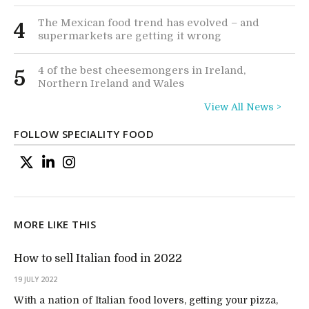
The Mexican food trend has evolved – and
4
supermarkets are getting it wrong
4 of the best cheesemongers in Ireland,
5
Northern Ireland and Wales
View All News >
FOLLOW SPECIALITY FOOD
MORE LIKE THIS
How to sell Italian food in 2022
19 JULY 2022
With a nation of Italian food lovers, getting your pizza,