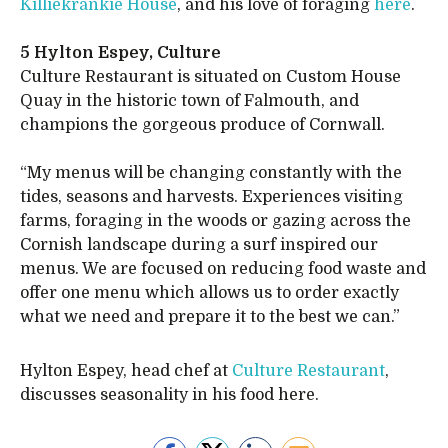
Killiekrankie House
, and his love of foraging
here
.
5 Hylton Espey, Culture
Culture Restaurant is situated on Custom House
Quay in the historic town of Falmouth, and
champions the gorgeous produce of Cornwall.
“My menus will be changing constantly with the
tides, seasons and harvests. Experiences visiting
farms, foraging in the woods or gazing across the
Cornish landscape during a surf inspired our
menus. We are focused on reducing food waste and
offer one menu which allows us to order exactly
what we need and prepare it to the best we can.”
Hylton Espey, head chef at
Culture Restaurant
,
discusses seasonality in his food here
.