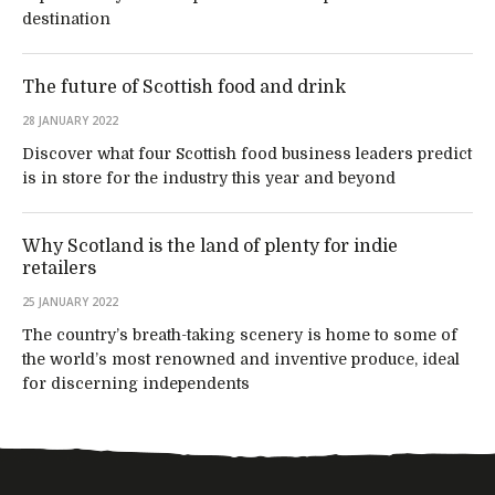
destination
The future of Scottish food and drink
28 JANUARY 2022
Discover what four Scottish food business leaders predict
is in store for the industry this year and beyond
Why Scotland is the land of plenty for indie
retailers
25 JANUARY 2022
The country’s breath-taking scenery is home to some of
the world’s most renowned and inventive produce, ideal
for discerning independents