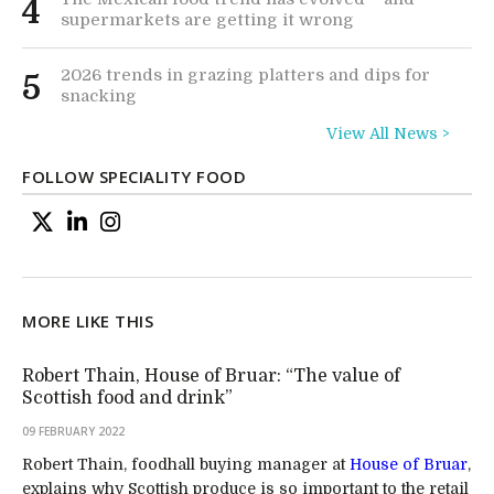
4
supermarkets are getting it wrong
2026 trends in grazing platters and dips for
5
snacking
View All News >
FOLLOW SPECIALITY FOOD
MORE LIKE THIS
Robert Thain, House of Bruar: “The value of
Scottish food and drink”
09 FEBRUARY 2022
Robert Thain, foodhall buying manager at
House of Bruar
,
explains why Scottish produce is so important to the retail