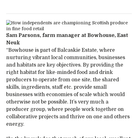
Sam Parsons, farm manager at Bowhouse, East
Neuk
“Bowhouse is part of Balcaskie Estate, where
nurturing vibrant local communities, businesses
and habitats are key objectives. By providing the
right habitat for like-minded food and drink
producers to operate from one site, the shared
skills, ingredients, staff etc. provide small
businesses with economies of scale which would
otherwise not be possible. It’s very much a
producer group, where people work together on
collaborative projects and thrive on one and others
energy.