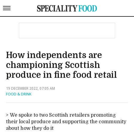
How independents are
championing Scottish
produce in fine food retail
19 DECEMBER 2022, 07:05 AM
FOOD & DRINK
We spoke to two Scottish retailers promoting
their local produce and supporting the community
about how they do it