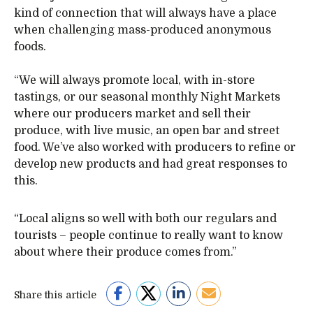
kind of connection that will always have a place
when challenging mass-produced anonymous
foods.
“We will always promote local, with in-store
tastings, or our seasonal monthly Night Markets
where our producers market and sell their
produce, with live music, an open bar and street
food. We’ve also worked with producers to refine or
develop new products and had great responses to
this.
“Local aligns so well with both our regulars and
tourists – people continue to really want to know
about where their produce comes from.”
Share this article