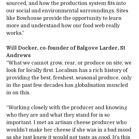
sourced, and how the production system fits into
our social and environmental surroundings. Sites
like Bowhouse provide the opportunity to learn
more and understand how our food web really
works.”
Will Docker, co-founder of Balgove Larder, St
Andrews
“What we cannot grow, rear, or produce on site, we
look for locally first. Localism has a rich history of
providing the best, freshest, seasonal produce, only
in the past few decades has globalisation muscled
in on this.
“Working closely with the producer and knowing
who they are and what they stand for is so
important. I met an artisan cheese producer who
wouldn’t make her cheese if she was in a bad mood
as she just knew it would not taste as good. It’s this