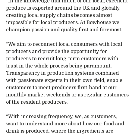
“In the knowledge that much of our local, excellent
produce is exported around the UK and globally,
creating local supply chains becomes almost
impossible for local producers. At Bowhouse we
champion passion and quality first and foremost.
“We aim to reconnect local consumers with local
producers and provide the opportunity for
producers to recruit long-term customers with
trust in the whole process being paramount.
Transparency in production systems combined
with passionate experts in their own field, enable
customers to meet producers first-hand at our
monthly market weekends or as regular customers
of the resident producers.
“With increasing frequency, we, as customers,
want to understand more about how our food and
drink is produced, where the ingredients are