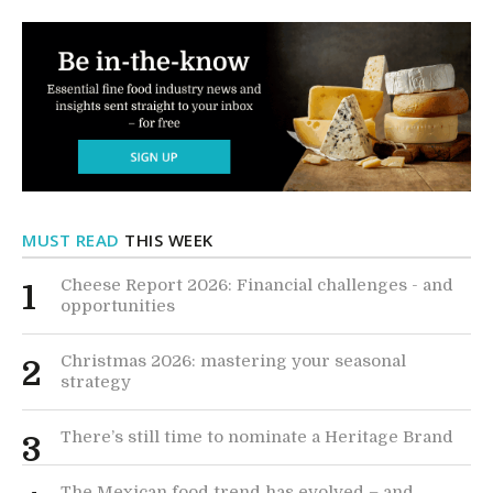
MUST READ
THIS WEEK
Cheese Report 2026: Financial challenges - and
1
opportunities
Christmas 2026: mastering your seasonal
2
strategy
There’s still time to nominate a Heritage Brand
3
The Mexican food trend has evolved – and