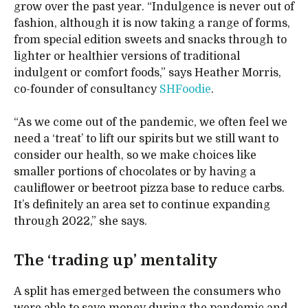
grow over the past year. “Indulgence is never out of
fashion, although it is now taking a range of forms,
from special edition sweets and snacks through to
lighter or healthier versions of traditional
indulgent or comfort foods,” says Heather Morris,
co-founder of consultancy
SHFoodie
.
“As we come out of the pandemic, we often feel we
need a ‘treat’ to lift our spirits but we still want to
consider our health, so we make choices like
smaller portions of chocolates or by having a
cauliflower or beetroot pizza base to reduce carbs.
It’s definitely an area set to continue expanding
through 2022,” she says.
The ‘trading up’ mentality
A split has emerged between the consumers who