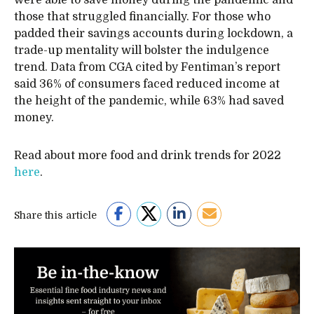
were able to save money during the pandemic and
those that struggled financially. For those who
padded their savings accounts during lockdown, a
trade-up mentality will bolster the indulgence
trend. Data from CGA cited by Fentiman’s report
said 36% of consumers faced reduced income at
the height of the pandemic, while 63% had saved
money.
Read about more food and drink trends for 2022
here
.
Share this article