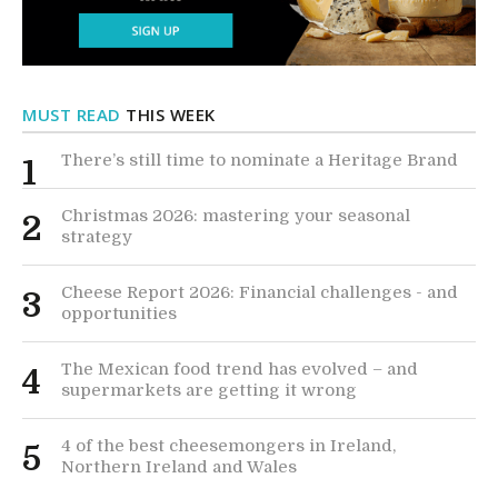
MUST READ
THIS WEEK
There’s still time to nominate a Heritage Brand
1
Christmas 2026: mastering your seasonal
2
strategy
Cheese Report 2026: Financial challenges - and
3
opportunities
The Mexican food trend has evolved – and
4
supermarkets are getting it wrong
4 of the best cheesemongers in Ireland,
5
Northern Ireland and Wales