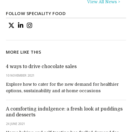
View All News >
FOLLOW SPECIALITY FOOD
MORE LIKE THIS
4 ways to drive chocolate sales
10 NOVEMBER 2021
Explore how to cater for the new demand for healthier
options, sustainability and at-home occasions
A comforting indulgence: a fresh look at puddings
and desserts
24 JUNE 2021