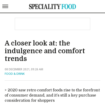
A closer look at: the
indulgence and comfort
trends
08 DECEMBER 2021, 09:26 AM
FOOD & DRINK
2020 saw retro comfort foods rise to the forefront
of consumer demand, and it’s still a key purchase
consideration for shoppers