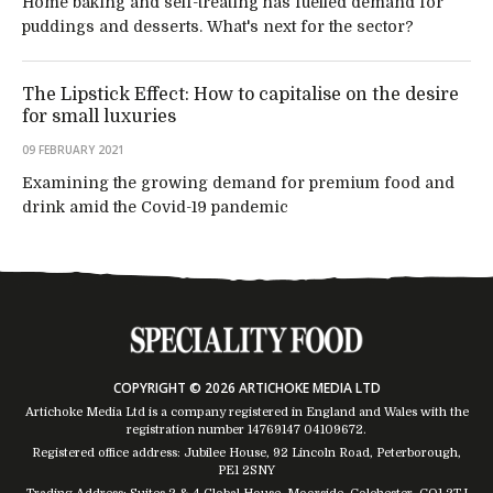
Home baking and self-treating has fuelled demand for
puddings and desserts. What's next for the sector?
The Lipstick Effect: How to capitalise on the desire
for small luxuries
09 FEBRUARY 2021
Examining the growing demand for premium food and
drink amid the Covid-19 pandemic
COPYRIGHT © 2026 ARTICHOKE MEDIA LTD
Artichoke Media Ltd is a company registered in England and Wales with the
registration number 14769147
04109672
.
Registered office address: Jubilee House, 92 Lincoln Road, Peterborough,
PE1 2SNY