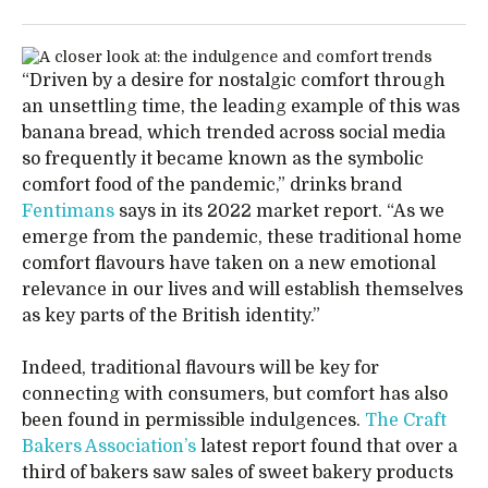
“Driven by a desire for nostalgic comfort through
an unsettling time, the leading example of this was
banana bread, which trended across social media
so frequently it became known as the symbolic
comfort food of the pandemic,” drinks brand
Fentimans
says in its 2022 market report. “As we
emerge from the pandemic, these traditional home
comfort flavours have taken on a new emotional
relevance in our lives and will establish themselves
as key parts of the British identity.”
Indeed, traditional flavours will be key for
connecting with consumers, but comfort has also
been found in permissible indulgences.
The Craft
Bakers Association’s
latest report found that over a
third of bakers saw sales of sweet bakery products