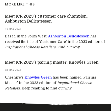
MORE LIKE THIS
Meet ICR 2023’s customer care champion:
Ashburton Delicatessen
16 MAY 2023
Based in the South West,
Ashburton Delicatessen
has
received the title of 'Customer Care' in the 2023 edition of
Inspirational Cheese Retailers
. Find out why
Meet ICR 2023’s pairing master: Knowles Green
03 MAY 2023
Cheshire's
Knowles Green
has been named 'Pairing
Master' in the 2023 edition of
Inspirational Cheese
Retailers
. Keep reading to find out why