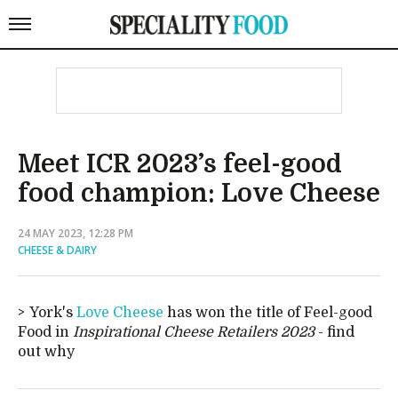
Meet ICR 2023’s feel-good
food champion: Love Cheese
24 MAY 2023, 12:28 PM
CHEESE & DAIRY
York's
Love Cheese
has won the title of Feel-good
Food in
Inspirational Cheese Retailers 2023
- find
out why