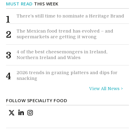
MUST READ
THIS WEEK
There’s still time to nominate a Heritage Brand
1
The Mexican food trend has evolved – and
2
supermarkets are getting it wrong
4 of the best cheesemongers in Ireland,
3
Northern Ireland and Wales
2026 trends in grazing platters and dips for
4
snacking
View All News >
FOLLOW SPECIALITY FOOD