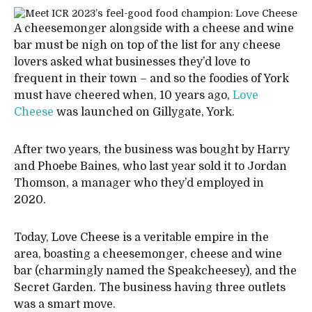
A cheesemonger alongside with a cheese and wine
bar must be nigh on top of the list for any cheese
lovers asked what businesses they’d love to
frequent in their town – and so the foodies of York
must have cheered when, 10 years ago,
Love
Cheese
was launched on Gillygate, York.
After two years, the business was bought by Harry
and Phoebe Baines, who last year sold it to Jordan
Thomson, a manager who they’d employed in
2020.
Today, Love Cheese is a veritable empire in the
area, boasting a cheesemonger, cheese and wine
bar (charmingly named the Speakcheesey), and the
Secret Garden. The business having three outlets
was a smart move.