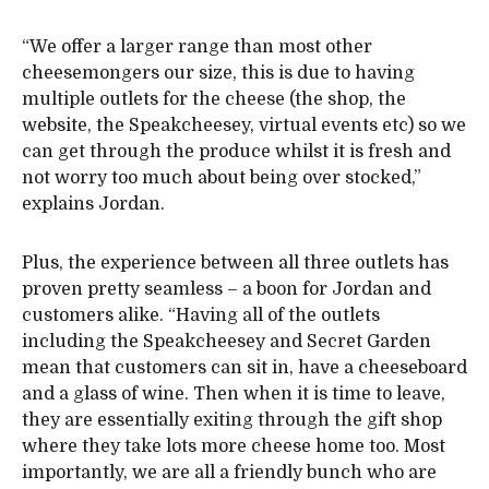
“We offer a larger range than most other
cheesemongers our size, this is due to having
multiple outlets for the cheese (the shop, the
website, the Speakcheesey, virtual events etc) so we
can get through the produce whilst it is fresh and
not worry too much about being over stocked,”
explains Jordan.
Plus, the experience between all three outlets has
proven pretty seamless – a boon for Jordan and
customers alike. “Having all of the outlets
including the Speakcheesey and Secret Garden
mean that customers can sit in, have a cheeseboard
and a glass of wine. Then when it is time to leave,
they are essentially exiting through the gift shop
where they take lots more cheese home too. Most
importantly, we are all a friendly bunch who are