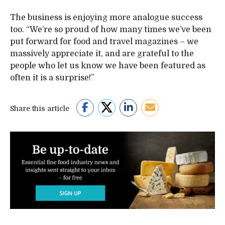
The business is enjoying more analogue success
too. “We’re so proud of how many times we’ve been
put forward for food and travel magazines – we
massively appreciate it, and are grateful to the
people who let us know we have been featured as
often it is a surprise!”
Share this article