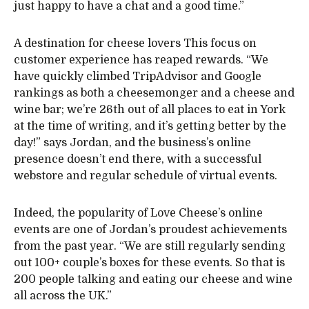
just happy to have a chat and a good time.”
A destination for cheese lovers This focus on
customer experience has reaped rewards. “We
have quickly climbed TripAdvisor and Google
rankings as both a cheesemonger and a cheese and
wine bar; we’re 26th out of all places to eat in York
at the time of writing, and it’s getting better by the
day!” says Jordan, and the business’s online
presence doesn’t end there, with a successful
webstore and regular schedule of virtual events.
Indeed, the popularity of Love Cheese’s online
events are one of Jordan’s proudest achievements
from the past year. “We are still regularly sending
out 100+ couple’s boxes for these events. So that is
200 people talking and eating our cheese and wine
all across the UK.”