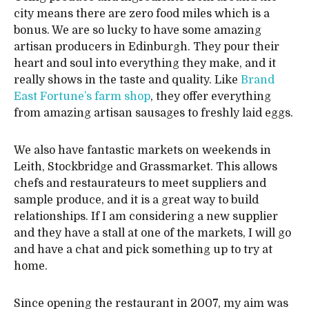
city means there are zero food miles which is a
bonus. We are so lucky to have some amazing
artisan producers in Edinburgh. They pour their
heart and soul into everything they make, and it
really shows in the taste and quality. Like
Brand
East Fortune’s farm shop
, they offer everything
from amazing artisan sausages to freshly laid eggs.
We also have fantastic markets on weekends in
Leith, Stockbridge and Grassmarket. This allows
chefs and restaurateurs to meet suppliers and
sample produce, and it is a great way to build
relationships. If I am considering a new supplier
and they have a stall at one of the markets, I will go
and have a chat and pick something up to try at
home.
Since opening the restaurant in 2007, my aim was