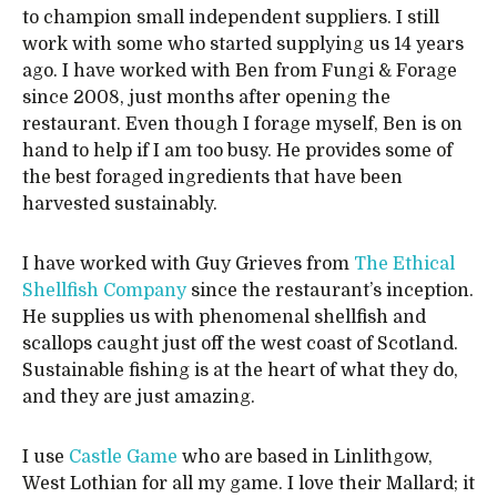
to champion small independent suppliers. I still
work with some who started supplying us 14 years
ago. I have worked with Ben from Fungi & Forage
since 2008, just months after opening the
restaurant. Even though I forage myself, Ben is on
hand to help if I am too busy. He provides some of
the best foraged ingredients that have been
harvested sustainably.
I have worked with Guy Grieves from
The Ethical
Shellfish Company
since the restaurant’s inception.
He supplies us with phenomenal shellfish and
scallops caught just off the west coast of Scotland.
Sustainable fishing is at the heart of what they do,
and they are just amazing.
I use
Castle Game
who are based in Linlithgow,
West Lothian for all my game. I love their Mallard; it