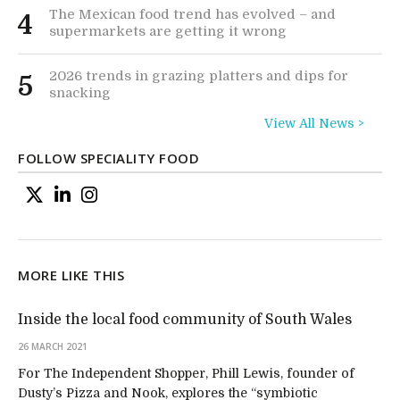
The Mexican food trend has evolved – and
4
supermarkets are getting it wrong
2026 trends in grazing platters and dips for
5
snacking
View All News >
FOLLOW SPECIALITY FOOD
MORE LIKE THIS
Inside the local food community of South Wales
26 MARCH 2021
For The Independent Shopper, Phill Lewis, founder of
Dusty’s Pizza and Nook, explores the “symbiotic