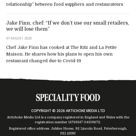
relationship” between food suppliers and restaurateurs
Jake Finn, chef: “If we don’t use our small retailers,
we will lose them”
07 AUGUST 2020
Chef Jake Finn has cooked at The Ritz and La Petite
Maison. He shares how his plans to open his own
restaurant changed due to Covid-19
COPYRIGHT © 2026 ARTICHOKE MEDIA LTD
Artichoke Media Ltd is a company registered in England and Wales with the
registration number 14769147
04109672
.
Registered office address: Jubilee House, 92 Lincoln Road, Peterborough,
PE1 2SNY