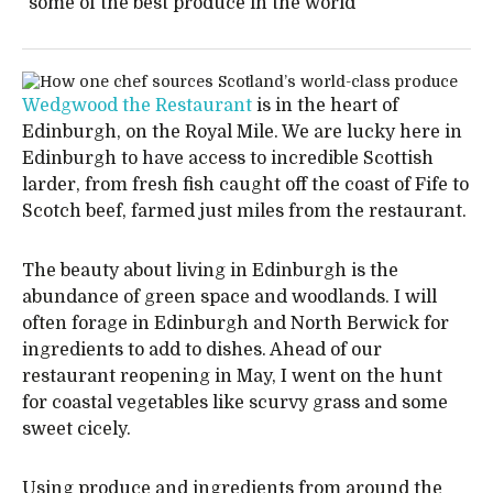
"some of the best produce in the world"
Wedgwood the Restaurant
is in the heart of
Edinburgh, on the Royal Mile. We are lucky here in
Edinburgh to have access to incredible Scottish
larder, from fresh fish caught off the coast of Fife to
Scotch beef, farmed just miles from the restaurant.
The beauty about living in Edinburgh is the
abundance of green space and woodlands. I will
often forage in Edinburgh and North Berwick for
ingredients to add to dishes. Ahead of our
restaurant reopening in May, I went on the hunt
for coastal vegetables like scurvy grass and some
sweet cicely.
Using produce and ingredients from around the