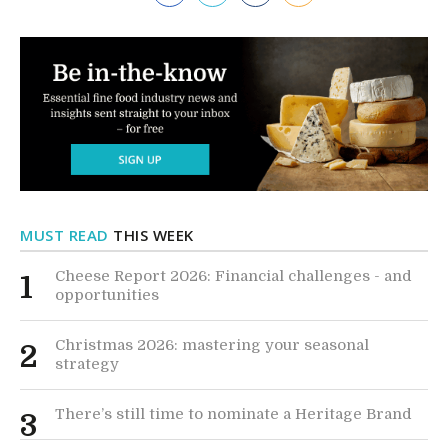
MUST READ
THIS WEEK
Cheese Report 2026: Financial challenges - and
1
opportunities
Christmas 2026: mastering your seasonal
2
strategy
There’s still time to nominate a Heritage Brand
3