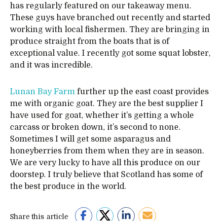
has regularly featured on our takeaway menu.
These guys have branched out recently and started
working with local fishermen. They are bringing in
produce straight from the boats that is of
exceptional value. I recently got some squat lobster,
and it was incredible.
Lunan Bay Farm
further up the east coast provides
me with organic goat. They are the best supplier I
have used for goat, whether it’s getting a whole
carcass or broken down, it’s second to none.
Sometimes I will get some asparagus and
honeyberries from them when they are in season.
We are very lucky to have all this produce on our
doorstep. I truly believe that Scotland has some of
the best produce in the world.
Share this article