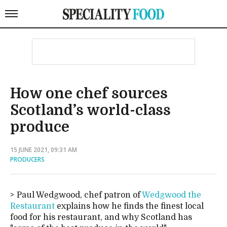
How one chef sources
Scotland’s world-class
produce
15 JUNE 2021, 09:31 AM
PRODUCERS
Paul Wedgwood, chef patron of
Wedgwood the
Restaurant
explains how he finds the finest local
food for his restaurant, and why Scotland has