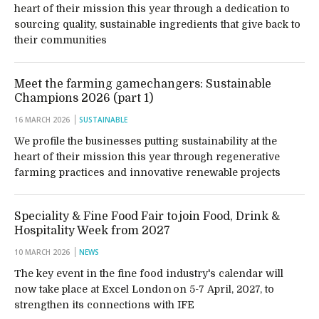
heart of their mission this year through a dedication to
sourcing quality, sustainable ingredients that give back to
their communities
Meet the farming gamechangers: Sustainable
Champions 2026 (part 1)
16 MARCH 2026
SUSTAINABLE
We profile the businesses putting sustainability at the
heart of their mission this year through regenerative
farming practices and innovative renewable projects
Speciality & Fine Food Fair to join Food, Drink &
Hospitality Week from 2027
10 MARCH 2026
NEWS
The key event in the fine food industry's calendar will
now take place at Excel London on 5-7 April, 2027, to
strengthen its connections with IFE