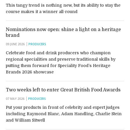
This tangy trend is nothing new, but its ability to stay the
course makes it a winner all-round
Nominations now open: shine a light on a heritage
brand
09 JUNE 2026
PRODUCERS
Celebrate food and drink producers who champion
regional specialities and preserve traditional skills by
putting them forward for Speciality Food’s Heritage
Brands 2026 showcase
Two weeks left to enter Great British Food Awards
07 MAY 2026
PRODUCERS
Put your products in front of celebrity and expert judges
including Raymond Blanc, Adam Handling, Charlie Stein
and William Sitwell