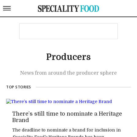
Producers
News from around the producer sphere
TOP STORIES
There’s still time to nominate a Heritage
Brand
The deadline to nominate a brand for inclusion in