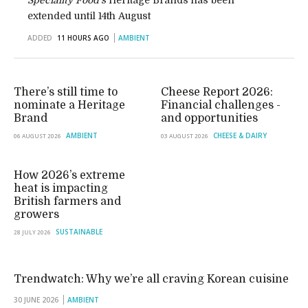
Speciality Food’s
Heritage Brands has been
extended until 14th August
ADDED
11 HOURS AGO
AMBIENT
There’s still time to
Cheese Report 2026:
nominate a Heritage
Financial challenges -
Brand
and opportunities
AMBIENT
CHEESE & DAIRY
06 AUGUST 2026
03 AUGUST 2026
How 2026’s extreme
heat is impacting
British farmers and
growers
SUSTAINABLE
28 JULY 2026
Trendwatch: Why we’re all craving Korean cuisine
30 JUNE 2026
AMBIENT