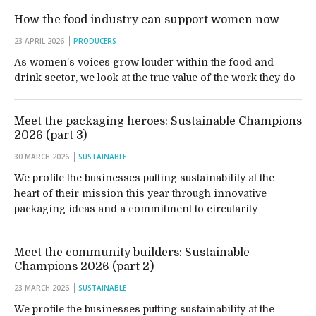
How the food industry can support women now
23 APRIL 2026
PRODUCERS
As women’s voices grow louder within the food and
drink sector, we look at the true value of the work they do
Meet the packaging heroes: Sustainable Champions
2026 (part 3)
30 MARCH 2026
SUSTAINABLE
We profile the businesses putting sustainability at the
heart of their mission this year through innovative
packaging ideas and a commitment to circularity
Meet the community builders: Sustainable
Champions 2026 (part 2)
23 MARCH 2026
SUSTAINABLE
We profile the businesses putting sustainability at the