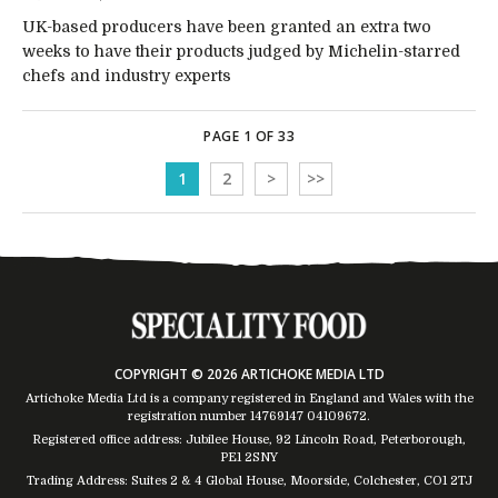
UK-based producers have been granted an extra two
weeks to have their products judged by Michelin-starred
chefs and industry experts
PAGE 1 OF 33
1
2
>
>>
COPYRIGHT © 2026 ARTICHOKE MEDIA LTD
Artichoke Media Ltd is a company registered in England and Wales with the
registration number 14769147
04109672
.
Registered office address: Jubilee House, 92 Lincoln Road, Peterborough,
PE1 2SNY
Trading Address: Suites 2 & 4 Global House, Moorside, Colchester, CO1 2TJ