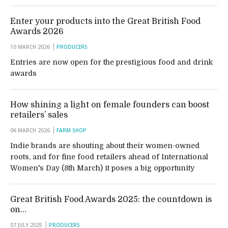
Enter your products into the Great British Food
Awards 2026
10 MARCH 2026
PRODUCERS
Entries are now open for the prestigious food and drink
awards
How shining a light on female founders can boost
retailers’ sales
06 MARCH 2026
FARM SHOP
Indie brands are shouting about their women-owned
roots, and for fine food retailers ahead of International
Women's Day (8th March) it poses a big opportunity
Great British Food Awards 2025: the countdown is
on…
07 JULY 2025
PRODUCERS