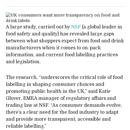
A large study, carried out by
NSF
(a global leader in
food safety and quality) has revealed large gaps
between what shoppers expect from food and drink
manufacturers when it comes to on-pack
information, and current food labelling practices
and legislation.
The research, “underscores the critical role of food
labelling in shaping consumer choices and
promoting public health in the UK,” said Katie
Glover, EMEA manager of regulatory affairs and
trading law at NSF. “As consumer demands evolve,
there’s a clear need for the food industry to adapt
and provide more transparent, accessible and
reliable labelling.”