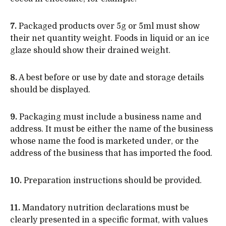
7.
Packaged products over 5g or 5ml must show
their net quantity weight. Foods in liquid or an ice
glaze should show their drained weight.
8.
A best before or use by date and storage details
should be displayed.
9.
Packaging must include a business name and
address. It must be either the name of the business
whose name the food is marketed under, or the
address of the business that has imported the food.
10.
Preparation instructions should be provided.
11.
Mandatory nutrition declarations must be
clearly presented in a specific format, with values