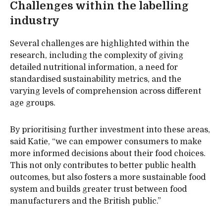
Challenges within the labelling
industry
Several challenges are highlighted within the
research, including the complexity of giving
detailed nutritional information, a need for
standardised sustainability metrics, and the
varying levels of comprehension across different
age groups.
By prioritising further investment into these areas,
said Katie, “we can empower consumers to make
more informed decisions about their food choices.
This not only contributes to better public health
outcomes, but also fosters a more sustainable food
system and builds greater trust between food
manufacturers and the British public.”