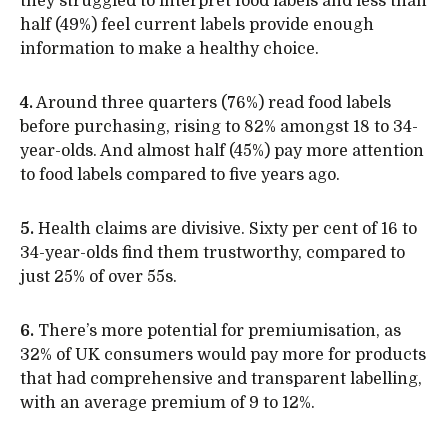
they struggled to interpret food labels and less than
half (49%) feel current labels provide enough
information to make a healthy choice.
4.
Around three quarters (76%) read food labels
before purchasing, rising to 82% amongst 18 to 34-
year-olds. And almost half (45%) pay more attention
to food labels compared to five years ago.
5.
Health claims are divisive. Sixty per cent of 16 to
34-year-olds find them trustworthy, compared to
just 25% of over 55s.
6.
There’s more potential for premiumisation, as
32% of UK consumers would pay more for products
that had comprehensive and transparent labelling,
with an average premium of 9 to 12%.