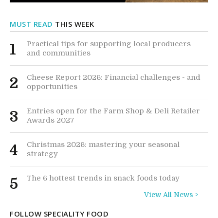
MUST READ
THIS WEEK
Practical tips for supporting local producers
1
and communities
Cheese Report 2026: Financial challenges - and
2
opportunities
Entries open for the Farm Shop & Deli Retailer
3
Awards 2027
Christmas 2026: mastering your seasonal
4
strategy
The 6 hottest trends in snack foods today
5
View All News >
FOLLOW SPECIALITY FOOD