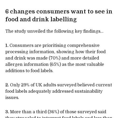
6 changes consumers want to see in
food and drink labelling
The study unveiled the following key findings…
1.
Consumers are prioritising comprehensive
processing information, showing how their food
and drink was made (70%) and more detailed
allergen information (65%) as the most valuable
additions to food labels.
2.
Only 29% of UK adults surveyed believed current
food labels adequately addressed sustainability
issues.
3.
More than a third (36%) of those surveyed said