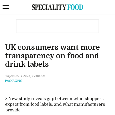
UK consumers want more
transparency on food and
drink labels
14 JANUARY 2025, 07:00 AM
PACKAGING
New study reveals gap between what shoppers
expect from food labels, and what manufacturers
provide