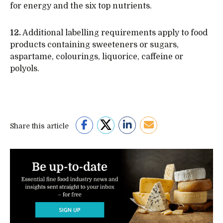
for energy and the six top nutrients.
12.
Additional labelling requirements apply to food
products containing sweeteners or sugars,
aspartame, colourings, liquorice, caffeine or
polyols.
Share this article