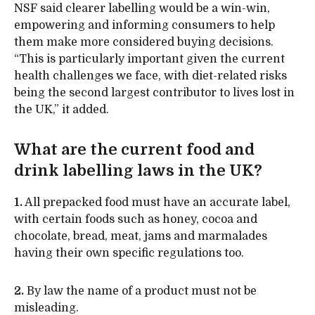
NSF said clearer labelling would be a win-win,
empowering and informing consumers to help
them make more considered buying decisions.
“This is particularly important given the current
health challenges we face, with diet-related risks
being the second largest contributor to lives lost in
the UK,” it added.
What are the current food and
drink labelling laws in the UK?
1.
All prepacked food must have an accurate label,
with certain foods such as honey, cocoa and
chocolate, bread, meat, jams and marmalades
having their own specific regulations too.
2.
By law the name of a product must not be
misleading.