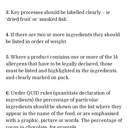
3.
Key processes should be labelled clearly – ie
‘dried fruit’ or ‘smoked fish’.
4.
If there are two or more ingredients they should
be listed in order of weight.
5.
Where a product contains one or more of the 14
allergens that have to be legally declared, those
must be listed and highlighted in the ingredients,
and clearly marked on pack.
6.
Under QUID rules (quantitate declaration of
ingredients) the percentage of particular
ingredients should be shown on the list where they
appear in the name of the food, or are emphasised
with a graphic, picture or words. The percentage of
cocoa in chocolate, for example.