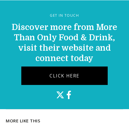
GET IN TOUCH
Discover more from More
Than Only Food & Drink,
visit their website and
connect today
CLICK HERE
MORE LIKE THIS