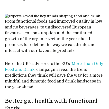
From functional foods and improved quality in low
and no beverages, to undiscovered European
flavours, eco-consumption and the continued
growth of the organic sector; the year ahead
promises to redefine the way we eat, drink, and
interact with our favourite products.
Here the UK’s advisors to the EU’s
‘More Than Only
Food and Drink’
campaign reveal the trend
predictions they think will pave the way for a more
mindful and dynamic food and drink landscape in
the year ahead.
Better gut health with functional
foods