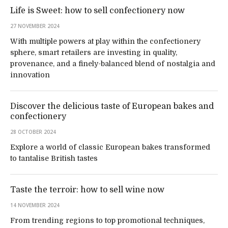
Life is Sweet: how to sell confectionery now
27 NOVEMBER 2024
With multiple powers at play within the confectionery
sphere, smart retailers are investing in quality,
provenance, and a finely-balanced blend of nostalgia and
innovation
Discover the delicious taste of European bakes and
confectionery
28 OCTOBER 2024
Explore a world of classic European bakes transformed
to tantalise British tastes
Taste the terroir: how to sell wine now
14 NOVEMBER 2024
From trending regions to top promotional techniques,