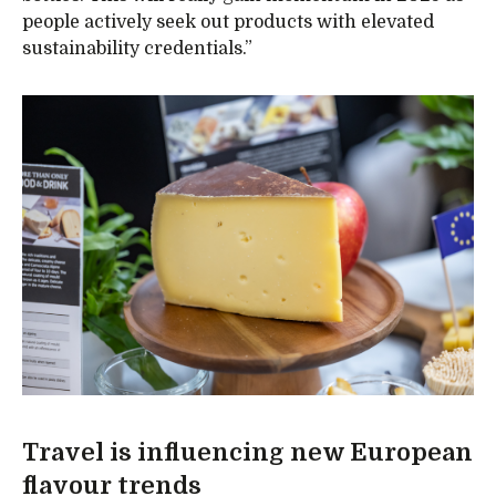
people actively seek out products with elevated
sustainability credentials.”
Travel is influencing new European
flavour trends