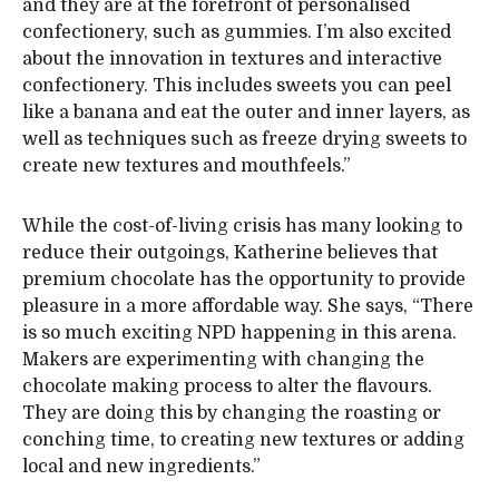
and they are at the forefront of personalised
confectionery, such as gummies. I’m also excited
about the innovation in textures and interactive
confectionery. This includes sweets you can peel
like a banana and eat the outer and inner layers, as
well as techniques such as freeze drying sweets to
create new textures and mouthfeels.”
While the cost-of-living crisis has many looking to
reduce their outgoings, Katherine believes that
premium chocolate has the opportunity to provide
pleasure in a more affordable way. She says, “There
is so much exciting NPD happening in this arena.
Makers are experimenting with changing the
chocolate making process to alter the flavours.
They are doing this by changing the roasting or
conching time, to creating new textures or adding
local and new ingredients.”