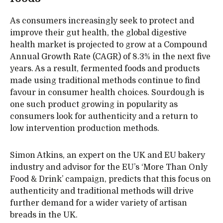
As consumers increasingly seek to protect and
improve their gut health, the global digestive
health market is projected to grow at a Compound
Annual Growth Rate (CAGR) of 8.3% in the next five
years. As a result, fermented foods and products
made using traditional methods continue to find
favour in consumer health choices. Sourdough is
one such product growing in popularity as
consumers look for authenticity and a return to
low intervention production methods.
Simon Atkins, an expert on the UK and EU bakery
industry and advisor for the EU’s ‘More Than Only
Food & Drink’ campaign, predicts that this focus on
authenticity and traditional methods will drive
further demand for a wider variety of artisan
breads in the UK.