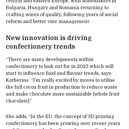
central and eastern Europe, with winemakers in
Bulgaria, Hungary and Romania returning to
crafting wines of quality, following years of social
reform and better vine management.
New innovation is driving
confectionery trends
“There are many developments within
confectionery to look out for in 2025 which will
start to influence food and flavour trends, says
Katherine. “I’m really excited by moves to utilise
the full cocoa fruit in production to reduce waste
and make chocolate more sustainable (whole fruit
chocolate).”
She adds, “In the EU, the concept of 3D printing
confectionery has been growing over recent years