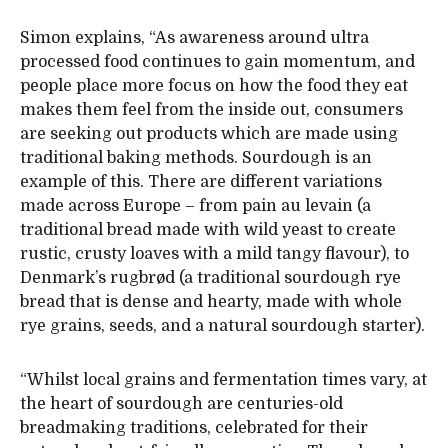
Simon explains, “As awareness around ultra
processed food continues to gain momentum, and
people place more focus on how the food they eat
makes them feel from the inside out, consumers
are seeking out products which are made using
traditional baking methods. Sourdough is an
example of this. There are different variations
made across Europe – from pain au levain (a
traditional bread made with wild yeast to create
rustic, crusty loaves with a mild tangy flavour), to
Denmark’s rugbrød (a traditional sourdough rye
bread that is dense and hearty, made with whole
rye grains, seeds, and a natural sourdough starter).
“Whilst local grains and fermentation times vary, at
the heart of sourdough are centuries-old
breadmaking traditions, celebrated for their