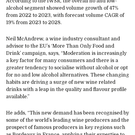
According to the IWSR, the overall no and low-
alcohol segment showed volume growth of 47%
from 2022 to 2023, with forecast volume CAGR of
19% from 2023 to 2028.
Neil McAndrew, a wine industry consultant and
advisor to the EU’s ‘More Than Only Food and
Drink’ campaign, says, “Moderation is increasingly
a key factor for many consumers and there is a
greater tendency to socialise without alcohol or opt
for no and low alcohol alternatives. These changing
habits are driving a surge of new wine related
drinks with a leap in the quality and flavour profile
available.”
He adds, “This new demand has been recognised by
some of the world’s leading wine producers and the
prospect of famous producers in key regions such
as Bordeaux in France, applying their expertise to