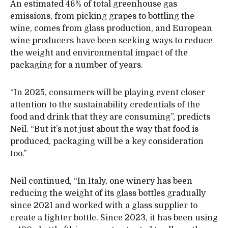
An estimated 46% of total greenhouse gas
emissions, from picking grapes to bottling the
wine, comes from glass production, and European
wine producers have been seeking ways to reduce
the weight and environmental impact of the
packaging for a number of years.
“In 2025, consumers will be playing event closer
attention to the sustainability credentials of the
food and drink that they are consuming”, predicts
Neil. “But it’s not just about the way that food is
produced, packaging will be a key consideration
too.”
Neil continued, “In Italy, one winery has been
reducing the weight of its glass bottles gradually
since 2021 and worked with a glass supplier to
create a lighter bottle. Since 2023, it has been using