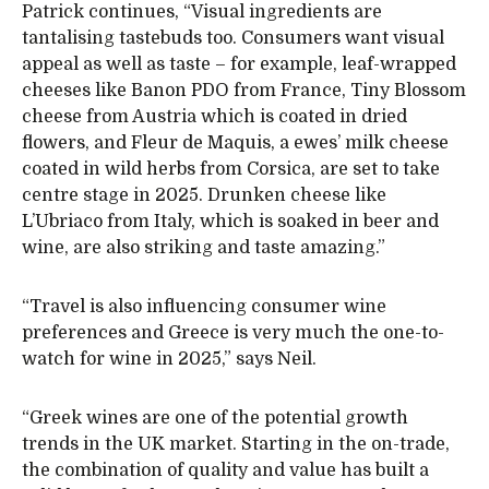
Patrick continues, “Visual ingredients are
tantalising tastebuds too. Consumers want visual
appeal as well as taste – for example, leaf-wrapped
cheeses like Banon PDO from France, Tiny Blossom
cheese from Austria which is coated in dried
flowers, and Fleur de Maquis, a ewes’ milk cheese
coated in wild herbs from Corsica, are set to take
centre stage in 2025. Drunken cheese like
L’Ubriaco from Italy, which is soaked in beer and
wine, are also striking and taste amazing.”
“Travel is also influencing consumer wine
preferences and Greece is very much the one-to-
watch for wine in 2025,” says Neil.
“Greek wines are one of the potential growth
trends in the UK market. Starting in the on-trade,
the combination of quality and value has built a