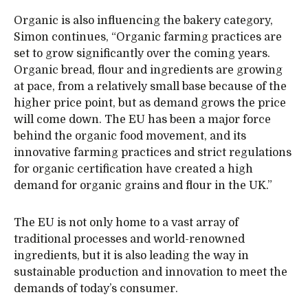
Organic is also influencing the bakery category,
Simon continues, “Organic farming practices are
set to grow significantly over the coming years.
Organic bread, flour and ingredients are growing
at pace, from a relatively small base because of the
higher price point, but as demand grows the price
will come down. The EU has been a major force
behind the organic food movement, and its
innovative farming practices and strict regulations
for organic certification have created a high
demand for organic grains and flour in the UK.”
The EU is not only home to a vast array of
traditional processes and world-renowned
ingredients, but it is also leading the way in
sustainable production and innovation to meet the
demands of today’s consumer.