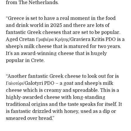
from The Netherlands.
“Greece is set to have a real moment in the food
and drink world in 2025 and there are lots of
fantastic Greek cheeses that are set to be popular.
Aged Cretan Γραβιέρα Κρήτης/Graviera Kritis PDO is a
sheep’s milk cheese that is matured for two years.
It’s an award-winning cheese that is hugely
popular in Crete.
“Another fantastic Greek cheese to look out for is
Γαλοτύρι/Galotyri PDO – a goat and sheep’s milk
cheese which is creamy and spreadable. This is a
highly-awarded cheese with long-standing
traditional origins and the taste speaks for itself. It
is fantastic drizzled with honey, used as a dip or
smeared over bread.”