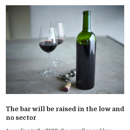
The bar will be raised in the low and
no sector