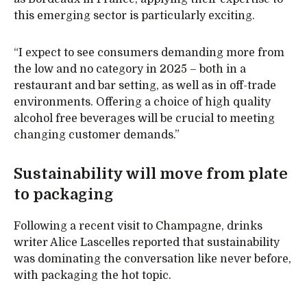
this emerging sector is particularly exciting.
“I expect to see consumers demanding more from
the low and no category in 2025 – both in a
restaurant and bar setting, as well as in off-trade
environments. Offering a choice of high quality
alcohol free beverages will be crucial to meeting
changing customer demands.”
Sustainability will move from plate
to packaging
Following a recent visit to Champagne, drinks
writer Alice Lascelles reported that sustainability
was dominating the conversation like never before,
with packaging the hot topic.