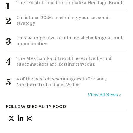
There’s still time to nominate a Heritage Brand
1
Christmas 2026: mastering your seasonal
2
strategy
Cheese Report 2026: Financial challenges - and
3
opportunities
The Mexican food trend has evolved – and
4
supermarkets are getting it wrong
4 of the best cheesemongers in Ireland,
5
Northern Ireland and Wales
View All News >
FOLLOW SPECIALITY FOOD