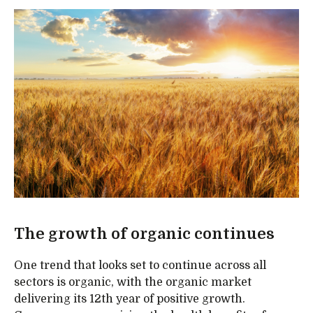
The growth of organic continues
One trend that looks set to continue across all
sectors is organic, with the organic market
delivering its 12th year of positive growth.