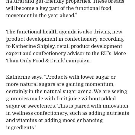
natural and gut-friendly properties. These breads
will become a key part of the functional food
movement in the year ahead.”
The functional health agenda is also driving new
product development in confectionery, according
to Katherine Shipley, retail product development
expert and confectionery advisor to the EU’s ‘More
Than Only Food & Drink’ campaign.
Katherine says, “Products with lower sugar or
more natural sugars are gaining momentum,
certainly in the natural sugar arena. We are seeing
gummies made with fruit juice without added
sugar or sweeteners. This is paired with innovation
in wellness confectionery, such as adding nutrients
and vitamins or adding mood enhancing
ingredients.”