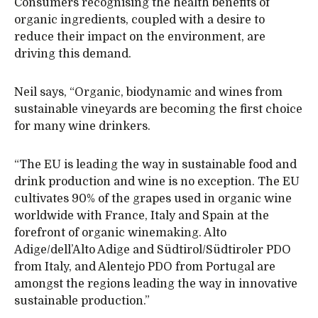
Consumers recognising the health benefits of
organic ingredients, coupled with a desire to
reduce their impact on the environment, are
driving this demand.
Neil says, “Organic, biodynamic and wines from
sustainable vineyards are becoming the first choice
for many wine drinkers.
“The EU is leading the way in sustainable food and
drink production and wine is no exception. The EU
cultivates 90% of the grapes used in organic wine
worldwide with France, Italy and Spain at the
forefront of organic winemaking. Alto
Adige/dell’Alto Adige and Südtirol/Südtiroler PDO
from Italy, and Alentejo PDO from Portugal are
amongst the regions leading the way in innovative
sustainable production.”