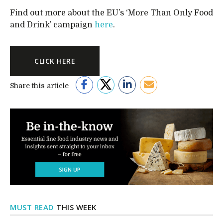
Find out more about the EU’s ‘More Than Only Food
and Drink’ campaign
here
.
CLICK HERE
Share this article
MUST READ
THIS WEEK