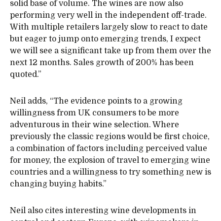
solid base of volume. The wines are now also
performing very well in the independent off-trade.
With multiple retailers largely slow to react to date
but eager to jump onto emerging trends, I expect
we will see a significant take up from them over the
next 12 months. Sales growth of 200% has been
quoted.”
Neil adds, “The evidence points to a growing
willingness from UK consumers to be more
adventurous in their wine selection. Where
previously the classic regions would be first choice,
a combination of factors including perceived value
for money, the explosion of travel to emerging wine
countries and a willingness to try something new is
changing buying habits.”
Neil also cites interesting wine developments in