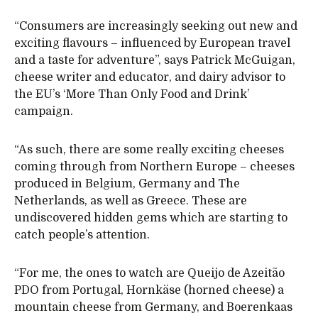
“Consumers are increasingly seeking out new and
exciting flavours – influenced by European travel
and a taste for adventure”, says Patrick McGuigan,
cheese writer and educator, and dairy advisor to
the EU’s ‘More Than Only Food and Drink’
campaign.
“As such, there are some really exciting cheeses
coming through from Northern Europe – cheeses
produced in Belgium, Germany and The
Netherlands, as well as Greece. These are
undiscovered hidden gems which are starting to
catch people’s attention.
“For me, the ones to watch are Queijo de Azeitão
PDO from Portugal, Hornkäse (horned cheese) a
mountain cheese from Germany, and Boerenkaas