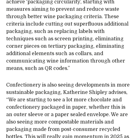
achieve ‘packaging circularity’, starting with
measures aiming to prevent and reduce waste
through better wine packaging criteria. These
criteria include cutting out superfluous additional
packaging, such as replacing labels with
techniques such as screen printing, eliminating
corner pieces on tertiary packaging, eliminating
additional elements such as collars, and
communicating wine information through other
means, such as QR codes.”
Confectionery is also seeing developments in more
sustainable packaging, Katherine Shipley advises,
“We are starting to see a lot more chocolate and
confectionery packaged in paper, whether this is
an outer sleeve or a paper sealed envelope. We are
also seeing more compostable materials and
packaging made from post-consumer recycled
bottles. This will really gain momentum in 2025 as