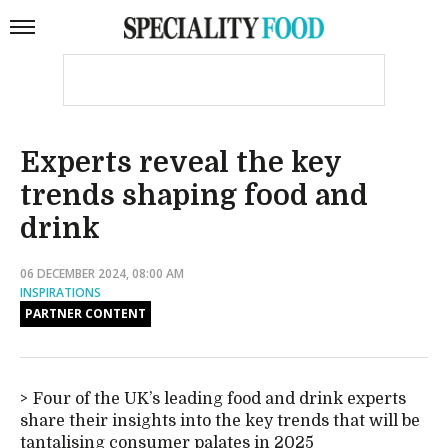
Experts reveal the key
trends shaping food and
drink
06 DECEMBER 2024, 08:00 AM
INSPIRATIONS
PARTNER CONTENT
Four of the UK’s leading food and drink experts
share their insights into the key trends that will be
tantalising consumer palates in 2025