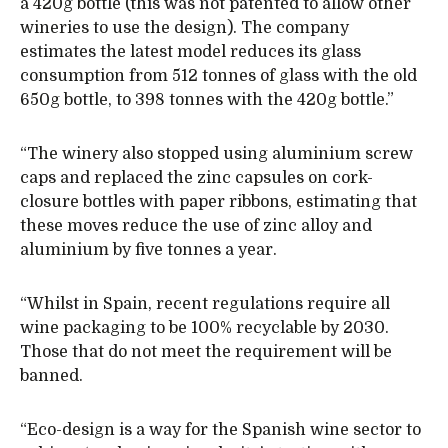
a 420g bottle (this was not patented to allow other
wineries to use the design). The company
estimates the latest model reduces its glass
consumption from 512 tonnes of glass with the old
650g bottle, to 398 tonnes with the 420g bottle.”
“The winery also stopped using aluminium screw
caps and replaced the zinc capsules on cork-
closure bottles with paper ribbons, estimating that
these moves reduce the use of zinc alloy and
aluminium by five tonnes a year.
“Whilst in Spain, recent regulations require all
wine packaging to be 100% recyclable by 2030.
Those that do not meet the requirement will be
banned.
“Eco-design is a way for the Spanish wine sector to