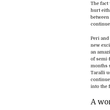
The fact
hurt eit
between 
continue
Peri and 
new exci
an amazi
of semi-
months s
Taralli 
continue
into the 
A wor