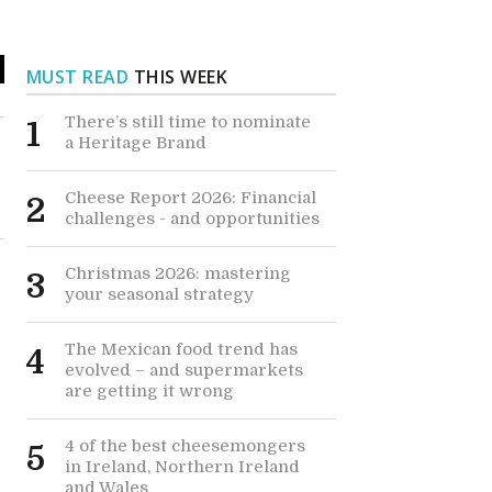
MUST READ
THIS WEEK
There’s still time to nominate
1
a Heritage Brand
Cheese Report 2026: Financial
2
challenges - and opportunities
Christmas 2026: mastering
3
your seasonal strategy
The Mexican food trend has
4
evolved – and supermarkets
are getting it wrong
4 of the best cheesemongers
5
in Ireland, Northern Ireland
and Wales