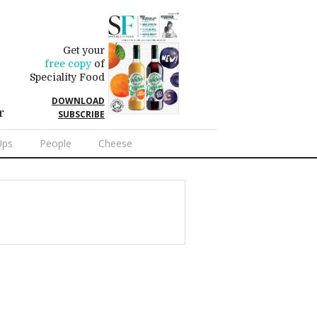
Get your
free copy
of
Speciality Food
DOWNLOAD
r
SUBSCRIBE
Ups
People
Cheese