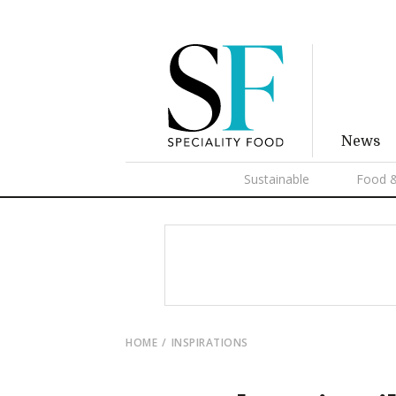
News
Sustainable
Food &
HOME
INSPIRATIONS