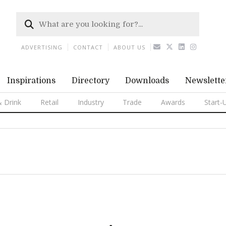
ADVERTISING
CONTACT
ABOUT US
Inspirations
Directory
Downloads
Newslette
 Drink
Retail
Industry
Trade
Awards
Start-