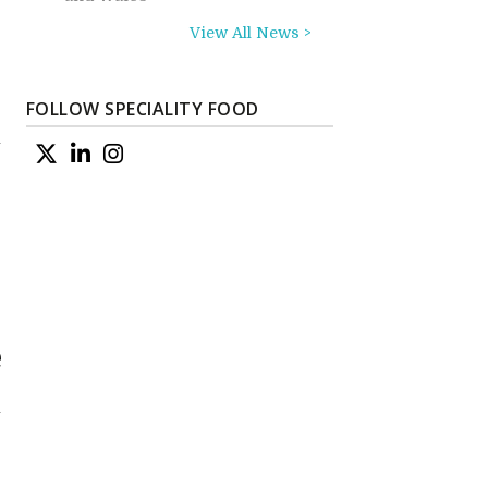
View All News >
FOLLOW SPECIALITY FOOD
m
e
n