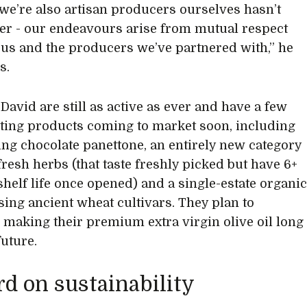
 we’re also artisan producers ourselves hasn’t
her - our endeavours arise from mutual respect
us and the producers we’ve partnered with,” he
s.
David are still as active as ever and have a few
ting products coming to market soon, including
ng chocolate panettone, an entirely new category
fresh herbs (that taste freshly picked but have 6+
helf life once opened) and a single-estate organi
using ancient wheat cultivars. They plan to
 making their premium extra virgin olive oil long
future.
d on sustainability