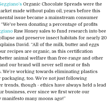
Seggiano’s
Organic Chocolate Spreads were the
 market made without palm oil, years before this
mental issue became a mainstream consumer
 “We’ve been donating a percentage of profits
ggiano
Raw Honey sales to fund research into bee
ollapse and preserve insect habitats for nearly 20
xplains David. “All of the milk, butter and eggs
ur recipes are organic, as this certification
better animal welfare than free-range and other
 and our brand will never sell meat or fish
. We’re working towards eliminating plastics
 packaging, too. We’re not just following
 trends, though - ethics have always held a lead
our business, ever since we first wrote our
 manifesto many moons ago!”