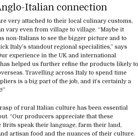
nglo-Italian connection
are very attached to their local culinary customs,
n vary even from village to village. “Maybe it
s non-Italians to see the bigger picture and to
ck Italy’s standout regional specialities,” says
Our experience in the UK and international
has helped us further refine the products likely t
overseas. Travelling across Italy to spend time
liers is a big part of the job, and it’s certainly a
!”
rasp of rural Italian culture has been essential
ut. “Our producers appreciate that these
c Brits speak their language, farm their land,
nd artisan food and the nuances of their culture.