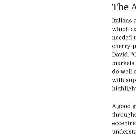
The A
Italians 
which ca
needed u
cherry-pi
David. “
markets 
do well 
with supp
highlight
A good g
througho
eccentri
understa