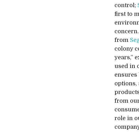
control;
first to
environ
concern.
from
Se
colony c
years,” e
used in o
ensures 
options,
products
from our
consumer
role in 
company