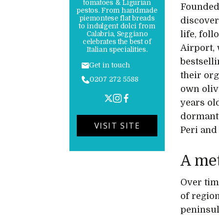
tomatoes & Ligurian
Founded 
pestos. From handmade
piemontese flat breads
discover
to indulgent dolci from
life, fo
Calabria, Seggiano
celebrates the best of
Airport,
Italian specialities.
bestsell
Get in touch
their or
0207 272 5588
own oliv
years ol
dormant 
VISIT SITE
Peri and
A met
Over tim
of region
peninsul