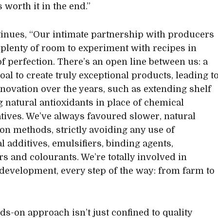
 worth it in the end.”
tinues, “Our intimate partnership with producers
 plenty of room to experiment with recipes in
of perfection. There’s an open line between us: a
oal to create truly exceptional products, leading t
innovation over the years, such as extending shelf
ng natural antioxidants in place of chemical
tives. We’ve always favoured slower, natural
on methods, strictly avoiding any use of
l additives, emulsifiers, binding agents,
rs and colourants. We’re totally involved in
development, every step of the way: from farm to
ds-on approach isn’t just confined to quality