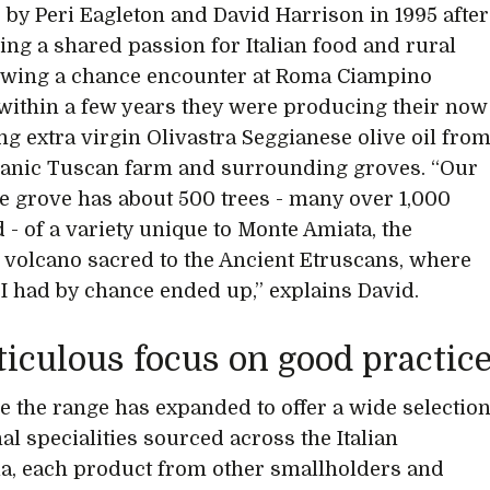
by Peri Eagleton and David Harrison in 1995 after
ing a shared passion for Italian food and rural
llowing a chance encounter at Roma Ciampino
 within a few years they were producing their now
ing extra virgin Olivastra Seggianese olive oil fro
ganic Tuscan farm and surrounding groves. “Our
e grove has about 500 trees - many over 1,000
d - of a variety unique to Monte Amiata, the
volcano sacred to the Ancient Etruscans, where
 I had by chance ended up,” explains David.
iculous focus on good practic
e the range has expanded to offer a wide selectio
al specialities sourced across the Italian
a, each product from other smallholders and