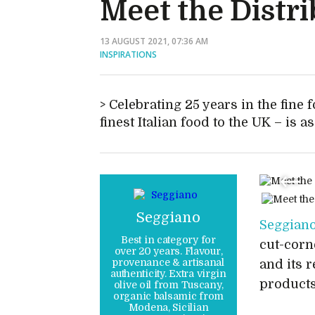
Meet the Distri
13 AUGUST 2021, 07:36 AM
INSPIRATIONS
Celebrating 25 years in the fine 
finest Italian food to the UK – is 
Seggiano
Seggian
Best in category for
cut-corn
over 20 years. Flavour,
provenance & artisanal
and its 
authenticity. Extra virgin
products
olive oil from Tuscany,
organic balsamic from
Modena, Sicilian