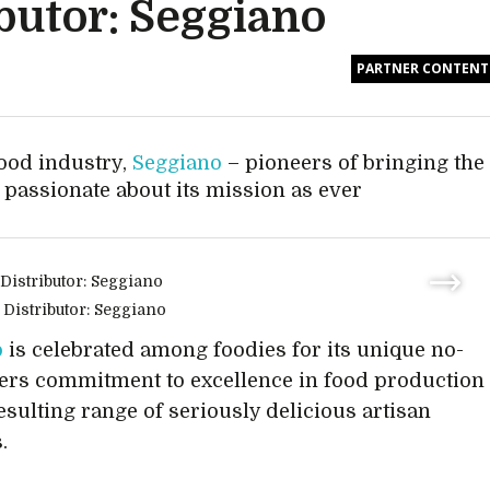
butor: Seggiano
PARTNER CONTENT
food industry,
Seggiano
– pioneers of bringing the
as passionate about its mission as ever
o
is celebrated among foodies for its unique no-
ers commitment to excellence in food production
resulting range of seriously delicious artisan
.