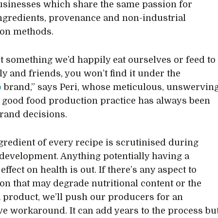
usinesses which share the same passion for
ingredients, provenance and non-industrial
ion methods.
not something we’d happily eat ourselves or feed to
ly and friends, you won’t find it under the
o
brand,” says Peri, whose meticulous, unswervin
 good food production practice has always been
brand decisions.
gredient of every recipe is scrutinised during
development. Anything potentially having a
effect on health is out. If there’s any aspect to
on that may degrade nutritional content or the
 a product, we’ll push our producers for an
ve workaround. It can add years to the process bu