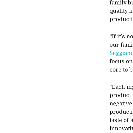
family b
quality 
product
“If it’s 
our fami
Seggian
focus on
core to 
“Each in
product 
negative 
producti
taste of
innovati