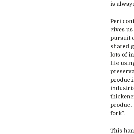
is always
Peri con
gives us
pursuit 
shared g
lots of 
life usi
preserva
producti
industria
thickene
product 
fork”.
This han