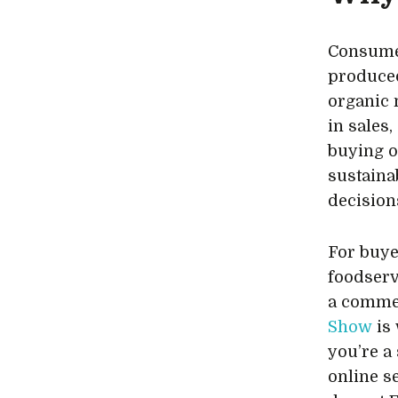
Consumer
produced
organic 
in sales
buying o
sustaina
decision
For buye
foodserv
a commer
Show
is 
you’re a
online se