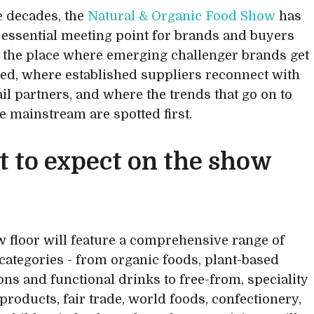
e decades, the
Natural & Organic Food Show
has
 essential meeting point for brands and buyers
t’s the place where emerging challenger brands get
ed, where established suppliers reconnect with
ail partners, and where the trends that go on to
he mainstream are spotted first.
 to expect on the show
 floor will feature a comprehensive range of
categories - from organic foods, plant-based
ons and functional drinks to free-from, speciality
 products, fair trade, world foods, confectionery,