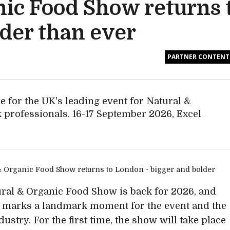
nic Food Show returns
lder than ever
PARTNER CONTENT
e for the UK's leading event for Natural &
 professionals. 16-17 September 2026, Excel
ral & Organic Food Show is back for 2026, and
r marks a landmark moment for the event and the
ustry. For the first time, the show will take place