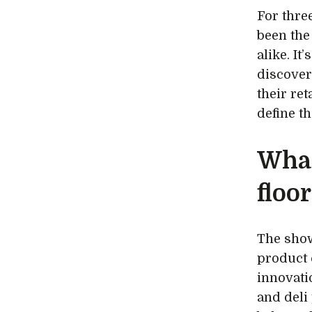
For thre
been the
alike. I
discover
their ret
define t
What
floor
The show
product 
innovati
and deli