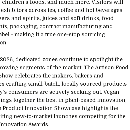
 children’s foods, and much more. Visitors will
 exhibitors across tea, coffee and hot beverages,
ers and spirits, juices and soft drinks, food
nts, packaging, contract manufacturing and
label - making it a true one-stop sourcing
ion.
2026, dedicated zones continue to spotlight the
growing segments of the market. The Artisan Food
Show celebrates the makers, bakers and
s crafting small-batch, locally sourced products
ay’s consumers are actively seeking out. Vegan
ings together the best in plant-based innovation,
e Product Innovation Showcase highlights the
iting new-to-market launches competing for the
Innovation Awards.