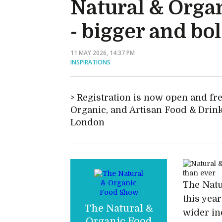
Natural & Orga
- bigger and bo
11 MAY 2026, 14:37 PM
INSPIRATIONS
Registration is now open and fre
Organic, and Artisan Food & Drink
London
The Natu
this yea
The Natural &
wider ind
Organic Food