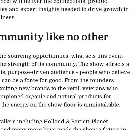
Excel will deliver the connections, product
ies and expert insights needed to drive growth in
iness.
mmunity like no other
he sourcing opportunities, what sets this event
 the strength of its community. The show attracts a
te, purpose-driven audience - people who believ
d can be a force for good. From the founders
xciting new brands to the retail veterans who
mpioned organic and natural products for
 the energy on the show floor is unmistakable.
tailers including Holland & Barrett, Planet
 and many more have made the show a fixture in