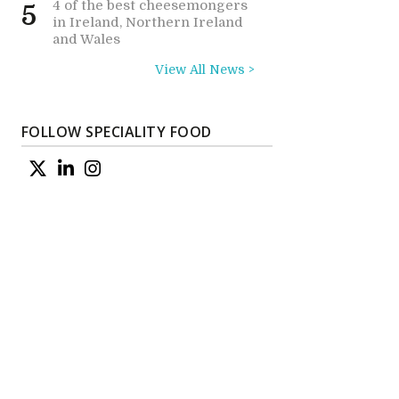
4 of the best cheesemongers
5
in Ireland, Northern Ireland
and Wales
View All News >
FOLLOW SPECIALITY FOOD