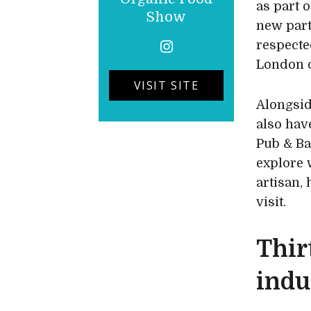
as part 
Show
new part
respecte
London o
VISIT SITE
Alongsi
also hav
Pub & Ba
explore 
artisan, 
visit.
Thir
indu