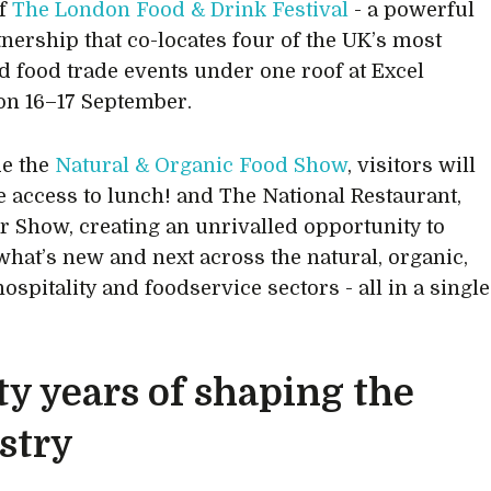
of
The London Food & Drink Festival
- a powerful
nership that co-locates four of the UK’s most
d food trade events under one roof at Excel
n 16–17 September.
de the
Natural & Organic Food Show
, visitors will
e access to lunch! and The National Restaurant,
r Show, creating an unrivalled opportunity to
what’s new and next across the natural, organic,
hospitality and foodservice sectors - all in a single
ty years of shaping the
stry