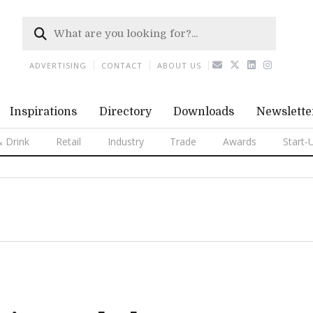
ADVERTISING
CONTACT
ABOUT US
Inspirations
Directory
Downloads
Newslette
 Drink
Retail
Industry
Trade
Awards
Start-