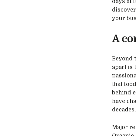
days at 
discover
your bus
A co
Beyond t
apart is
passiona
that foo
behind e
have cha
decades,
Major re
Organic,