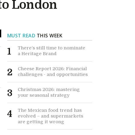
 to London
MUST READ
THIS WEEK
There’s still time to nominate
1
a Heritage Brand
Cheese Report 2026: Financial
2
challenges - and opportunities
Christmas 2026: mastering
3
your seasonal strategy
The Mexican food trend has
4
evolved – and supermarkets
are getting it wrong