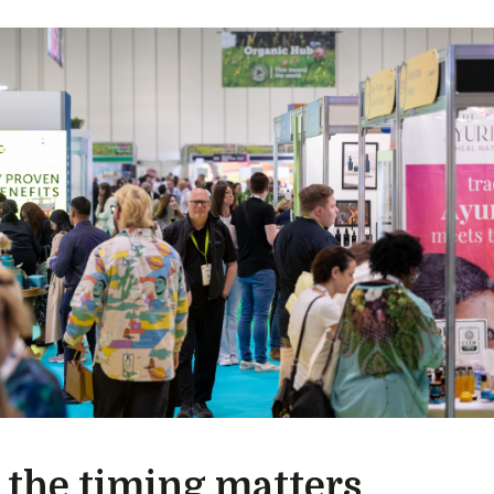
the timing matters