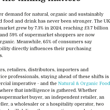
 demand for natural, organic and sustainably
 food and drink has never been stronger. The U
market grew by 7.3% in 2024, reaching £3.7 billion
, and 59% of supermarket shoppers are now
rganic. Meanwhile, 65% of consumers say
bility directly influences their purchasing
s.
rs, retailers, distributors, importers and
ice professionals, staying ahead of these shifts is
cial imperative - and the
Natural & Organic Foo
where that intelligence is gathered. Whether
 supermarket buyer, an independent retailer, an
ller, a wholesaler or a hospitality operator, two