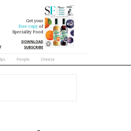
Get your
free copy
of
Speciality Food
DOWNLOAD
r
SUBSCRIBE
Ups
People
Cheese