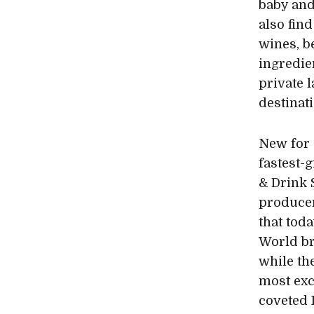
baby and
also find
wines, be
ingredie
private 
destinat
New for 
fastest-
& Drink 
producer
that tod
World br
while th
most exc
coveted 