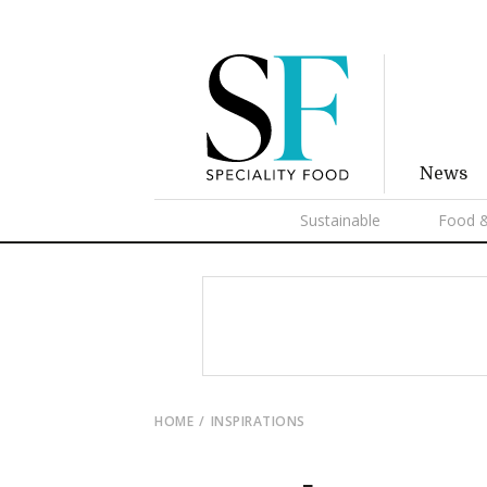
News
Sustainable
Food &
HOME
INSPIRATIONS