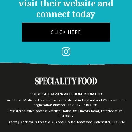
visit their website and
connect today
CLICK HERE
COPYRIGHT © 2026 ARTICHOKE MEDIA LTD
Artichoke Media Ltd is a company registered in England and Wales with the
registration number 14769147
04109672
.
Registered office address: Jubilee House, 92 Lincoln Road, Peterborough,
PE1 2SNY
Trading Address: Suites 2 & 4 Global House, Moorside, Colchester, CO1 2TJ