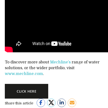
To discover more about
Mechline’s
range of water
solutions, or the wider portfolio, visit
www.mechline.com
.
CLICK HERE
Share this article