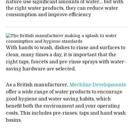
nature use significant amounts of water… but with
the right water products, they can reduce water
consumption and improve efficiency
With hands to wash, dishes to rinse and surfaces to
clean, many times a day, it is important that the
right taps, faucets and pre-rinse sprays with water-
saving hardware are selected.
As a British manufacturer,
Mechline Developments
offer a wide range of water products to encourage
good hygiene and water saving habits, which
benefit both the environment and your operating
costs. This includes pre-rinses, taps and hand wash
basins.