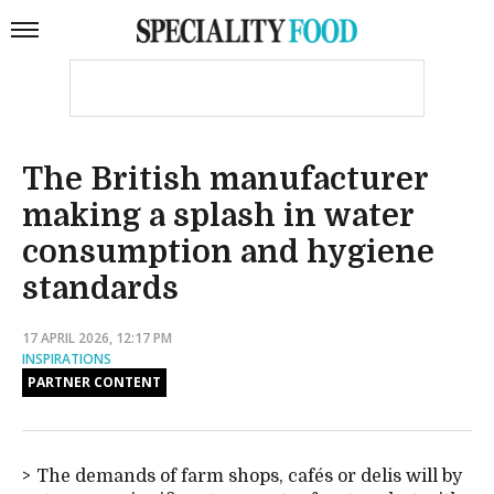
The British manufacturer
making a splash in water
consumption and hygiene
standards
17 APRIL 2026, 12:17 PM
INSPIRATIONS
PARTNER CONTENT
The demands of farm shops, cafés or delis will by