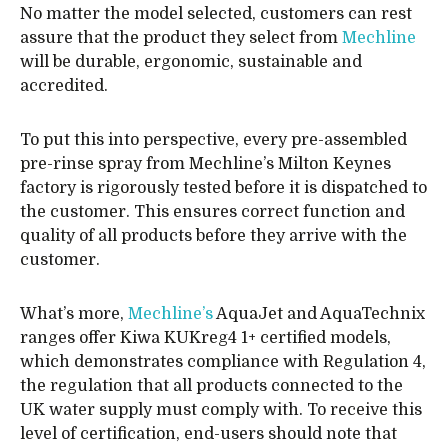
No matter the model selected, customers can rest
assure that the product they select from
Mechline
will be durable, ergonomic, sustainable and
accredited.
To put this into perspective, every pre-assembled
pre-rinse spray from Mechline’s Milton Keynes
factory is rigorously tested before it is dispatched to
the customer. This ensures correct function and
quality of all products before they arrive with the
customer.
What’s more,
Mechline’s
AquaJet and AquaTechnix
ranges offer Kiwa KUKreg4 1+ certified models,
which demonstrates compliance with Regulation 4,
the regulation that all products connected to the
UK water supply must comply with. To receive this
level of certification, end-users should note that