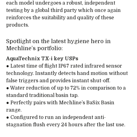
each model undergoes a robust, independent
testing by a global third party which once again
reinforces the suitability and quality of these
products.
Spotlight on the latest hygiene hero in
Mechline’s portfolio:
AquaTechnix TX-i key USPs
● Latest time of flight IP67 rated infrared sensor
technology. Instantly detects hand motion without
false triggers and provides instant shut-off.
● Water reduction of up to 72% in comparison to a
standard traditional basin tap.
● Perfectly pairs with Mechline’s BaSix Basin
range.
● Configured to run an independent anti-
stagnation flush every 24 hours after the last use.