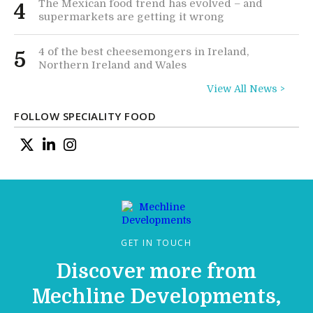
The Mexican food trend has evolved – and
4
supermarkets are getting it wrong
4 of the best cheesemongers in Ireland,
5
Northern Ireland and Wales
View All News >
FOLLOW SPECIALITY FOOD
GET IN TOUCH
Discover more from
Mechline Developments,