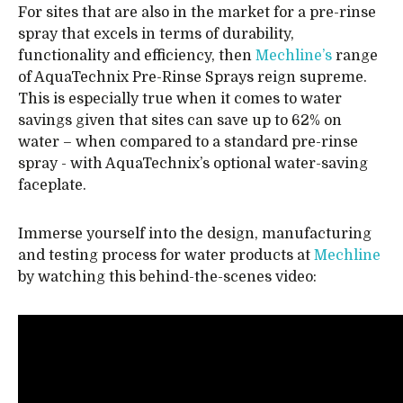
For sites that are also in the market for a pre-rinse
spray that excels in terms of durability,
functionality and efficiency, then
Mechline’s
range
of AquaTechnix Pre-Rinse Sprays reign supreme.
This is especially true when it comes to water
savings given that sites can save up to 62% on
water – when compared to a standard pre-rinse
spray - with AquaTechnix’s optional water-saving
faceplate.
Immerse yourself into the design, manufacturing
and testing process for water products at
Mechline
by watching this behind-the-scenes video: