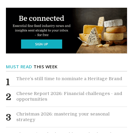
MUST READ
THIS WEEK
There’s still time to nominate a Heritage Brand
1
Cheese Report 2026: Financial challenges - and
2
opportunities
Christmas 2026: mastering your seasonal
3
strategy