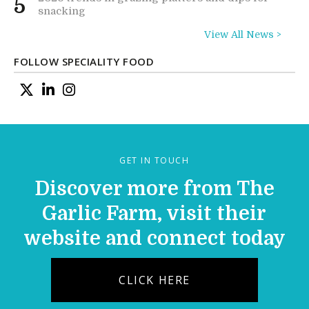
5
snacking
View All News >
FOLLOW SPECIALITY FOOD
GET IN TOUCH
Discover more from The
Garlic Farm, visit their
website and connect today
CLICK HERE