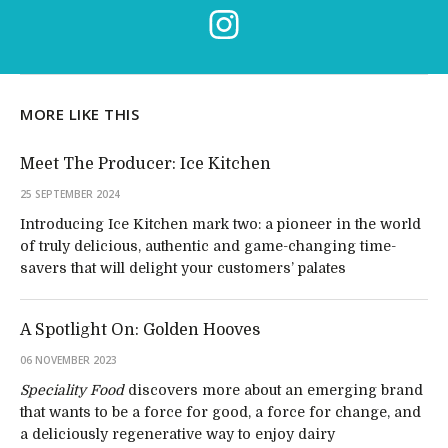
MORE LIKE THIS
Meet The Producer: Ice Kitchen
25 SEPTEMBER 2024
Introducing Ice Kitchen mark two: a pioneer in the world
of truly delicious, authentic and game-changing time-
savers that will delight your customers’ palates
A Spotlight On: Golden Hooves
06 NOVEMBER 2023
Speciality Food
discovers more about an emerging brand
that wants to be a force for good, a force for change, and
a deliciously regenerative way to enjoy dairy