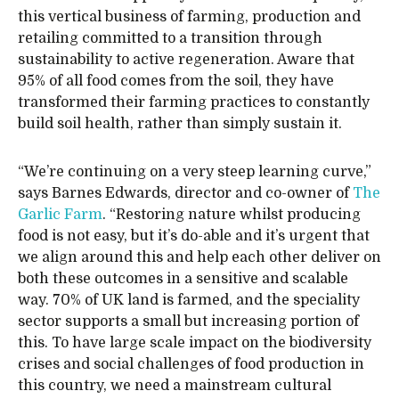
this vertical business of farming, production and
retailing committed to a transition through
sustainability to active regeneration. Aware that
95% of all food comes from the soil, they have
transformed their farming practices to constantly
build soil health, rather than simply sustain it.
“We’re continuing on a very steep learning curve,”
says Barnes Edwards, director and co-owner of
The
Garlic Farm
. “Restoring nature whilst producing
food is not easy, but it’s do-able and it’s urgent that
we align around this and help each other deliver on
both these outcomes in a sensitive and scalable
way. 70% of UK land is farmed, and the speciality
sector supports a small but increasing portion of
this. To have large scale impact on the biodiversity
crises and social challenges of food production in
this country, we need a mainstream cultural