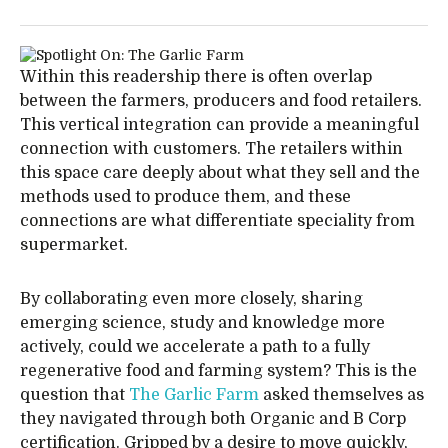
Within this readership there is often overlap
between the farmers, producers and food retailers.
This vertical integration can provide a meaningful
connection with customers. The retailers within
this space care deeply about what they sell and the
methods used to produce them, and these
connections are what differentiate speciality from
supermarket.
By collaborating even more closely, sharing
emerging science, study and knowledge more
actively, could we accelerate a path to a fully
regenerative food and farming system? This is the
question that
The Garlic Farm
asked themselves as
they navigated through both Organic and B Corp
certification. Gripped by a desire to move quickly,