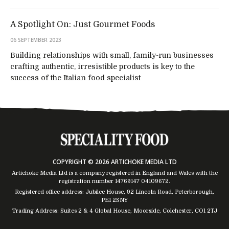
A Spotlight On: Just Gourmet Foods
06 SEPTEMBER 2023
Building relationships with small, family-run businesses
crafting authentic, irresistible products is key to the
success of the Italian food specialist
COPYRIGHT © 2026 ARTICHOKE MEDIA LTD
Artichoke Media Ltd is a company registered in England and Wales with the
registration number 14769147
04109672
.
Registered office address: Jubilee House, 92 Lincoln Road, Peterborough,
PE1 2SNY
Trading Address: Suites 2 & 4 Global House, Moorside, Colchester, CO1 2TJ