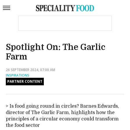
Spotlight On: The Garlic
Farm
26 SEPTEMBER 2024, 07:00 AM
INSPIRATIONS
PARTNER CONTENT
Is food going round in circles? Barnes Edwards,
director of The Garlic Farm, highlights how the
principles of a circular economy could transform
the food sector