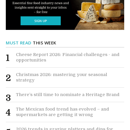
MUST READ
THIS WEEK
Cheese Report 2026: Financial challenges - and
1
opportunities
Christmas 2026: mastering your seasonal
2
strategy
There’s still time to nominate a Heritage Brand
3
The Mexican food trend has evolved – and
4
supermarkets are getting it wrong
2026 trends in grazing platters and dips for