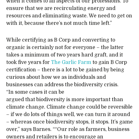
when it comes to all aspects of our professions. To
ensure that we are recirculating energy and
resources and eliminating waste. We need to get on
with it, because there’s not much time left.”
While certifying as B Corp and converting to
organic is certainly not for everyone – the latter
takes a minimum of two years hard graft, and it
took five years for
The Garlic Farm
to gain B Corp
certification – there is a lot to be gained by being
curious about how we as individuals and
businesses can address the biodiversity crisis.
“In some cases it can be
argued that biodiversity is more important than
climate change. Climate change could be reversible
– if we do lots of things well, we can turn it around
– whereas once biodiversity stops, it stops. It’s game
over,” says Barnes. ““Our role as farmers, business
owners and retailers is to encourage an