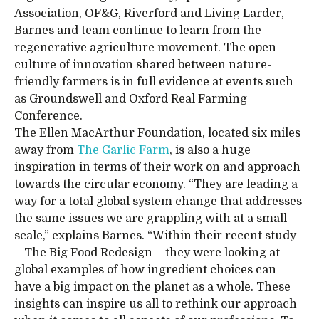
Association, OF&G, Riverford and Living Larder,
Barnes and team continue to learn from the
regenerative agriculture movement. The open
culture of innovation shared between nature-
friendly farmers is in full evidence at events such
as Groundswell and Oxford Real Farming
Conference.
The Ellen MacArthur Foundation, located six miles
away from
The Garlic Farm
, is also a huge
inspiration in terms of their work on and approach
towards the circular economy. “They are leading a
way for a total global system change that addresses
the same issues we are grappling with at a small
scale,” explains Barnes. “Within their recent study
– The Big Food Redesign – they were looking at
global examples of how ingredient choices can
have a big impact on the planet as a whole. These
insights can inspire us all to rethink our approach