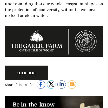
understanding that our whole ecosystem hinges on
the protection of biodiversity, without it we have
no food or clean water.”
CLICK HERE
Share this article