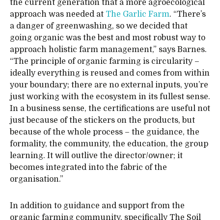
the current generation that a more agroecological
approach was needed at
The Garlic Farm
. “There’s
a danger of greenwashing, so we decided that
going organic was the best and most robust way to
approach holistic farm management,” says Barnes.
“The principle of organic farming is circularity –
ideally everything is reused and comes from within
your boundary; there are no external inputs, you’re
just working with the ecosystem in its fullest sense.
In a business sense, the certifications are useful not
just because of the stickers on the products, but
because of the whole process – the guidance, the
formality, the community, the education, the group
learning. It will outlive the director/owner; it
becomes integrated into the fabric of the
organisation.”
In addition to guidance and support from the
organic farming community, specifically The Soil