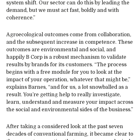
system shift. Our sector can do this by leading the
demand, but we must act fast, boldly and with
coherence.”
Agroecological outcomes come from collaboration,
and the subsequent increase in competence. These
outcomes are environmental and social, and
happily B Corp is a robust mechanism to validate
results by brands for its customers. “The process
begins with a free module for you to look at the
impact of your operation, whatever that might be,”
explains Barnes, “and for us, a lot snowballed as a
result. You’re getting help to really investigate,
learn, understand and measure your impact across
the social and environmental sides of the business.”
After taking a considered look at the past seven
decades of conventional farming, it became clear to