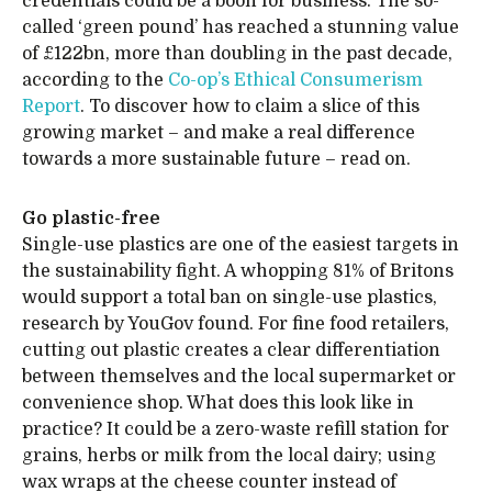
credentials could be a boon for business. The so-
called ‘green pound’ has reached a stunning value
of £122bn, more than doubling in the past decade,
according to the
Co-op’s Ethical Consumerism
Report
. To discover how to claim a slice of this
growing market – and make a real difference
towards a more sustainable future – read on.
Go plastic-free
Single-use plastics are one of the easiest targets in
the sustainability fight. A whopping 81% of Britons
would support a total ban on single-use plastics,
research by YouGov found. For fine food retailers,
cutting out plastic creates a clear differentiation
between themselves and the local supermarket or
convenience shop. What does this look like in
practice? It could be a zero-waste refill station for
grains, herbs or milk from the local dairy; using
wax wraps at the cheese counter instead of