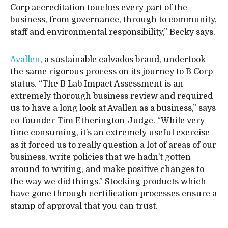
Corp accreditation touches every part of the
business, from governance, through to community,
staff and environmental responsibility,” Becky says.
Avallen
, a sustainable calvados brand, undertook
the same rigorous process on its journey to B Corp
status. “The B Lab Impact Assessment is an
extremely thorough business review and required
us to have a long look at Avallen as a business,” says
co-founder Tim Etherington-Judge. “While very
time consuming, it’s an extremely useful exercise
as it forced us to really question a lot of areas of our
business, write policies that we hadn’t gotten
around to writing, and make positive changes to
the way we did things.” Stocking products which
have gone through certification processes ensure a
stamp of approval that you can trust.