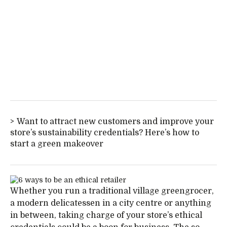
Want to attract new customers and improve your
store’s sustainability credentials? Here’s how to
start a green makeover
Whether you run a traditional village greengrocer,
a modern delicatessen in a city centre or anything
in between, taking charge of your store’s ethical