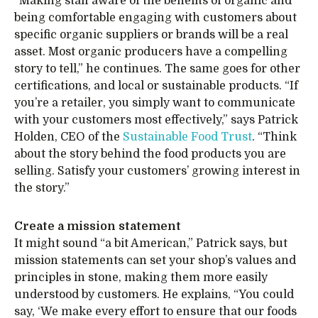
“Making staff aware of the benefits of organic and
being comfortable engaging with customers about
specific organic suppliers or brands will be a real
asset. Most organic producers have a compelling
story to tell,” he continues. The same goes for other
certifications, and local or sustainable products. “If
you’re a retailer, you simply want to communicate
with your customers most effectively,” says Patrick
Holden, CEO of the
Sustainable Food Trust
. “Think
about the story behind the food products you are
selling. Satisfy your customers’ growing interest in
the story.”
Create a mission statement
It might sound “a bit American,” Patrick says, but
mission statements can set your shop’s values and
principles in stone, making them more easily
understood by customers. He explains, “You could
say, ‘We make every effort to ensure that our foods