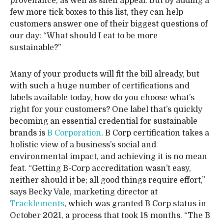
provenance, as well as shelf appeal. But by adding a
few more tick boxes to this list, they can help
customers answer one of their biggest questions of
our day: “What should I eat to be more
sustainable?”
Many of your products will fit the bill already, but
with such a huge number of certifications and
labels available today, how do you choose what’s
right for your customers? One label that’s quickly
becoming an essential credential for sustainable
brands is
B Corporation
. B Corp certification takes a
holistic view of a business’s social and
environmental impact, and achieving it is no mean
feat. “Getting B-Corp accreditation wasn’t easy,
neither should it be; all good things require effort,”
says Becky Vale, marketing director at
Tracklements
, which was granted B Corp status in
October 2021, a process that took 18 months. “The B