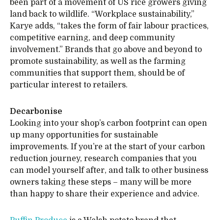
been part of a movement of US rice growers giving
land back to wildlife. “Workplace sustainability,”
Karye adds, “takes the form of fair labour practices,
competitive earning, and deep community
involvement.” Brands that go above and beyond to
promote sustainability, as well as the farming
communities that support them, should be of
particular interest to retailers.
Decarbonise
Looking into your shop’s carbon footprint can open
up many opportunities for sustainable
improvements. If you’re at the start of your carbon
reduction journey, research companies that you
can model yourself after, and talk to other business
owners taking these steps – many will be more
than happy to share their experience and advice.