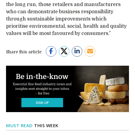
the long run, those retailers and manufacturers
who can demonstrate business responsibility
through sustainable improvements which
prioritise environmental, social, health and quality
values will be most favoured by consumers.”
Share this article
MUST READ
THIS WEEK