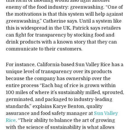
this form of labelling would also fight another
enemy of the food industry: greenwashing. “One of
the motivations is that this system will help against
greenwashing,” Catherine says. Until a system like
this is widespread in the UK, Patrick says retailers
can fight for transparency by stocking food and
drink products with a known story that they can
communicate to their customers.
For instance, California-based Sun Valley Rice has a
unique level of transparency over its products
because the company has ownership over the
entire process “Each bag of rice is grown within
100 miles of where it’s sustainably milled, sprouted,
germinated, and packaged to industry-leading
standards,” explains Karye Benton, quality
assurance and food safety manager at
Sun Valley
Rice
. “Their ability to balance the art of growing
with the science of sustainability is what allows