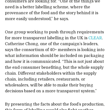
consumers are looking for. “One of the things we
need is a better labelling scheme, where the
provenance of the food and the story behind it is
more easily understood,” he says.
One group working to push through requirements
for more transparent labelling in the UK is
CLEAR
.
Catherine Chong, one of the campaign’s leaders,
says the consortium of 40+ members is looking into
what information should be included on packaging
and how it is communicated. “This is not just about
the end consumer benefiting, but the whole supply
chain. Different stakeholders within the supply
chain, including retailers, restaurants, or
wholesalers, will be able to make their buying
decisions based on a more transparent system.”
By presenting the facts about the food’s production,