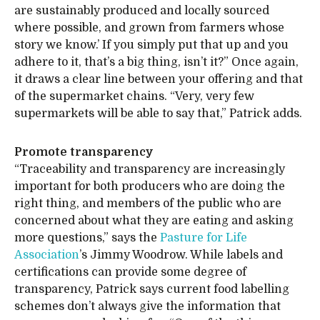
are sustainably produced and locally sourced
where possible, and grown from farmers whose
story we know.’ If you simply put that up and you
adhere to it, that’s a big thing, isn’t it?” Once again,
it draws a clear line between your offering and that
of the supermarket chains. “Very, very few
supermarkets will be able to say that,” Patrick adds.
Promote transparency
“Traceability and transparency are increasingly
important for both producers who are doing the
right thing, and members of the public who are
concerned about what they are eating and asking
more questions,” says the
Pasture for Life
Association
’s Jimmy Woodrow. While labels and
certifications can provide some degree of
transparency, Patrick says current food labelling
schemes don’t always give the information that