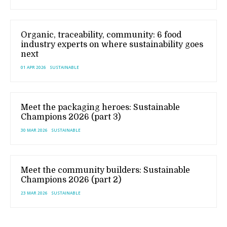
Organic, traceability, community: 6 food
industry experts on where sustainability goes
next
01 APR 2026
SUSTAINABLE
Meet the packaging heroes: Sustainable
Champions 2026 (part 3)
30 MAR 2026
SUSTAINABLE
Meet the community builders: Sustainable
Champions 2026 (part 2)
23 MAR 2026
SUSTAINABLE