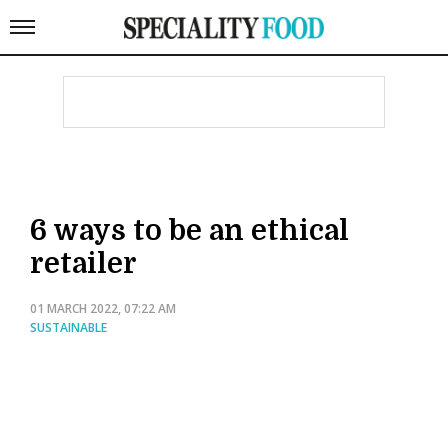
6 ways to be an ethical
retailer
01 MARCH 2022, 07:22 AM
SUSTAINABLE