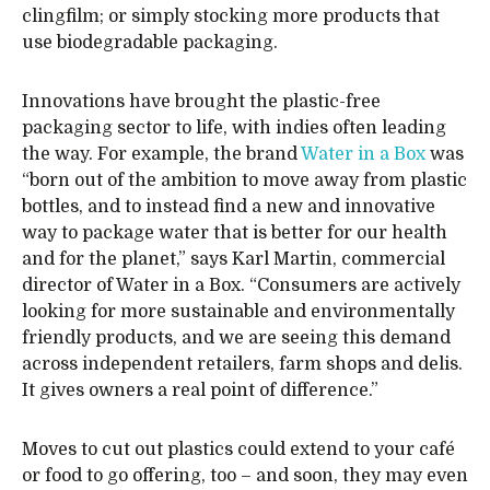
clingfilm; or simply stocking more products that
use biodegradable packaging.
Innovations have brought the plastic-free
packaging sector to life, with indies often leading
the way. For example, the brand
Water in a Box
was
“born out of the ambition to move away from plastic
bottles, and to instead find a new and innovative
way to package water that is better for our health
and for the planet,” says Karl Martin, commercial
director of Water in a Box. “Consumers are actively
looking for more sustainable and environmentally
friendly products, and we are seeing this demand
across independent retailers, farm shops and delis.
It gives owners a real point of difference.”
Moves to cut out plastics could extend to your café
or food to go offering, too – and soon, they may even