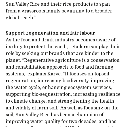
Sun Valley Rice and their rice products to span
from a grassroots family beginning to a broader
global reach.”
Support regeneration and fair labour
As the food and drink industry becomes aware of
its duty to protect the earth, retailers can play their
role by seeking out brands that are kinder to the
planet. “Regenerative agriculture is a conservation
and rehabilitation approach to food and farming
systems,” explains Karye. “It focuses on topsoil
regeneration, increasing biodiversity, improving
the water cycle, enhancing ecosystem services,
supporting bio-sequestration, increasing resilience
to climate change, and strengthening the health
and vitality of farm soil.” As well as focusing on the
soil, Sun Valley Rice has been a champion of
improving water quality for two decades, and has