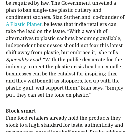
be required by law. The Government unveiled a
plan to ban single-use plastic cutlery and
condiment sachets. Sian Sutherland, co-founder of
A Plastic Planet
, believes that indie retailers can
take the lead on the issue. “With a wealth of
alternatives to plastic sachets becoming available,
independent businesses should not fear this latest
shift away from plastic, but embrace it,” she tells
Speciality Food
. “With the public desperate for the
industry to meet the plastic crisis head on, smaller
businesses can be the catalyst for inspiring this,
and they will benefit as shoppers, fed up with the
plastic guilt, will support them,” Sian says. “Simply
put, they can set the tone on plastic.”
Stock smart
Fine food retailers already hold the products they
stock to a high standard for taste, authenticity and