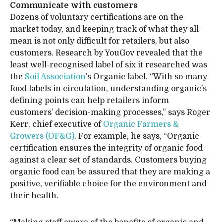
Communicate with customers
Dozens of voluntary certifications are on the
market today, and keeping track of what they all
mean is not only difficult for retailers, but also
customers. Research by YouGov revealed that the
least well-recognised label of six it researched was
the
Soil Association
’s Organic label. “With so many
food labels in circulation, understanding organic’s
defining points can help retailers inform
customers’ decision-making processes,” says Roger
Kerr, chief executive of
Organic Farmers &
Growers (OF&G)
. For example, he says, “Organic
certification ensures the integrity of organic food
against a clear set of standards. Customers buying
organic food can be assured that they are making a
positive, verifiable choice for the environment and
their health.