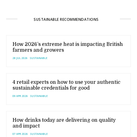
SUSTAINABLE RECOMMENDATIONS
How 2026’s extreme heat is impacting British
farmers and growers
28 JUL 2026
SUSTAINABLE
4 retail experts on how to use your authentic
sustainable credentials for good
09 APR 2026
SUSTAINABLE
How drinks today are delivering on quality
and impact
07 APR 2026
SUSTAINABLE