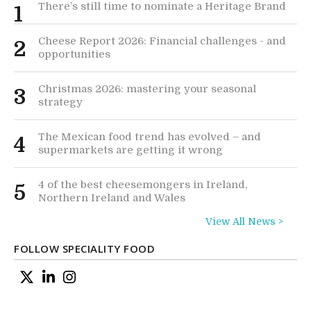
There’s still time to nominate a Heritage Brand
1
Cheese Report 2026: Financial challenges - and
2
opportunities
Christmas 2026: mastering your seasonal
3
strategy
The Mexican food trend has evolved – and
4
supermarkets are getting it wrong
4 of the best cheesemongers in Ireland,
5
Northern Ireland and Wales
View All News >
FOLLOW SPECIALITY FOOD