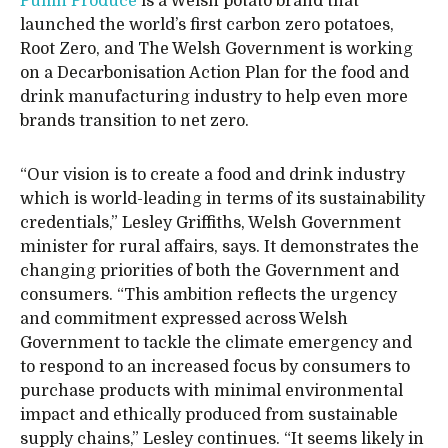
Puffin Produce
is a Welsh potato brand that
launched the world’s first carbon zero potatoes,
Root Zero, and The Welsh Government is working
on a Decarbonisation Action Plan for the food and
drink manufacturing industry to help even more
brands transition to net zero.
“Our vision is to create a food and drink industry
which is world-leading in terms of its sustainability
credentials,” Lesley Griffiths, Welsh Government
minister for rural affairs, says. It demonstrates the
changing priorities of both the Government and
consumers. “This ambition reflects the urgency
and commitment expressed across Welsh
Government to tackle the climate emergency and
to respond to an increased focus by consumers to
purchase products with minimal environmental
impact and ethically produced from sustainable
supply chains,” Lesley continues. “It seems likely in