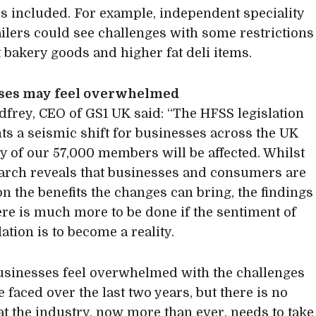
ls included. For example, independent speciality
ailers could see challenges with some restrictions
 bakery goods and higher fat deli items.
ses may feel overwhelmed
frey, CEO of GS1 UK said: “The HFSS legislation
ts a seismic shift for businesses across the UK
 of our 57,000 members will be affected. Whilst
arch reveals that businesses and consumers are
on the benefits the changes can bring, the findings
re is much more to be done if the sentiment of
lation is to become a reality.
sinesses feel overwhelmed with the challenges
 faced over the last two years, but there is no
at the industry, now more than ever, needs to take