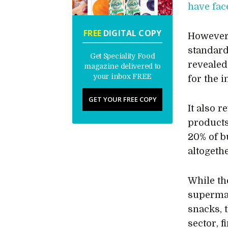
have fac
FREE
DIGITAL COPY
However
standard
Get Speciality Food
revealed
magazine delivered to
your inbox FREE
for the i
GET YOUR FREE COPY
It also r
products
20% of b
altogethe
While the
supermar
snacks, t
sector, 