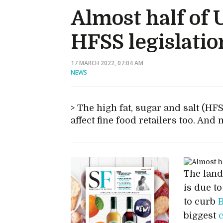
Almost half of 
HFSS legislatio
17 MARCH 2022, 07:04 AM
NEWS
The high fat, sugar and salt (HFSS
affect fine food retailers too. And
The landm
is due t
to curb
B
biggest