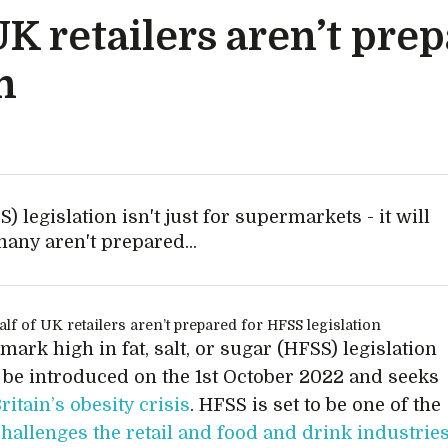
UK retailers aren’t prep
n
) legislation isn't just for supermarkets - it will
 many aren't prepared...
ark high in fat, salt, or sugar (HFSS) legislation
o be introduced on the 1st October 2022 and seeks
ritain’s obesity crisis
. HFSS is set to be one of the
challenges the retail and food and drink industrie