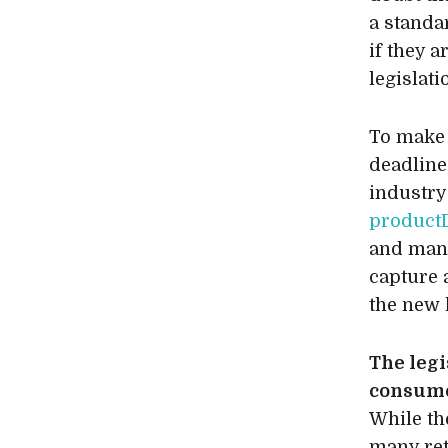
a standa
if they 
legislat
To make 
deadline
industry
product
and man
capture 
the new l
The legi
consume
While th
many ret