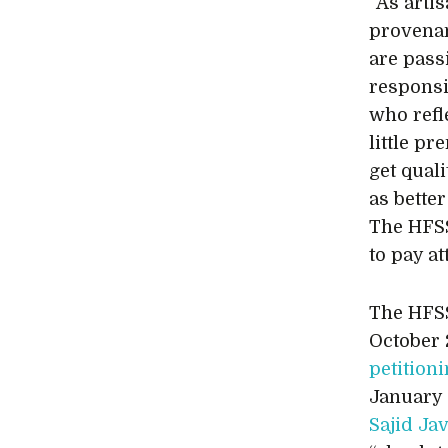
“As arti
provenan
are pass
responsi
who refl
little p
get qual
as bette
The HFSS
to pay at
The HFSS
October 
petition
January 
Sajid Ja