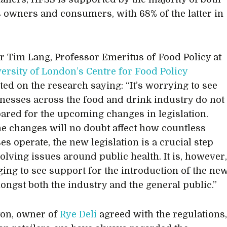
 owners and consumers, with 68% of the latter in
r Tim Lang, Professor Emeritus of Food Policy at
versity of London’s Centre for Food Policy
d on the research saying: “It’s worrying to see
inesses across the food and drink industry do not
pared for the upcoming changes in legislation.
he changes will no doubt affect how countless
es operate, the new legislation is a crucial step
olving issues around public health. It is, however
ing to see support for the introduction of the ne
ongst both the industry and the general public.”
ton, owner of
Rye Deli
agreed with the regulations