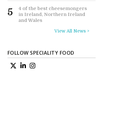
4 of the best cheesemongers
5
in Ireland, Northern Ireland
and Wales
View All News >
FOLLOW SPECIALITY FOOD