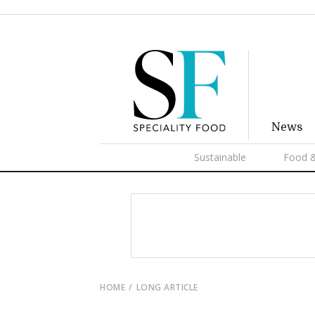
News
Sustainable
Food &
HOME
LONG ARTICLE