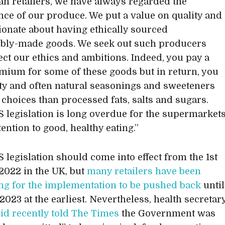
san retailers, we have always regarded the
ce of our produce. We put a value on quality and
ionate about having ethically sourced
bly-made goods. We seek out such producers
ect our ethics and ambitions. Indeed, you pay a
remium for some of these goods but in return, you
ity and often natural seasonings and sweeteners
r choices than processed fats, salts and sugars.
 legislation is long overdue for the supermarket
tention to good, healthy eating.”
 legislation should come into effect from the 1st
2022 in the UK, but
many retailers have been
ing for the implementation to be pushed back
until
2023 at the earliest. Nevertheless, health secretar
vid recently told The Times
the Government was