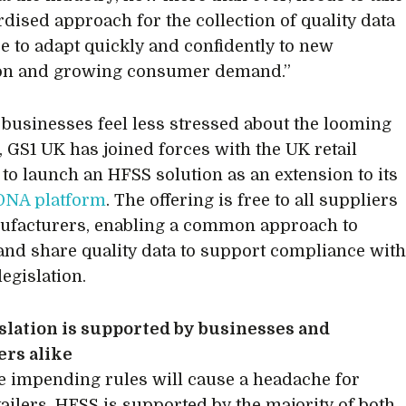
rdised approach for the collection of quality data
are to adapt quickly and confidently to new
ion and growing consumer demand.”
businesses feel less stressed about the looming
, GS1 UK has joined forces with the UK retail
 to launch an HFSS solution as an extension to its
DNA platform
. The offering is free to all suppliers
ufacturers, enabling a common approach to
and share quality data to support compliance wit
egislation.
slation is supported by businesses and
rs alike
e impending rules will cause a headache for
ailers, HFSS is supported by the majority of both