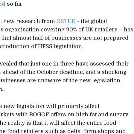
ed
so far.
, new research from
GS1 UK
- the global
s organisation covering 90% of UK retailers – has
 that almost half of businesses are not prepared
ntroduction of HFSS legislation.
evealed that just one in three have assessed their
 ahead of the October deadline, and a shocking
usinesses are unaware of the new legislation
r.
 new legislation will primarily affect
kets with BOGOF offers on high fat and sugary
he reality is that it will affect the entire food
fine food retailers such as delis, farm shops and