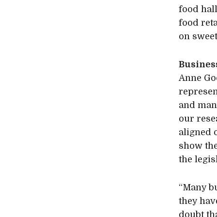
food hal
food ret
on sweet
Busines
Anne God
represen
and many
our rese
aligned 
show the
the legis
“Many bu
they have
doubt th