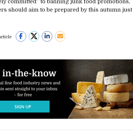
ely committed” to banning junk food promotions,
lers should aim to be prepared by this autumn just
rticle