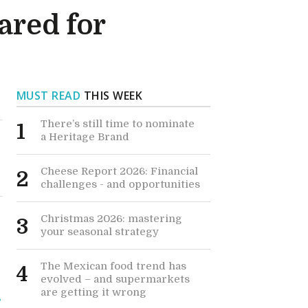
ared for
MUST READ
THIS WEEK
There’s still time to nominate
1
a Heritage Brand
Cheese Report 2026: Financial
2
challenges - and opportunities
Christmas 2026: mastering
3
your seasonal strategy
The Mexican food trend has
4
evolved – and supermarkets
are getting it wrong
s