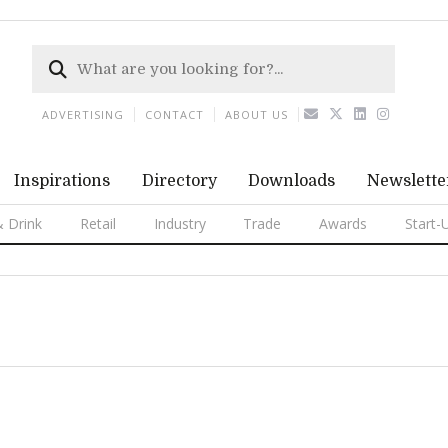
ADVERTISING
CONTACT
ABOUT US
Inspirations
Directory
Downloads
Newslette
 Drink
Retail
Industry
Trade
Awards
Start-