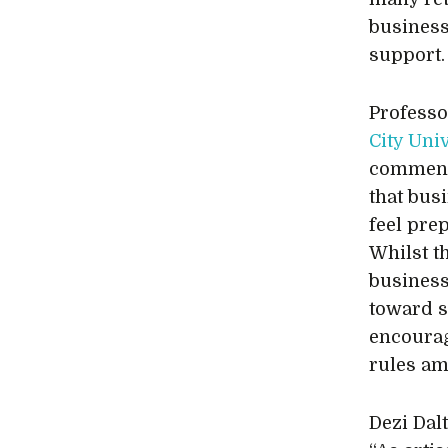
business
support.
Professo
City Uni
commente
that bus
feel pre
Whilst t
business
toward s
encourag
rules am
Dezi Dal