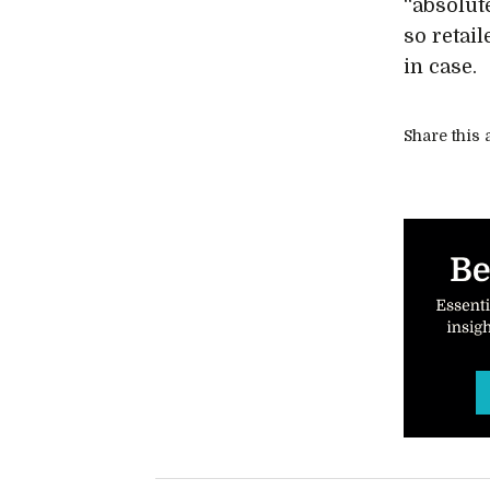
“absolut
so retai
in case.
Share this a