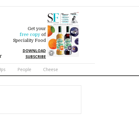
Get your
free copy
of
Speciality Food
DOWNLOAD
r
SUBSCRIBE
Ups
People
Cheese