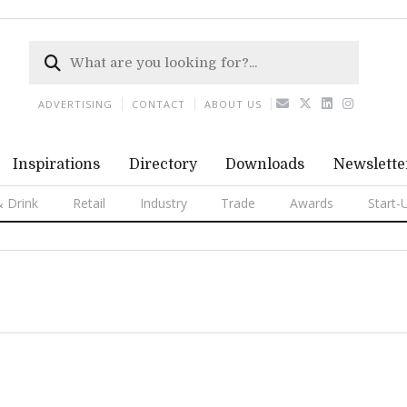
ADVERTISING
CONTACT
ABOUT US
Inspirations
Directory
Downloads
Newslette
 Drink
Retail
Industry
Trade
Awards
Start-