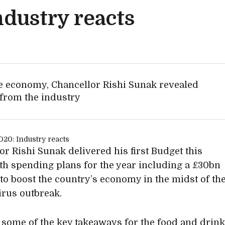
ndustry reacts
he economy, Chancellor Rishi Sunak revealed
from the industry
or Rishi Sunak delivered his first Budget this
th spending plans for the year including a £30bn
to boost the country’s economy in the midst of th
rus outbreak.
 some of the key takeaways for the food and drin