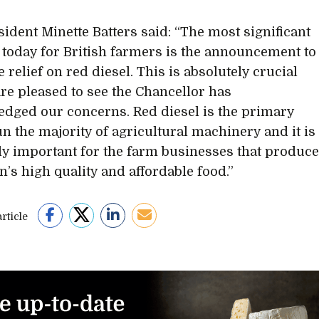
ident Minette Batters said: “The most significant
 today for British farmers is the announcement to
e relief on red diesel. This is absolutely crucial
re pleased to see the Chancellor has
dged our concerns. Red diesel is the primary
un the majority of agricultural machinery and it is
ly important for the farm businesses that produc
n’s high quality and affordable food.”
rticle