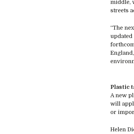
middle, 
streets 
“The nex
updated 
forthcom
England,
environm
Plastic 
A new pl
will appl
or impor
Helen Di