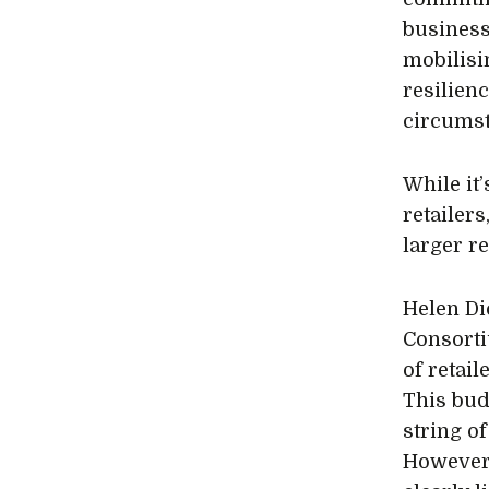
business
mobilisi
resilien
circumst
While it
retailers
larger re
Helen Di
Consorti
of retail
This budg
string of
However,