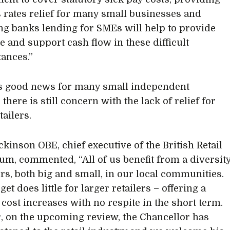
 rates relief for many small businesses and
ng banks lending for SMEs will help to provide
ce and support cash flow in these difficult
ances.”
’s good news for many small independent
, there is still concern with the lack of relief for
tailers.
ckinson OBE, chief executive of the British Retail
um, commented, “All of us benefit from a diversit
ers, both big and small, in our local communities.
et does little for larger retailers – offering a
 cost increases with no respite in the short term.
 on the upcoming review, the Chancellor has