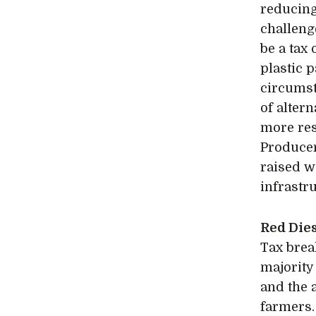
reducing 
challenge
be a tax
plastic 
circumst
of alter
more res
Producer
raised w
infrastru
Red Die
Tax brea
majority 
and the a
farmers.