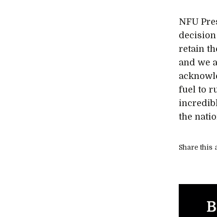
NFU Pres
decision
retain th
and we a
acknowle
fuel to r
incredib
the natio
Share this a