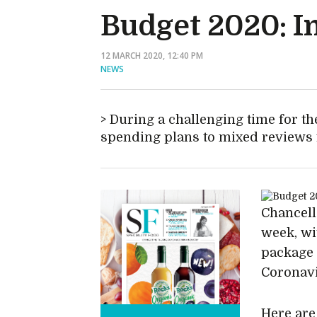
Budget 2020: I
12 MARCH 2020, 12:40 PM
NEWS
During a challenging time for t
spending plans to mixed reviews 
Chancell
week, wi
package 
Coronavi
Here are