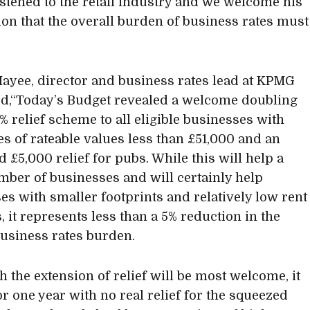
listened to the retail industry and we welcome his
ion that the overall burden of business rates must
yee, director and business rates lead at KPMG
d,“Today’s Budget revealed a welcome doubling
0% relief scheme to all eligible businesses with
es of rateable values less than £51,000 and an
 £5,000 relief for pubs. While this will help a
mber of businesses and will certainly help
es with smaller footprints and relatively low rent
, it represents less than a 5% reduction in the
business rates burden.
h the extension of relief will be most welcome, it
or one year with no real relief for the squeezed