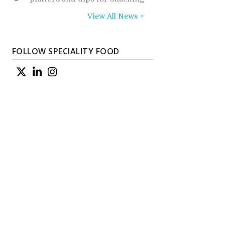
View All News >
FOLLOW SPECIALITY FOOD
e