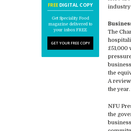
FREE
DIGITAL COPY
industry
Get Speciality Food
Busines
magazine delivered to
your inbox FREE
The Chan
hospital
GET YOUR FREE COPY
£51,000 w
pressure
business
the equi
A review 
the year.
NFU Pres
the gove
business
commitme