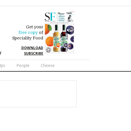
Get your
free copy
of
Speciality Food
DOWNLOAD
r
SUBSCRIBE
Ups
People
Cheese