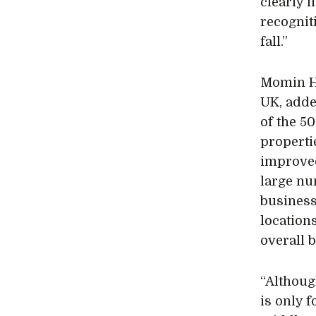
clearly 
recognit
fall.”
Momin Ha
UK, adde
of the 5
properti
improved
large nu
business
locations
overall 
“Althoug
is only f