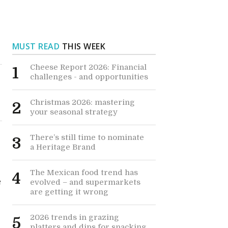
MUST READ
THIS WEEK
Cheese Report 2026: Financial
1
challenges - and opportunities
Christmas 2026: mastering
2
your seasonal strategy
There’s still time to nominate
3
a Heritage Brand
The Mexican food trend has
4
e
evolved – and supermarkets
are getting it wrong
2026 trends in grazing
5
k
platters and dips for snacking