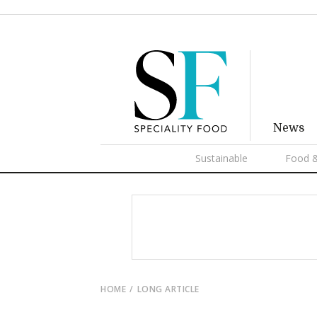
News
Sustainable
Food &
HOME
LONG ARTICLE