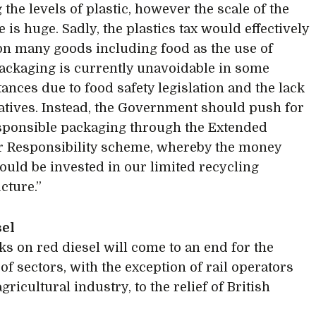
the levels of plastic, however the scale of the
 is huge. Sadly, the plastics tax would effectively
 on many goods including food as the use of
packaging is currently unavoidable in some
ances due to food safety legislation and the lack
natives. Instead, the Government should push for
ponsible packaging through the Extended
 Responsibility scheme, whereby the money
ould be invested in our limited recycling
cture.”
sel
ks on red diesel will come to an end for the
of sectors, with the exception of rail operators
gricultural industry, to the relief of British