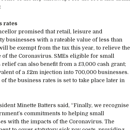
:
s rates
cellor promised that retail, leisure and
ity businesses with a rateable value of less than
ill be exempt from the tax this year, to relieve th
 of the Coronavirus. SMEs eligible for small
 relief can also benefit from a £3,000 cash grant;
valent of a £2m injection into 700,000 businesses.
of the business rates is set to take place later in
ident Minette Batters said, “Finally, we recognise
rnment’s commitments to helping small
es with the impacts of the Coronavirus. The
nt to cover statutory sick pay costs, providing