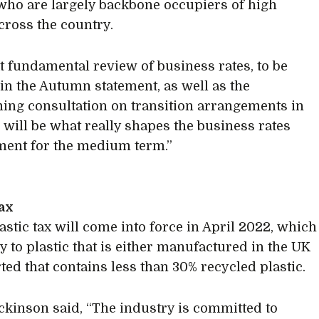
who are largely backbone occupiers of high
across the country.
t fundamental review of business rates, to be
in the Autumn statement, as well as the
ing consultation on transition arrangements in
 will be what really shapes the business rates
ent for the medium term.”
tax
astic tax will come into force in April 2022, which
y to plastic that is either manufactured in the UK
ted that contains less than 30% recycled plastic.
ckinson said, “The industry is committed to