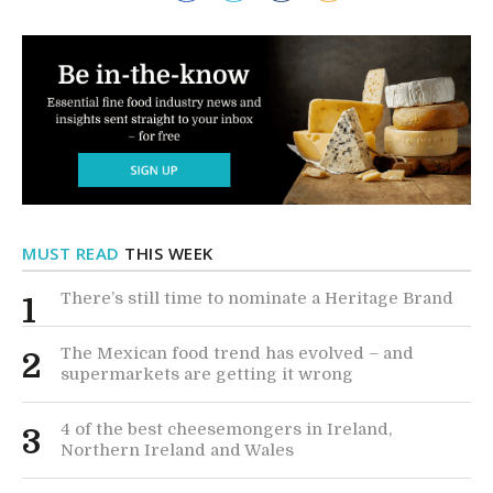
MUST READ
THIS WEEK
There’s still time to nominate a Heritage Brand
1
The Mexican food trend has evolved – and
2
supermarkets are getting it wrong
4 of the best cheesemongers in Ireland,
3
Northern Ireland and Wales