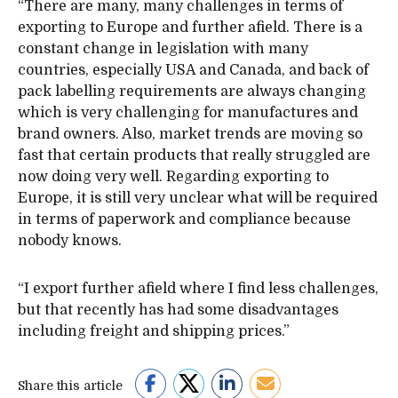
“There are many, many challenges in terms of
exporting to Europe and further afield. There is a
constant change in legislation with many
countries, especially USA and Canada, and back of
pack labelling requirements are always changing
which is very challenging for manufactures and
brand owners. Also, market trends are moving so
fast that certain products that really struggled are
now doing very well. Regarding exporting to
Europe, it is still very unclear what will be required
in terms of paperwork and compliance because
nobody knows.
“I export further afield where I find less challenges,
but that recently has had some disadvantages
including freight and shipping prices.”
Share this article