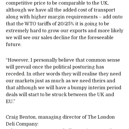
competitive price to be comparable to the UK,
although we have all the added cost of transport
along with higher margin requirements – add onto
that the WTO tariffs of 20/25% it is going to be
extremely hard to grow our exports and more likely
we will see our sales decline for the foreseeable
future.
“However, I personally believe that common sense
will prevail once the political posturing has
receded. In other words they will realise they need
our markets just as much as we need theirs and
that although we will have a bumpy interim period
deals will start to be struck between the UK and
EU.”
Craig Benton, managing director of The London
Deli Company: