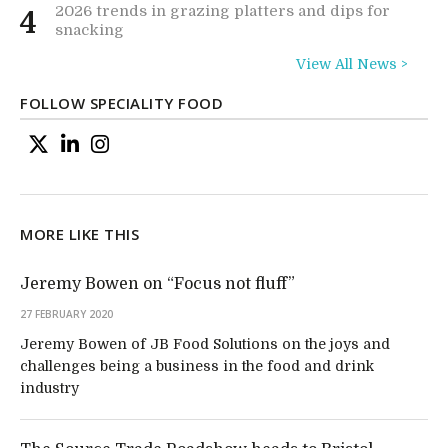
2026 trends in grazing platters and dips for
4
snacking
View All News >
FOLLOW SPECIALITY FOOD
MORE LIKE THIS
Jeremy Bowen on “Focus not fluff”
27 FEBRUARY 2020
Jeremy Bowen of JB Food Solutions on the joys and
challenges being a business in the food and drink
industry