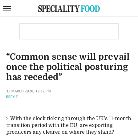
“Common sense will prevail
once the political posturing
has receded”
13 MARCH 2020, 12:12 PM
BREXIT
With the clock ticking through the UK's 11-month
transition period with the EU, are exporting
producers any clearer on where they stand?