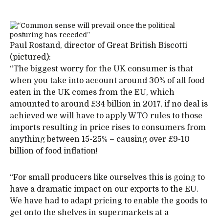
Paul Rostand, director of Great British Biscotti
(pictured):
“The biggest worry for the UK consumer is that
when you take into account around 30% of all food
eaten in the UK comes from the EU, which
amounted to around £34 billion in 2017, if no deal is
achieved we will have to apply WTO rules to those
imports resulting in price rises to consumers from
anything between 15-25% – causing over £9-10
billion of food inflation!
“For small producers like ourselves this is going to
have a dramatic impact on our exports to the EU.
We have had to adapt pricing to enable the goods to
get onto the shelves in supermarkets at a