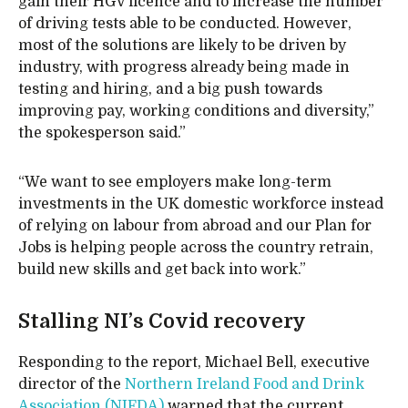
gain their HGV licence and to increase the number
of driving tests able to be conducted. However,
most of the solutions are likely to be driven by
industry, with progress already being made in
testing and hiring, and a big push towards
improving pay, working conditions and diversity,”
the spokesperson said.”
“We want to see employers make long-term
investments in the UK domestic workforce instead
of relying on labour from abroad and our Plan for
Jobs is helping people across the country retrain,
build new skills and get back into work.”
Stalling NI’s Covid recovery
Responding to the report, Michael Bell, executive
director of the
Northern Ireland Food and Drink
Association (NIFDA)
warned that the current