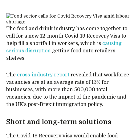
The food and drink industry has come together to
call for a new 12-month Covid-19 Recovery Visa to
help fill a shortfall in workers, which is
causing
serious disruption
getting food onto retailers
shelves.
The
cross-industry report
revealed that workforce
vacancies are at an average rate of 13% for
businesses, with more than 500,000 total
vacancies, due to the impact of the pandemic and
the UK’s post-Brexit immigration policy.
Short and long-term solutions
The Covid-19 Recovery Visa would enable food