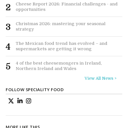
Cheese Report 2026: Financial challenges - and
2
opportunities
Christmas 2026: mastering your seasonal
3
strategy
The Mexican food trend has evolved – and
4
supermarkets are getting it wrong
4 of the best cheesemongers in Ireland,
5
Northern Ireland and Wales
View All News >
FOLLOW SPECIALITY FOOD
MORE LIKE THIS