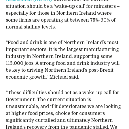
situation should be a ‘wake-up call’ for ministers –
especially for those in Northern Ireland where
some firms are operating at between 75%-90% of
normal staffing levels.
“Food and drink is one of Northern Ireland’s most
important sectors. It is the largest manufacturing
industry in Northern Ireland, supporting some
113,000 jobs. A strong food and drink industry will
be key to driving Northern Ireland’s post-Brexit
economic growth,” Michael said.
“These difficulties should act as a wake-up call for
Government. The current situation is
unsustainable, and if it deteriorates we are looking
at higher food prices, choice for consumers
significantly curtailed and ultimately Northern
Ireland’s recovery from the pandemic stalled. We