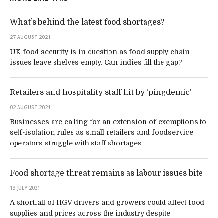
What’s behind the latest food shortages?
27 AUGUST 2021
UK food security is in question as food supply chain
issues leave shelves empty. Can indies fill the gap?
Retailers and hospitality staff hit by ‘pingdemic’
02 AUGUST 2021
Businesses are calling for an extension of exemptions to
self-isolation rules as small retailers and foodservice
operators struggle with staff shortages
Food shortage threat remains as labour issues bite
13 JULY 2021
A shortfall of HGV drivers and growers could affect food
supplies and prices across the industry despite