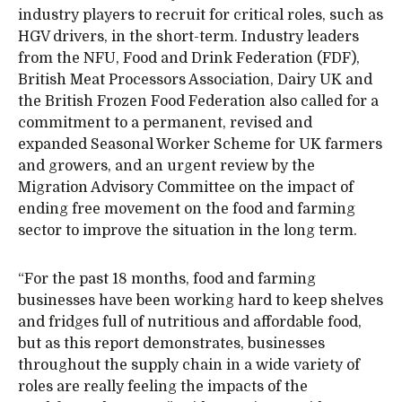
industry players to recruit for critical roles, such as
HGV drivers, in the short-term. Industry leaders
from the NFU, Food and Drink Federation (FDF),
British Meat Processors Association, Dairy UK and
the British Frozen Food Federation also called for a
commitment to a permanent, revised and
expanded Seasonal Worker Scheme for UK farmers
and growers, and an urgent review by the
Migration Advisory Committee on the impact of
ending free movement on the food and farming
sector to improve the situation in the long term.
“For the past 18 months, food and farming
businesses have been working hard to keep shelves
and fridges full of nutritious and affordable food,
but as this report demonstrates, businesses
throughout the supply chain in a wide variety of
roles are really feeling the impacts of the