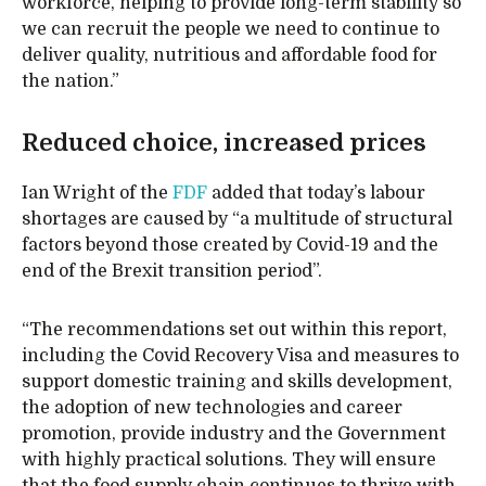
workforce, helping to provide long-term stability so
we can recruit the people we need to continue to
deliver quality, nutritious and affordable food for
the nation.”
Reduced choice, increased prices
Ian Wright of the
FDF
added that today’s labour
shortages are caused by “a multitude of structural
factors beyond those created by Covid-19 and the
end of the Brexit transition period”.
“The recommendations set out within this report,
including the Covid Recovery Visa and measures to
support domestic training and skills development,
the adoption of new technologies and career
promotion, provide industry and the Government
with highly practical solutions. They will ensure
that the food supply chain continues to thrive with