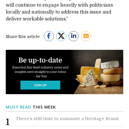
will continue to engage heavily with politicians
locally and nationally to address this issue and
deliver workable solutions.”
Share this article
MUST READ
THIS WEEK
There’s still time to nominate a Heritage Brand
1