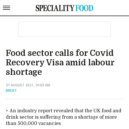
Food sector calls for Covid
Recovery Visa amid labour
shortage
31 AUGUST 2021, 10:03 AM
BREXIT
An industry report revealed that the UK food and
drink sector is suffering from a shortage of more
than 500,000 vacancies