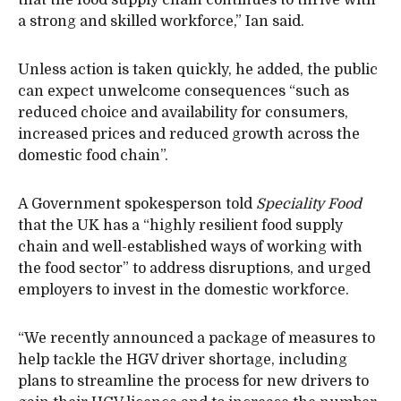
a strong and skilled workforce,” Ian said.
Unless action is taken quickly, he added, the public
can expect unwelcome consequences “such as
reduced choice and availability for consumers,
increased prices and reduced growth across the
domestic food chain”.
A Government spokesperson told
Speciality Food
that the UK has a “highly resilient food supply
chain and well-established ways of working with
the food sector” to address disruptions, and urged
employers to invest in the domestic workforce.
“We recently announced a package of measures to
help tackle the HGV driver shortage, including
plans to streamline the process for new drivers to