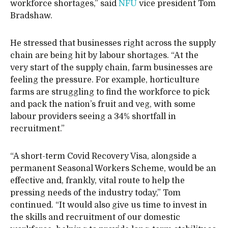
workforce shortages,” said
NFU
vice president Tom
Bradshaw.
He stressed that businesses right across the supply
chain are being hit by labour shortages. “At the
very start of the supply chain, farm businesses are
feeling the pressure. For example, horticulture
farms are struggling to find the workforce to pick
and pack the nation’s fruit and veg, with some
labour providers seeing a 34% shortfall in
recruitment.”
“A short-term Covid Recovery Visa, alongside a
permanent Seasonal Workers Scheme, would be an
effective and, frankly, vital route to help the
pressing needs of the industry today,” Tom
continued. “It would also give us time to invest in
the skills and recruitment of our domestic