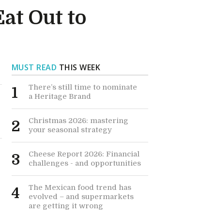
at Out to
MUST READ
THIS WEEK
There’s still time to nominate
1
a Heritage Brand
Christmas 2026: mastering
2
your seasonal strategy
Cheese Report 2026: Financial
3
challenges - and opportunities
The Mexican food trend has
4
evolved – and supermarkets
are getting it wrong