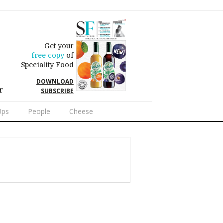
Get your
free copy
of
Speciality Food
DOWNLOAD
r
SUBSCRIBE
Ups
People
Cheese