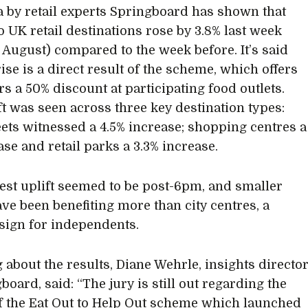
 by retail experts Springboard has shown that
to UK retail destinations rose by 3.8% last week
 August) compared to the week before. It’s said
rise is a direct result of the scheme, which offers
s a 50% discount at participating food outlets.
ft was seen across three key destination types:
eets witnessed a 4.5% increase; shopping centres a
ase and retail parks a 3.3% increase.
est uplift seemed to be post-6pm, and smaller
ve been benefiting more than city centres, a
 sign for independents.
 about the results, Diane Wehrle, insights directo
board, said: “The jury is still out regarding the
of the Eat Out to Help Out scheme which launched