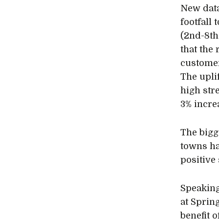
New data
footfall 
(2nd-8th
that the 
customer
The upli
high str
3% incre
The bigg
towns ha
positive
Speaking
at Spring
benefit 