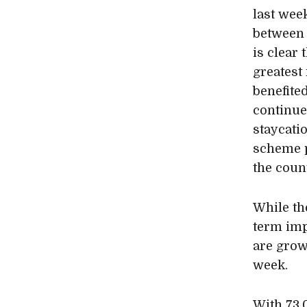
last wee
between 
is clear 
greatest 
benefite
continue
staycati
scheme p
the coun
While th
term imp
are grow
week.
With 73,