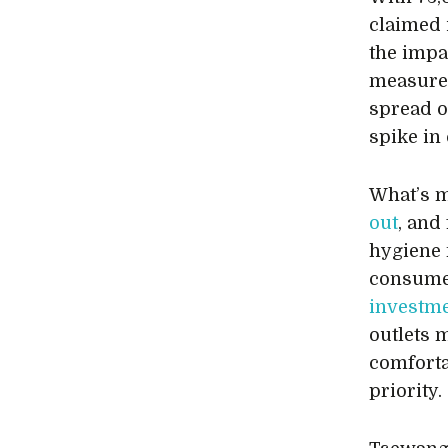
claimed 
the impa
measures
spread of
spike in
What’s 
out
, and
hygiene 
consumer
investme
outlets 
comforta
priority.