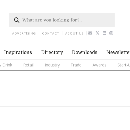
ADVERTISING
CONTACT
ABOUT US
Inspirations
Directory
Downloads
Newslette
 Drink
Retail
Industry
Trade
Awards
Start-