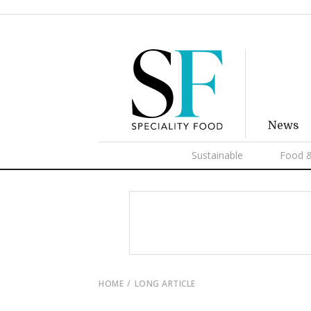
News
Sustainable
Food &
HOME
LONG ARTICLE