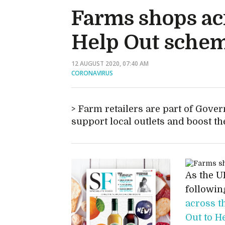
Farms shops acr
Help Out sche
12 AUGUST 2020, 07:40 AM
CORONAVIRUS
Farm retailers are part of Gov
support local outlets and boost 
As the UK
followin
across t
Out to H