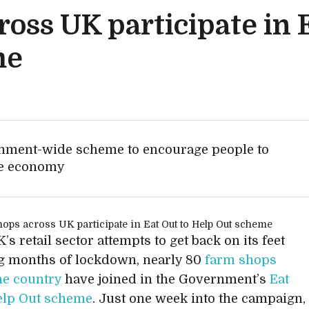
oss UK participate in E
me
ernment-wide scheme to encourage people to
the economy
’s retail sector attempts to get back on its feet
g months of lockdown, nearly 80
farm shops
he country
have joined in the Government’s
Eat
elp Out scheme
. Just one week into the campaign,