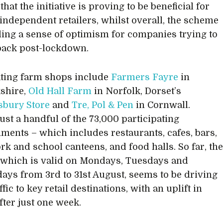
that the initiative is proving to be beneficial for
 independent retailers, whilst overall, the scheme
ding a sense of optimism for companies trying to
back post-lockdown.
ating farm shops include
Farmers Fayre
in
shire,
Old Hall Farm
in Norfolk, Dorset’s
bury Store
and
Tre, Pol & Pen
in Cornwall.
just a handful of the 73,000 participating
hments – which includes restaurants, cafes, bars,
rk and school canteens, and food halls. So far, th
which is valid on Mondays, Tuesdays and
ys from 3rd to 31st August, seems to be driving
fic to key retail destinations, with an uplift in
fter just one week.