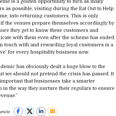
eme is a golden opportunity to turn as many
s as possible, visiting during the Eat Out to Help
me, into returning customers. This is only
 if the venues prepare themselves accordingly by
ure they get to know these customers and
ate with them even after the scheme has ended.
in touch with and rewarding loyal customers is a
ve’ for every hospitality business now.
demic has obviously dealt a huge blow to the
but we should not pretend the crisis has passed. It
y important that businesses take a smarter
 in the way they nurture their regulars to ensure
evenue.”
rticle