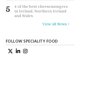
4 of the best cheesemongers
5
in Ireland, Northern Ireland
and Wales
View All News >
FOLLOW SPECIALITY FOOD
e