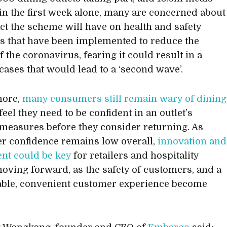
in the first week alone, many are concerned about
ct the scheme will have on health and safety
 that have been implemented to reduce the
 the coronavirus, fearing it could result in a
 cases that would lead to a ‘second wave’.
more,
many consumers still remain wary of dining
 feel they need to be confident in an outlet’s
measures before they consider returning. As
 confidence remains low overall,
innovation and
nt could be key
for retailers and hospitality
moving forward, as the safety of customers, and a
ble, convenient customer experience become