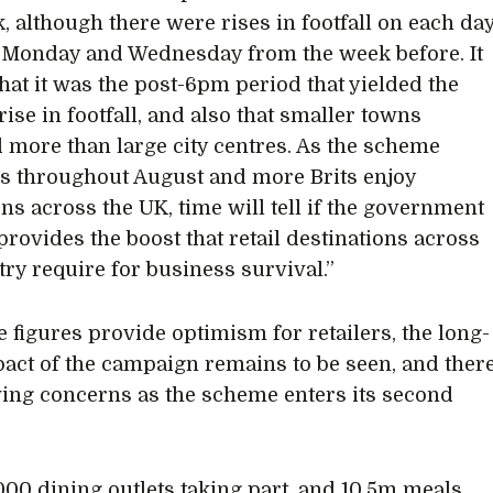
k, although there were rises in footfall on each da
Monday and Wednesday from the week before. It
that it was the post-6pm period that yielded the
rise in footfall, and also that smaller towns
d more than large city centres. As the scheme
s throughout August and more Brits enjoy
ons across the UK, time will tell if the government
rovides the boost that retail destinations across
try require for business survival.”
e figures provide optimism for retailers, the long-
act of the campaign remains to be seen, and ther
ing concerns as the scheme enters its second
000 dining outlets taking part, and 10.5m meals