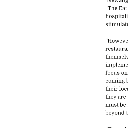
Tsewang
“The Eat
hospitali
stimulate
“However
restaura
themselv
implemen
focus on
coming b
their lo
they are
must be 
beyond t