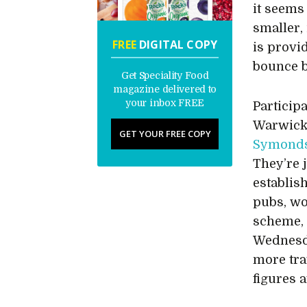
it seems 
smaller,
FREE
DIGITAL COPY
is provi
bounce 
Get Speciality Food
magazine delivered to
your inbox FREE
Particip
Warwick
GET YOUR FREE COPY
Symonds
They’re 
establis
pubs, wo
scheme, 
Wednesda
more traf
figures a