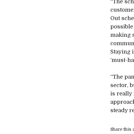
“The sch
customer
Out sche
possible
making s
communic
Staying 
‘must-ha
“The pan
sector, 
is reall
approach
steady r
Share this a