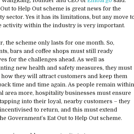
 Wangkang, founder and CEO of
Embargo
said:
 Out to Help Out scheme is great news for the
ty sector. Yes it has its limitations, but any move t
 activity within the industry is very important.
, the scheme only lasts for one month. So,
nts, bars and coffee shops must still ready
es for the challenges ahead. As well as
ting new health and safety measures, they must
 how they will attract customers and keep them
ack time and time again. As people remain withi
cal area more, hospitality businesses must ensure
 tapping into their loyal, nearby customers – they
incentivised to return, and this must extend
he Government’s Eat Out to Help Out scheme.