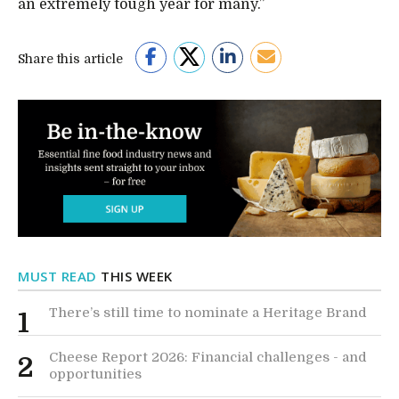
an extremely tough year for many.”
Share this article
MUST READ
THIS WEEK
There’s still time to nominate a Heritage Brand
1
Cheese Report 2026: Financial challenges - and
2
opportunities