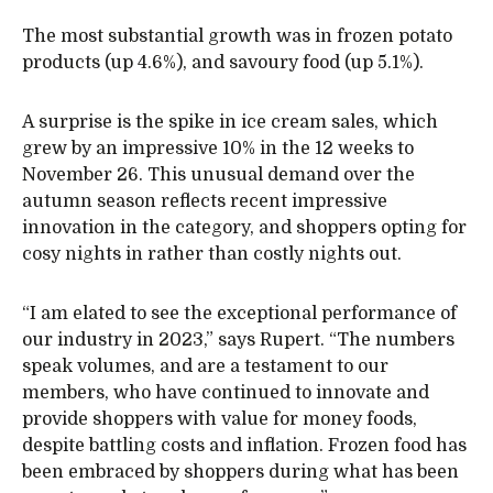
The most substantial growth was in frozen potato
products (up 4.6%), and savoury food (up 5.1%).
A surprise is the spike in ice cream sales, which
grew by an impressive 10% in the 12 weeks to
November 26. This unusual demand over the
autumn season reflects recent impressive
innovation in the category, and shoppers opting for
cosy nights in rather than costly nights out.
“I am elated to see the exceptional performance of
our industry in 2023,” says Rupert. “The numbers
speak volumes, and are a testament to our
members, who have continued to innovate and
provide shoppers with value for money foods,
despite battling costs and inflation. Frozen food has
been embraced by shoppers during what has been