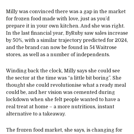
Milly was convinced there was a gap in the market
for frozen food made with love, just as you’d
prepare it in your own kitchen. And she was right.
In the last financial year, ByRuby saw sales increase
by 50%, with a similar trajectory predicted for 2024,
and the brand can now be found in 54 Waitrose
stores, as well as a number of independents.
Winding back the clock, Milly says she could see
the sector at the time was “a little bit boring”. She
thought she could revolutionise what a ready meal
could be, and her vision was cemented during
lockdown when she felt people wanted to have a
real treat at home – a more nutritious, instant
alternative to a takeaway.
The frozen food market, she says, is changing for