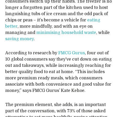
consumers switch up their habits. The freezer is no
longer a forgotten part of the kitchen used to host
languishing tubs of ice cream and the odd pack of
chips or peas – it’s become a vehicle for
eating
better
, more mindfully, and with an eye on
managing and
minimising household waste
, while
saving money
.
According to research by
FMCG Gurus
, four out of
10 global consumers say they’ve cut down on eating
out and takeaways, while increasingly reaching for
better quality food to eat at home. “This includes
more premium ready meals, which consumers
associate with both convenience and good value for
money,” says FMCG Gurus’ Kate Kehoe.
The premium element, she adds, is an important
part of the conversation, with 73% of those asked