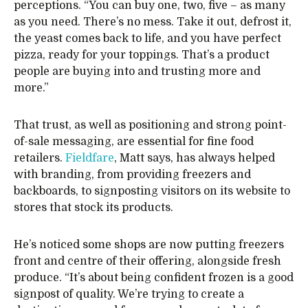
perceptions. “You can buy one, two, five – as many
as you need. There’s no mess. Take it out, defrost it,
the yeast comes back to life, and you have perfect
pizza, ready for your toppings. That’s a product
people are buying into and trusting more and
more.”
That trust, as well as positioning and strong point-
of-sale messaging, are essential for fine food
retailers.
Fieldfare
, Matt says, has always helped
with branding, from providing freezers and
backboards, to signposting visitors on its website to
stores that stock its products.
He’s noticed some shops are now putting freezers
front and centre of their offering, alongside fresh
produce. “It’s about being confident frozen is a good
signpost of quality. We’re trying to create a