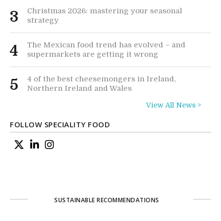
Christmas 2026: mastering your seasonal
3
strategy
The Mexican food trend has evolved – and
4
supermarkets are getting it wrong
4 of the best cheesemongers in Ireland,
5
Northern Ireland and Wales
View All News >
FOLLOW SPECIALITY FOOD
SUSTAINABLE RECOMMENDATIONS