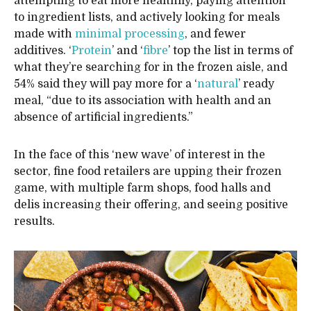
attempting to eat more healthily, paying attention
to ingredient lists, and actively looking for meals
made with
minimal processing
, and fewer
additives. ‘
Protein
’ and ‘
fibre
’ top the list in terms of
what they’re searching for in the frozen aisle, and
54% said they will pay more for a ‘
natural
’ ready
meal, “due to its association with health and an
absence of artificial ingredients.”
In the face of this ‘new wave’ of interest in the
sector, fine food retailers are upping their frozen
game, with multiple farm shops, food halls and
delis increasing their offering, and seeing positive
results.