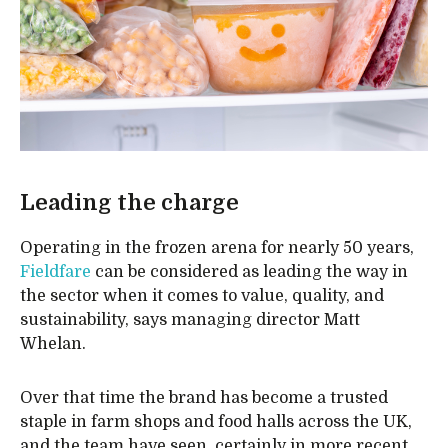
Leading the charge
Operating in the frozen arena for nearly 50 years,
Fieldfare
can be considered as leading the way in
the sector when it comes to value, quality, and
sustainability, says managing director Matt
Whelan.
Over that time the brand has become a trusted
staple in farm shops and food halls across the UK,
and the team have seen, certainly in more recent