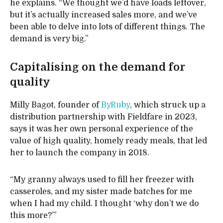
he explains. “We thought we’d have loads leftover,
but it’s actually increased sales more, and we’ve
been able to delve into lots of different things. The
demand is very big.”
Capitalising on the demand for
quality
Milly Bagot, founder of
ByRuby
, which struck up a
distribution partnership with Fieldfare in 2023,
says it was her own personal experience of the
value of high quality, homely ready meals, that led
her to launch the company in 2018.
“My granny always used to fill her freezer with
casseroles, and my sister made batches for me
when I had my child. I thought ‘why don’t we do
this more?’”