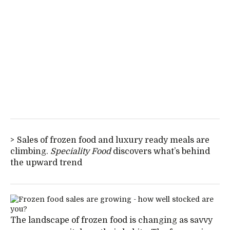
Sales of frozen food and luxury ready meals are
climbing.
Speciality Food
discovers what’s behind
the upward trend
The landscape of frozen food is changing as savvy