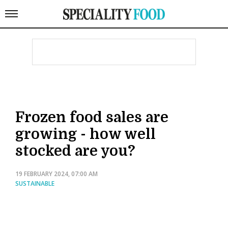
Frozen food sales are
growing - how well
stocked are you?
19 FEBRUARY 2024, 07:00 AM
SUSTAINABLE