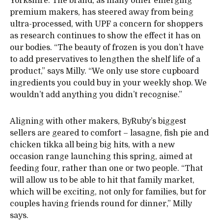
Yorkshire. The brand, as many other emerging
premium makers, has steered away from being
ultra-processed, with UPF a concern for shoppers
as research continues to show the effect it has on
our bodies. “The beauty of frozen is you don’t have
to add preservatives to lengthen the shelf life of a
product,” says Milly. “We only use store cupboard
ingredients you could buy in your weekly shop. We
wouldn’t add anything you didn’t recognise.”
Aligning with other makers, ByRuby’s biggest
sellers are geared to comfort – lasagne, fish pie and
chicken tikka all being big hits, with a new
occasion range launching this spring, aimed at
feeding four, rather than one or two people. “That
will allow us to be able to hit that family market,
which will be exciting, not only for families, but for
couples having friends round for dinner,” Milly
says.