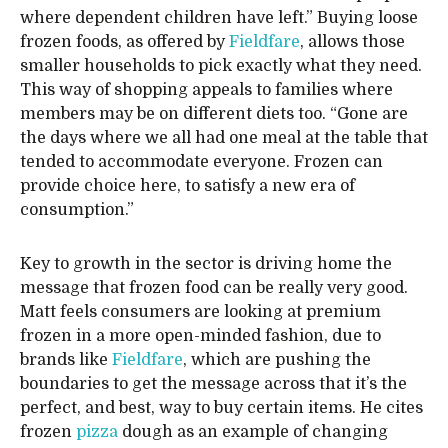
where dependent children have left.” Buying loose
frozen foods, as offered by
Fieldfare
, allows those
smaller households to pick exactly what they need.
This way of shopping appeals to families where
members may be on different diets too. “Gone are
the days where we all had one meal at the table that
tended to accommodate everyone. Frozen can
provide choice here, to satisfy a new era of
consumption.”
Key to growth in the sector is driving home the
message that frozen food can be really very good.
Matt feels consumers are looking at premium
frozen in a more open-minded fashion, due to
brands like
Fieldfare
, which are pushing the
boundaries to get the message across that it’s the
perfect, and best, way to buy certain items. He cites
frozen
pizza
dough as an example of changing