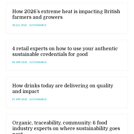
How 2026’s extreme heat is impacting British
farmers and growers
28 JUL 2026
SUSTAINABLE
4 retail experts on how to use your authentic
sustainable credentials for good
09 APR 2026
SUSTAINABLE
How drinks today are delivering on quality
and impact
07 APR 2026
SUSTAINABLE
Organic, traceability, community: 6 food
industry experts on where sustainability goes