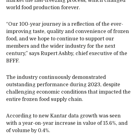
market the fast-freezing process, which changed
world food production forever.
“Our 100-year journey is a reflection of the ever-
improving taste, quality and convenience of frozen
food, and we hope to continue to support our
members and the wider industry for the next
century,” says Rupert Ashby, chief executive of the
BFFF.
The industry continuously demonstrated
outstanding performance during 2023, despite
challenging economic conditions that impacted the
entire frozen food supply chain.
According to new Kantar data growth was seen
with a year-on-year increase in value of 15.6%, and
of volume by 0.4%.