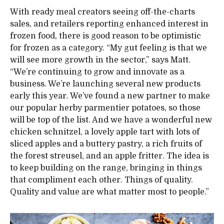
With ready meal creators seeing off-the-charts
sales, and retailers reporting enhanced interest in
frozen food, there is good reason to be optimistic
for frozen as a category. “My gut feeling is that we
will see more growth in the sector,” says Matt.
“We’re continuing to grow and innovate as a
business. We’re launching several new products
early this year. We’ve found a new partner to make
our popular herby parmentier potatoes, so those
will be top of the list. And we have a wonderful new
chicken schnitzel, a lovely apple tart with lots of
sliced apples and a buttery pastry, a rich fruits of
the forest streusel, and an apple fritter. The idea is
to keep building on the range, bringing in things
that compliment each other. Things of quality.
Quality and value are what matter most to people.”