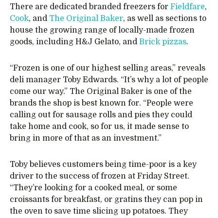
There are dedicated branded freezers for
Fieldfare
,
Cook
, and
The Original Baker
, as well as sections to
house the growing range of locally-made frozen
goods, including H&J Gelato, and
Brick pizzas
.
“Frozen is one of our highest selling areas,” reveals
deli manager Toby Edwards. “It’s why a lot of people
come our way.” The Original Baker is one of the
brands the shop is best known for. “People were
calling out for sausage rolls and pies they could
take home and cook, so for us, it made sense to
bring in more of that as an investment.”
Toby believes customers being time-poor is a key
driver to the success of frozen at Friday Street.
“They’re looking for a cooked meal, or some
croissants for breakfast, or gratins they can pop in
the oven to save time slicing up potatoes. They