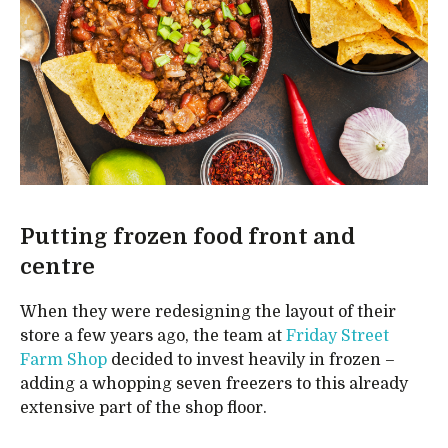
Putting frozen food front and
centre
When they were redesigning the layout of their
store a few years ago, the team at
Friday Street
Farm Shop
decided to invest heavily in frozen –
adding a whopping seven freezers to this already
extensive part of the shop floor.