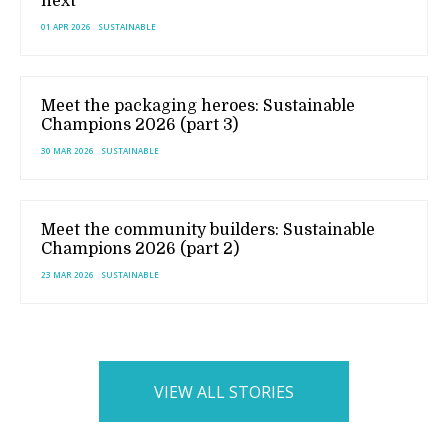
next
01 APR 2026
SUSTAINABLE
Meet the packaging heroes: Sustainable
Champions 2026 (part 3)
30 MAR 2026
SUSTAINABLE
Meet the community builders: Sustainable
Champions 2026 (part 2)
23 MAR 2026
SUSTAINABLE
VIEW ALL STORIES