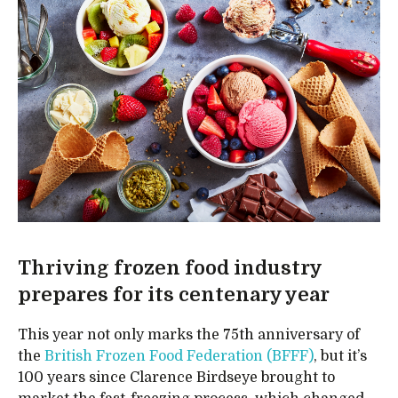
Thriving frozen food industry
prepares for its centenary year
This year not only marks the 75th anniversary of
the
British Frozen Food Federation (BFFF)
, but it’s
100 years since Clarence Birdseye brought to