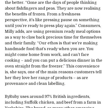
the better. “Gone are the days of people thinking
about fishfingers and peas. They are now realising
the benefits of frozen. From a freshness
perspective, it’s like pressing pause on something
until you’re ready to press play again.” Consumers,
Milly adds, are using premium ready meal options
as a way to claw back precious time for themselves
and their family. “Our ethos is that we’re making
handmade food that’s ready when you are. You
might come home from work, and can’t face
cooking – and you can put a delicious dinner in the
oven straight from the freezer.” This convenience
is, she says, one of the main reasons customers tell
her they love her range of products – as are
provenance and clean labelling.
ByRuby uses around 97% British ingredients,
including Suffolk chicken, and beef from a farm in