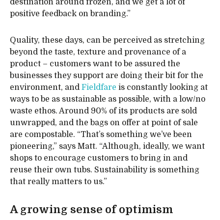
destination around frozen, and we get a lot of
positive feedback on branding.”
Quality, these days, can be perceived as stretching
beyond the taste, texture and provenance of a
product – customers want to be assured the
businesses they support are doing their bit for the
environment, and
Fieldfare
is constantly looking at
ways to be as sustainable as possible, with a low/no
waste ethos. Around 90% of its products are sold
unwrapped, and the bags on offer at point of sale
are compostable. “That’s something we’ve been
pioneering,” says Matt. “Although, ideally, we want
shops to encourage customers to bring in and
reuse their own tubs. Sustainability is something
that really matters to us.”
A growing sense of optimism