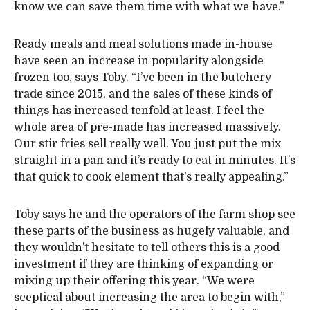
know we can save them time with what we have.”
Ready meals and meal solutions made in-house
have seen an increase in popularity alongside
frozen too, says Toby. “I’ve been in the butchery
trade since 2015, and the sales of these kinds of
things has increased tenfold at least. I feel the
whole area of pre-made has increased massively.
Our stir fries sell really well. You just put the mix
straight in a pan and it’s ready to eat in minutes. It’s
that quick to cook element that’s really appealing.”
Toby says he and the operators of the farm shop see
these parts of the business as hugely valuable, and
they wouldn’t hesitate to tell others this is a good
investment if they are thinking of expanding or
mixing up their offering this year. “We were
sceptical about increasing the area to begin with,”