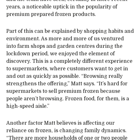
years, a noticeable uptick in the popularity of
premium prepared frozen products.
Part of this can be explained by shopping habits and
environment. As more and more of us ventured
into farm shops and garden centres during the
lockdown period, we enjoyed the element of
discovery. This is a completely different experience
to supermarkets, where customers want to get in
and out as quickly as possible. “Browsing really
strengthens the offering,” Matt says. “It’s hard for
supermarkets to sell premium frozen because
people aren’t browsing. Frozen food, for them, is a
high-speed aisle.”
Another factor Matt believes is affecting our
reliance on frozen, is changing family dynamics.
“There are more households of one or two people