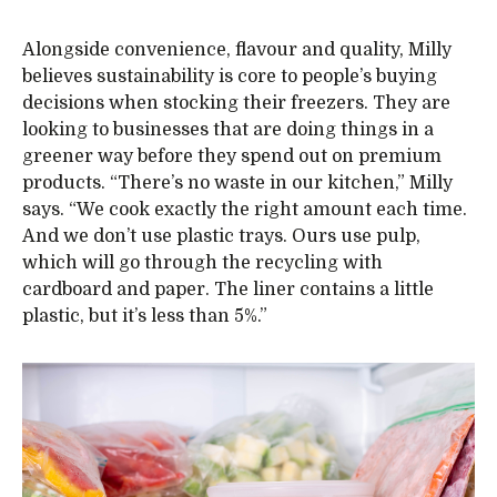
Alongside convenience, flavour and quality, Milly
believes sustainability is core to people’s buying
decisions when stocking their freezers. They are
looking to businesses that are doing things in a
greener way before they spend out on premium
products. “There’s no waste in our kitchen,” Milly
says. “We cook exactly the right amount each time.
And we don’t use plastic trays. Ours use pulp,
which will go through the recycling with
cardboard and paper. The liner contains a little
plastic, but it’s less than 5%.”