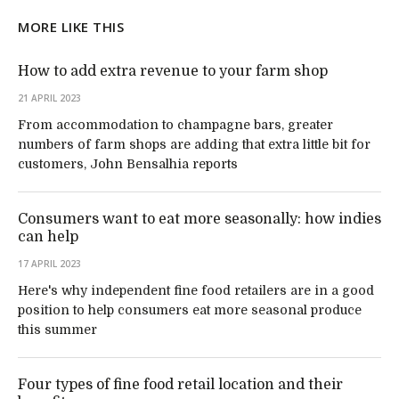
MORE LIKE THIS
How to add extra revenue to your farm shop
21 APRIL 2023
From accommodation to champagne bars, greater
numbers of farm shops are adding that extra little bit for
customers, John Bensalhia reports
Consumers want to eat more seasonally: how indies
can help
17 APRIL 2023
Here's why independent fine food retailers are in a good
position to help consumers eat more seasonal produce
this summer
Four types of fine food retail location and their