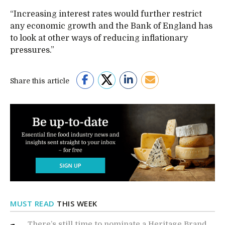
“Increasing interest rates would further restrict
any economic growth and the Bank of England has
to look at other ways of reducing inflationary
pressures.”
Share this article
MUST READ
THIS WEEK
There’s still time to nominate a Heritage Brand