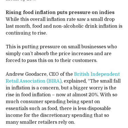
Rising food inflation puts pressure on indies
While this overall inflation rate saw a small drop
last month, food and non-alcoholic drink inflation is
continuing to rise.
This is putting pressure on small businesses who
simply can’t absorb the price increases and are
forced to pass this on to their customers.
Andrew Goodacre, CEO of the
British Independent
Retail Association (BIRA)
, explained, “The small fall
in inflation is a concern, but a bigger worry is the
rise in food inflation – now at almost 20%. With so
much consumer spending being spent on
essentials such as food, there is less disposable
income for the discretionary spending that so
many smaller retailers rely on.