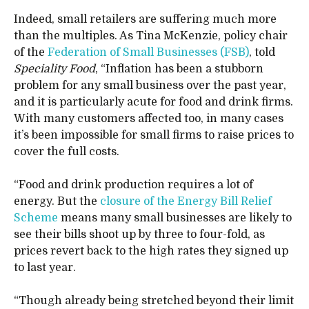
Indeed, small retailers are suffering much more
than the multiples. As Tina McKenzie, policy chair
of the
Federation of Small Businesses (FSB)
, told
Speciality Food
, “Inflation has been a stubborn
problem for any small business over the past year,
and it is particularly acute for food and drink firms.
With many customers affected too, in many cases
it’s been impossible for small firms to raise prices to
cover the full costs.
“Food and drink production requires a lot of
energy. But the
closure of the Energy Bill Relief
Scheme
means many small businesses are likely to
see their bills shoot up by three to four-fold, as
prices revert back to the high rates they signed up
to last year.
“Though already being stretched beyond their limit