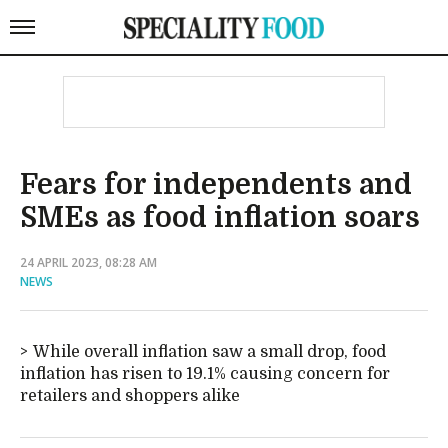
Fears for independents and
SMEs as food inflation soars
24 APRIL 2023, 08:28 AM
NEWS
While overall inflation saw a small drop, food
inflation has risen to 19.1% causing concern for
retailers and shoppers alike