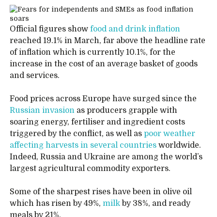
Official figures show
food and drink inflation
reached 19.1% in March, far above the headline rate
of inflation which is currently 10.1%, for the
increase in the cost of an average basket of goods
and services.
Food prices across Europe have surged since the
Russian invasion
as producers grapple with
soaring energy, fertiliser and ingredient costs
triggered by the conflict, as well as
poor weather
affecting harvests in several countries
worldwide.
Indeed, Russia and Ukraine are among the world’s
largest agricultural commodity exporters.
Some of the sharpest rises have been in olive oil
which has risen by 49%,
milk
by 38%, and ready
meals by 21%.