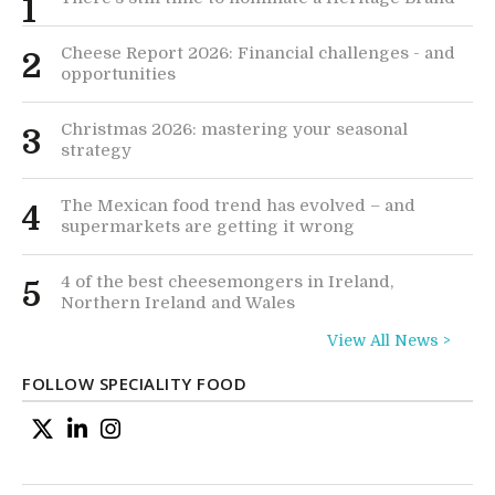
1
Cheese Report 2026: Financial challenges - and
2
opportunities
Christmas 2026: mastering your seasonal
3
strategy
The Mexican food trend has evolved – and
4
supermarkets are getting it wrong
4 of the best cheesemongers in Ireland,
5
Northern Ireland and Wales
View All News >
FOLLOW SPECIALITY FOOD