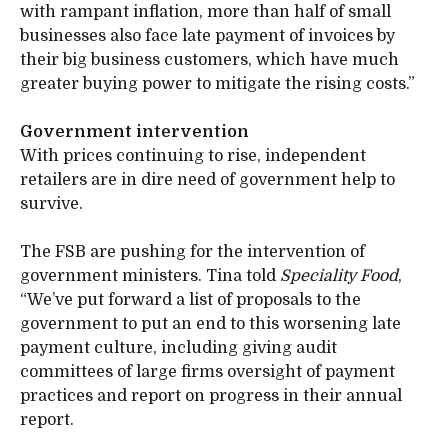
with rampant inflation, more than half of small
businesses also face late payment of invoices by
their big business customers, which have much
greater buying power to mitigate the rising costs.”
Government intervention
With prices continuing to rise, independent
retailers are in dire need of government help to
survive.
The FSB are pushing for the intervention of
government ministers. Tina told
Speciality Food
,
“We’ve put forward a list of proposals to the
government to put an end to this worsening late
payment culture, including giving audit
committees of large firms oversight of payment
practices and report on progress in their annual
report.