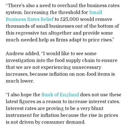
“There’s also a need to overhaul the business rates
system. Increasing the threshold for
Small
Business Rates Relief
to £25,000 would remove
thousands of small businesses out of the bottom of
this regressive tax altogether and provide some
much-needed help as firms adapt to price rises.”
Andrew added, “I would like to see some
investigation into the food supply chain to ensure
that we are not experiencing unnecessary
increases, because inflation on non-food items is
much lower.
“I also hope the
Bank of England
does not use these
latest figures as a reason to increase interest rates.
Interest rates are proving to be a very blunt
instrument for inflation because the rise in prices
is not driven by consumer demand.