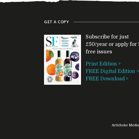
GET A COPY
Subscribe for just
£50/year or apply for 
free issues
Print Edition >
FREE Digital Edition >
FREE Download >
Artichoke Media