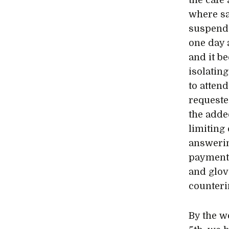
the café
where sa
suspende
one day 
and it b
isolatin
to atten
requeste
the adde
limiting
answerin
payments
and glov
counterin
By the w