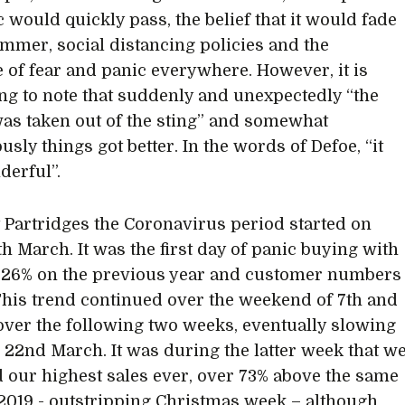
 would quickly pass, the belief that it would fade
ummer, social distancing policies and the
 of fear and panic everywhere. However, it is
ng to note that suddenly and unexpectedly “the
as taken out of the sting” and somewhat
sly things got better. In the words of Defoe, “it
erful”.
t Partridges the Coronavirus period started on
th March. It was the first day of panic buying with
 26% on the previous year and customer numbers
This trend continued over the weekend of 7th and
over the following two weeks, eventually slowing
22nd March. It was during the latter week that w
 our highest sales ever, over 73% above the same
2019 - outstripping Christmas week – although