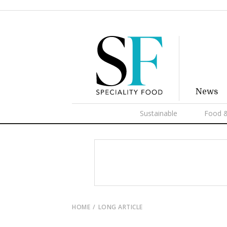
News
Sustainable
Food &
HOME
LONG ARTICLE