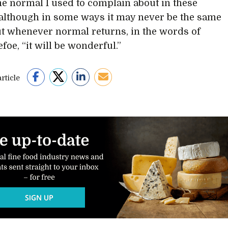
e normal I used to complain about in these
, although in some ways it may never be the same
ut whenever normal returns, in the words of
foe, “it will be wonderful.”
rticle