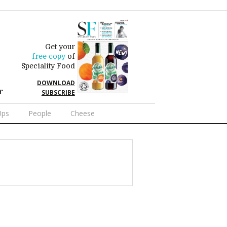
Get your
free copy
of
Speciality Food
DOWNLOAD
r
SUBSCRIBE
Ups
People
Cheese