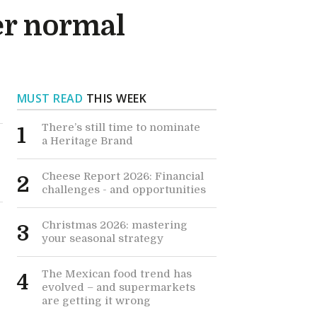
er normal
MUST READ
THIS WEEK
There’s still time to nominate
1
a Heritage Brand
Cheese Report 2026: Financial
2
challenges - and opportunities
Christmas 2026: mastering
3
your seasonal strategy
The Mexican food trend has
4
evolved – and supermarkets
are getting it wrong