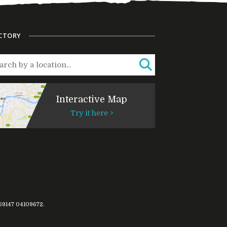
CTORY
Interactive Map
Try it here >
769147
04109672
.