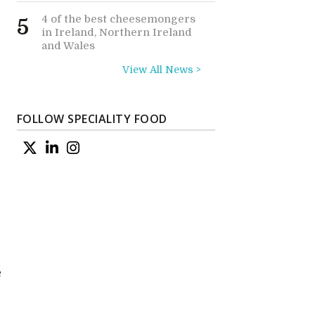
4 of the best cheesemongers
5
in Ireland, Northern Ireland
and Wales
View All News >
FOLLOW SPECIALITY FOOD
e