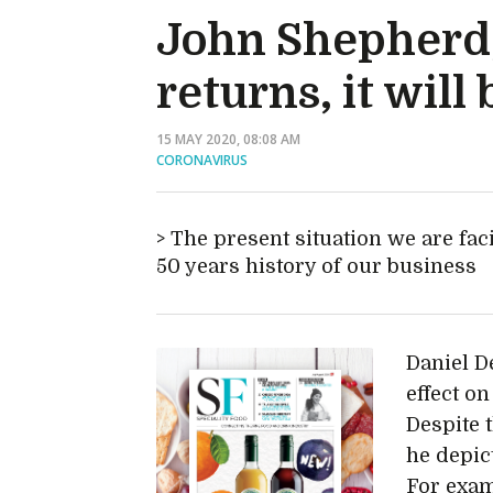
John Shepherd,
returns, it wil
15 MAY 2020, 08:08 AM
CORONAVIRUS
The present situation we are fac
50 years history of our business
Daniel D
effect on
Despite 
he depic
For exam