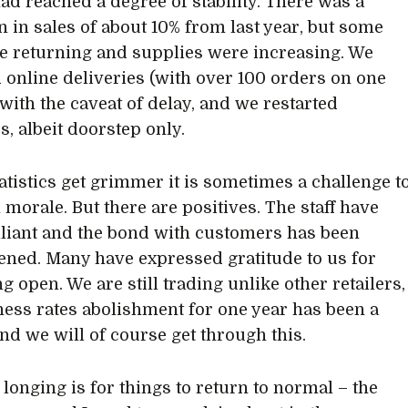
had reached a degree of stability. There was a
n in sales of about 10% from last year, but some
re returning and supplies were increasing. We
online deliveries (with over 100 orders on one
 with the caveat of delay, and we restarted
s, albeit doorstep only.
tatistics get grimmer it is sometimes a challenge t
 morale. But there are positives. The staff have
lliant and the bond with customers has been
ened. Many have expressed gratitude to us for
 open. We are still trading unlike other retailers,
ness rates abolishment for one year has been a
and we will of course get through this.
longing is for things to return to normal – the