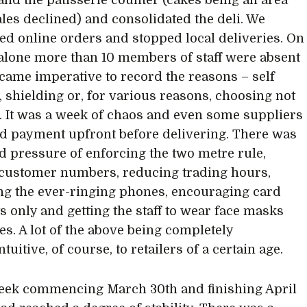
 and the patisserie counter (cakes being an area
les declined) and consolidated the deli. We
d online orders and stopped local deliveries. On
alone more than 10 members of staff were absent
ecame imperative to record the reasons – self
g, shielding or, for various reasons, choosing not
d. It was a week of chaos and even some suppliers
d payment upfront before delivering. There was
d pressure of enforcing the two metre rule,
 customer numbers, reducing trading hours,
g the ever-ringing phones, encouraging card
 only and getting the staff to wear face masks
es. A lot of the above being completely
tuitive, of course, to retailers of a certain age.
eek commencing March 30th and finishing April