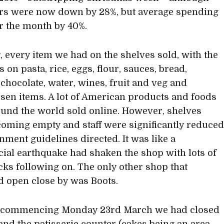
rs were now down by 28%, but average spending
r the month by 40%.
y, every item we had on the shelves sold, with the
on pasta, rice, eggs, flour, sauces, bread,
 chocolate, water, wines, fruit and veg and
ssen items. A lot of American products and foods
und the world sold online. However, shelves
oming empty and staff were significantly reduce
nment guidelines directed. It was like a
al earthquake had shaken the shop with lots of
cks following on. The only other shop that
 open close by was Boots.
 commencing Monday 23rd March we had closed