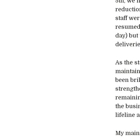
5th, we 
reductio
staff we
resumed 
day) but
deliverie
As the s
maintain
been bri
strength
remaining
the busi
lifeline 
My main 