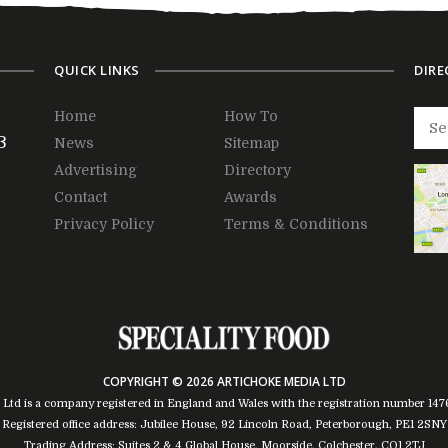
QUICK LINKS
DIRE
Home
How To
3
News
Sitemap
Advertising
Directory
Contact
Awards
Privacy Policy
Terms & Conditions
COPYRIGHT © 2026 ARTICHOKE MEDIA LTD
 Ltd is a company registered in England and Wales with the registration number 14
Registered office address: Jubilee House, 92 Lincoln Road, Peterborough, PE1 2SNY
Trading Address: Suites 2 & 4 Global House, Moorside, Colchester, CO1 2TJ