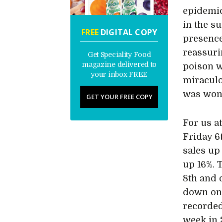
epidemic
in the s
FREE
DIGITAL COPY
presence
reassuri
Get Speciality Food
magazine delivered to
poison w
your inbox FREE
miraculou
was wond
GET YOUR FREE COPY
For us a
Friday 6
sales up
up 16%. 
8th and 
down on 
recorded
week in 