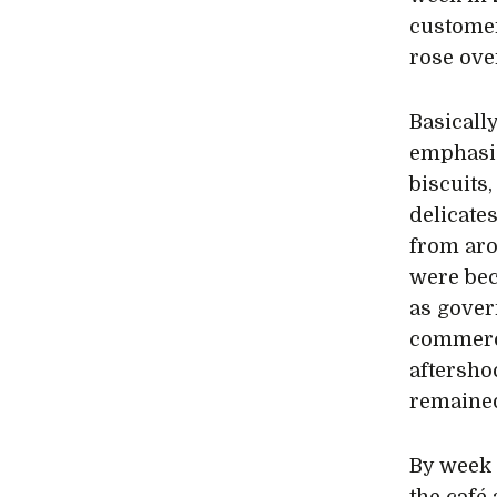
custome
rose ove
Basicall
emphasis 
biscuits,
delicate
from aro
were bec
as gover
commerci
aftersho
remained
By week