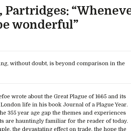
 Partridges: “Whenev
l be wonderful”
ing, without doubt, is beyond comparison in the
efoe wrote about the Great Plague of 1665 and its
 London life in his book Journal of a Plague Year.
the 355 year age gap the themes and experiences
ts are hauntingly familiar for the reader of today.
ple, the devastating effect on trade, the hope the