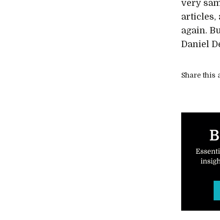
very sam
articles
again. B
Daniel De
Share this a