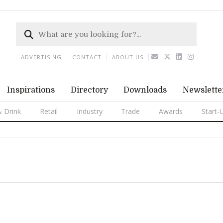
ADVERTISING
CONTACT
ABOUT US
Inspirations
Directory
Downloads
Newslette
 Drink
Retail
Industry
Trade
Awards
Start-