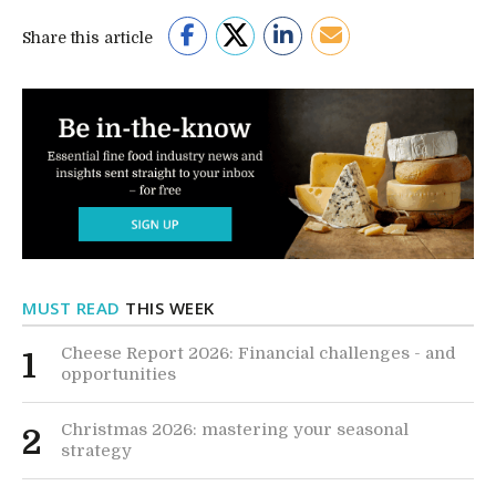
Share this article
MUST READ
THIS WEEK
Cheese Report 2026: Financial challenges - and
1
opportunities
Christmas 2026: mastering your seasonal
2
strategy