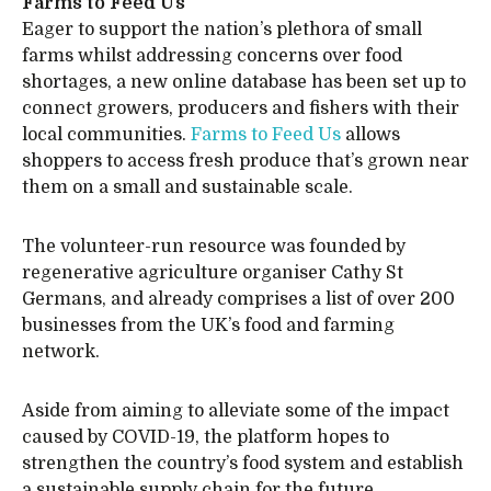
Farms to Feed Us
Eager to support the nation’s plethora of small
farms whilst addressing concerns over food
shortages, a new online database has been set up to
connect growers, producers and fishers with their
local communities.
Farms to Feed Us
allows
shoppers to access fresh produce that’s grown near
them on a small and sustainable scale.
The volunteer-run resource was founded by
regenerative agriculture organiser Cathy St
Germans, and already comprises a list of over 200
businesses from the UK’s food and farming
network.
Aside from aiming to alleviate some of the impact
caused by COVID-19, the platform hopes to
strengthen the country’s food system and establish
a sustainable supply chain for the future.