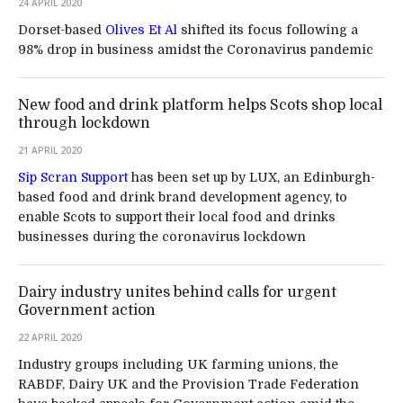
24 APRIL 2020
Dorset-based
Olives Et Al
shifted its focus following a
98% drop in business amidst the Coronavirus pandemic
New food and drink platform helps Scots shop local
through lockdown
21 APRIL 2020
Sip Scran Support
has been set up by LUX, an Edinburgh-
based food and drink brand development agency, to
enable Scots to support their local food and drinks
businesses during the coronavirus lockdown
Dairy industry unites behind calls for urgent
Government action
22 APRIL 2020
Industry groups including UK farming unions, the
RABDF, Dairy UK and the Provision Trade Federation