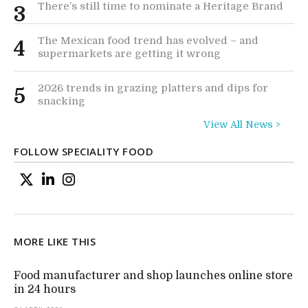
There’s still time to nominate a Heritage Brand
3
The Mexican food trend has evolved – and
4
supermarkets are getting it wrong
2026 trends in grazing platters and dips for
5
snacking
View All News >
FOLLOW SPECIALITY FOOD
MORE LIKE THIS
Food manufacturer and shop launches online store
in 24 hours