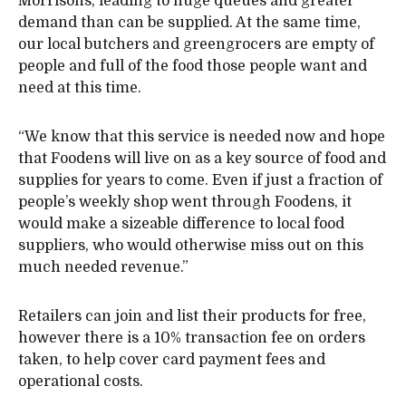
Morrisons, leading to huge queues and greater
demand than can be supplied. At the same time,
our local butchers and greengrocers are empty of
people and full of the food those people want and
need at this time.
“We know that this service is needed now and hope
that Foodens will live on as a key source of food and
supplies for years to come. Even if just a fraction of
people’s weekly shop went through Foodens, it
would make a sizeable difference to local food
suppliers, who would otherwise miss out on this
much needed revenue.”
Retailers can join and list their products for free,
however there is a 10% transaction fee on orders
taken, to help cover card payment fees and
operational costs.