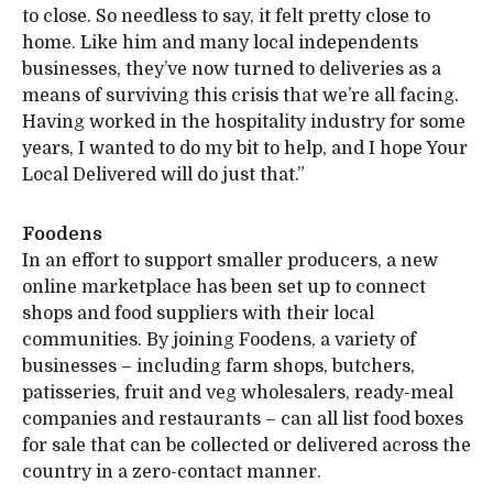
to close. So needless to say, it felt pretty close to
home. Like him and many local independents
businesses, they’ve now turned to deliveries as a
means of surviving this crisis that we’re all facing.
Having worked in the hospitality industry for some
years, I wanted to do my bit to help, and I hope Your
Local Delivered will do just that.”
Foodens
In an effort to support smaller producers, a new
online marketplace has been set up to connect
shops and food suppliers with their local
communities. By joining Foodens, a variety of
businesses – including farm shops, butchers,
patisseries, fruit and veg wholesalers, ready-meal
companies and restaurants – can all list food boxes
for sale that can be collected or delivered across the
country in a zero-contact manner.