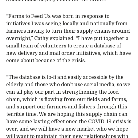
“Farms to Feed Us was born in response to
initiatives I was seeing locally and nationally from
farmers having to turn their supply chains around
overnight,” Cathy explained. “I have put together a
small team of volunteers to create a database of
new delivery and mail order initiatives, which have
come about because of the crisis.
“The database is lo-fi and easily accessible by the
elderly and those who don’t use social media, so we
can all play our part in strengthening the food
chain, which is flowing from our fields and farms,
and support our farmers and fishers through this
terrible time. We are hoping this supply chain can
have some lasting effect once the COVID-19 crisis is
over, and we will have a new market who we hope
will want to maintain their new relationships with