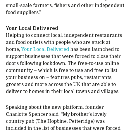
small-scale farmers, fishers and other independent
food suppliers.”
Your Local Delivered
Helping to connect local, independent restaurants
and food outlets with people who are stuck at
home,
Your Local Delivered
has been launched to
support businesses that were forced to close their
doors following lockdown. The free-to-use online
community – which is free to use and free to list
your business on – features pubs, restaurants,
grocers and more across the UK that are able to
deliver to homes in their local towns and villages.
Speaking about the new platform, founder
Charlotte Spencer said: “My brother’s lovely
country pub (The Hopbine, Petteridge) was
included in the list of businesses that were forced