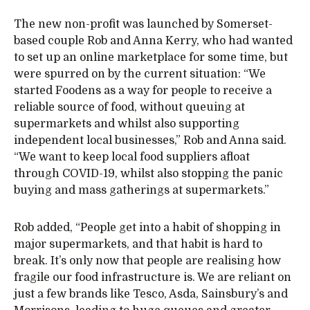
The new non-profit was launched by Somerset-
based couple Rob and Anna Kerry, who had wanted
to set up an online marketplace for some time, but
were spurred on by the current situation: “We
started Foodens as a way for people to receive a
reliable source of food, without queuing at
supermarkets and whilst also supporting
independent local businesses,” Rob and Anna said.
“We want to keep local food suppliers afloat
through COVID-19, whilst also stopping the panic
buying and mass gatherings at supermarkets.”
Rob added, “People get into a habit of shopping in
major supermarkets, and that habit is hard to
break. It’s only now that people are realising how
fragile our food infrastructure is. We are reliant on
just a few brands like Tesco, Asda, Sainsbury’s and