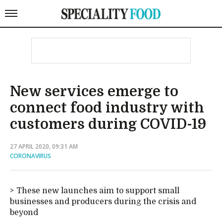
New services emerge to
connect food industry with
customers during COVID-19
27 APRIL 2020, 09:31 AM
CORONAVIRUS
These new launches aim to support small
businesses and producers during the crisis and
beyond