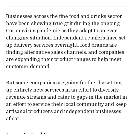
Businesses across the fine food and drinks sector
have been showing true grit during the ongoing
Coronavirus pandemic as they adapt to an ever-
changing situation. Independent retailers have set
up delivery services overnight, food brands are
finding alternative sales channels, and companies
are expanding their product ranges to help meet
customer demand.
But some companies are going further by setting
up entirely new services in an effort to diversify
revenue streams and cater to gaps in the market in
an effort to service their local community and keep
artisanal producers and independent businesses
afloat.