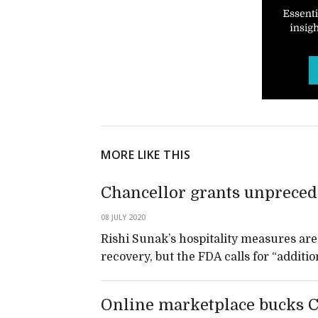
MORE LIKE THIS
Chancellor grants unprecede
08 JULY 2020
Rishi Sunak’s hospitality measures are 
recovery, but the FDA calls for “addit
Online marketplace bucks Cov