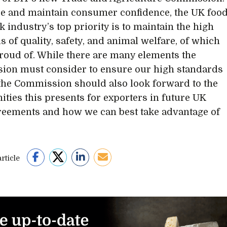
e and maintain consumer confidence, the UK foo
k industry’s top priority is to maintain the high
s of quality, safety, and animal welfare, of which
roud of. While there are many elements the
on must consider to ensure our high standards
the Commission should also look forward to the
ities this presents for exporters in future UK
reements and how we can best take advantage of
rticle