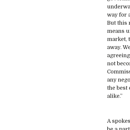
underway
way for 
But this 
means un
market, 
away. We
agreeing
not beco
Commissi
any nego
the best
alike.”
A spokes
be a par