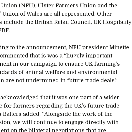
Union (NFU), Ulster Farmers Union and the
 Union of Wales are all represented. Other
include the British Retail Council, UK Hospitality
FDF.
ng to the announcement, NFU president Minette
commented that is was a “hugely important
ent in our campaign to ensure UK farming’s
ndards of animal welfare and environmental
on are not undermined in future trade deals.”
 acknowledged that it was one part of a wider
e for farmers regarding the UK’s future trade
s Batters added, “Alongside the work of the
on, we will continue to engage directly with
nt on the bilateral negotiations that are