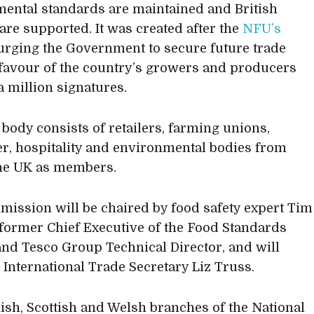
ental standards are maintained and British
are supported. It was created after the
NFU’s
rging the Government to secure future trade
 favour of the country’s growers and producers
a million signatures.
body consists of retailers, farming unions,
, hospitality and environmental bodies from
he UK as members.
ission will be chaired by food safety expert Tim
 former Chief Executive of the Food Standards
nd Tesco Group Technical Director, and will
o International Trade Secretary Liz Truss.
ish, Scottish and Welsh branches of the National