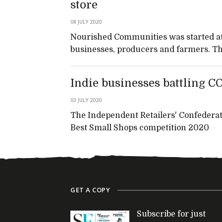
store
08 JULY 2020
Nourished Communities was started at t
businesses, producers and farmers. This
Indie businesses battling C
03 JULY 2020
The Independent Retailers' Confederat
Best Small Shops competition 2020
GET A COPY
Subscribe for just