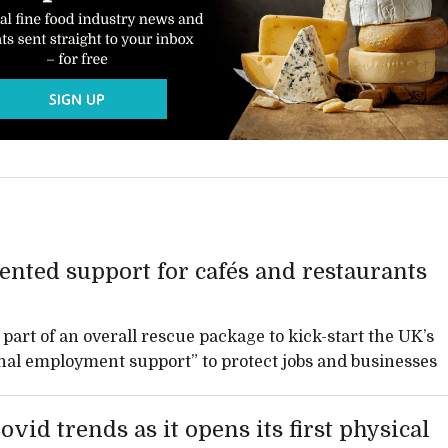
nted support for cafés and restaurants
part of an overall rescue package to kick-start the UK’s
ional employment support” to protect jobs and businesses
id trends as it opens its first physical