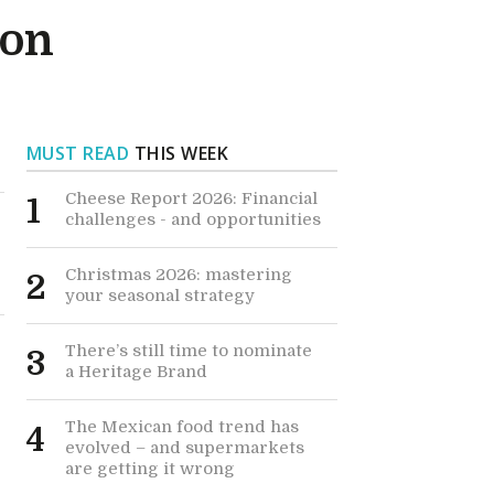
ion
MUST READ
THIS WEEK
Cheese Report 2026: Financial
1
challenges - and opportunities
Christmas 2026: mastering
2
your seasonal strategy
There’s still time to nominate
3
a Heritage Brand
The Mexican food trend has
4
evolved – and supermarkets
are getting it wrong