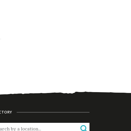
CTORY