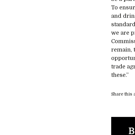
To ensur
and drin
standard
we are p
Commissi
remain, 
opportun
trade ag
these.”
Share this a