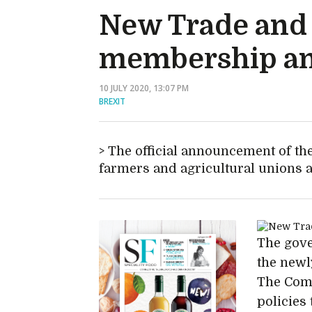
New Trade and 
membership an
10 JULY 2020, 13:07 PM
BREXIT
The official announcement of t
farmers and agricultural unions 
The gove
the new
The Comm
policies