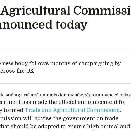
Agricultural Commiss
nounced today
he new body follows months of campaigning by
across the UK
rnment has made the official announcement for
ly formed
Trade and Agricultural Commission
.
ission will advise the government on trade
 that should be adopted to ensure high animal and