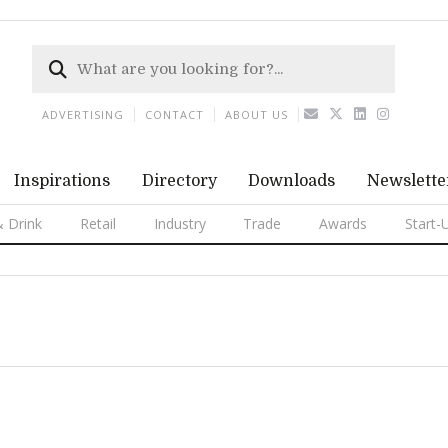
ADVERTISING
CONTACT
ABOUT US
Inspirations
Directory
Downloads
Newslette
 Drink
Retail
Industry
Trade
Awards
Start-