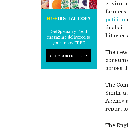
environm
farmers 
FREE
DIGITAL COPY
petition
u
deals in
Get Speciality Food
hit over 
magazine delivered to
your inbox FREE
The new 
GET YOUR FREE COPY
consumer
across t
The Comm
Smith, a
Agency a
report t
The Engl