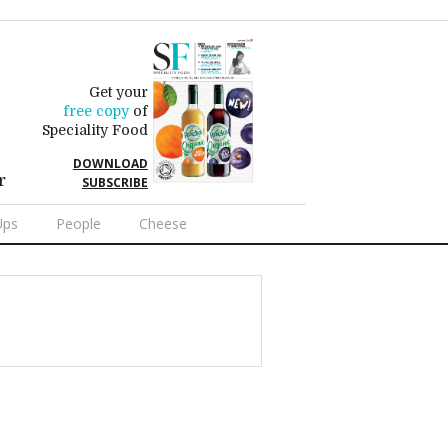
Get your
free copy
of
Speciality Food
DOWNLOAD
r
SUBSCRIBE
Ups
People
Cheese