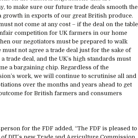
, to make sure our future trade deals smooth the
a growth in exports of our great British produce.
must not come at any cost – if the deal on the tabl
fair competition for UK farmers in our home
then our negotiators must be prepared to walk
 must not agree a trade deal just for the sake of
 a trade deal, and the UK’s high standards must
me a bargaining chip. Regardless of the
on’s work, we will continue to scrutinise all and
tiations over the months and years ahead to get
 outcome for British farmers and consumers
person for the FDF added, “The FDF is pleased to
t of DIT’s new Trade and Agriculture Commission.