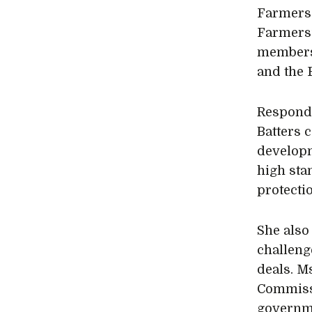
Farmers 
Farmers’
members 
and the 
Respondi
Batters 
developm
high sta
protecti
She also
challeng
deals. M
Commissi
governme