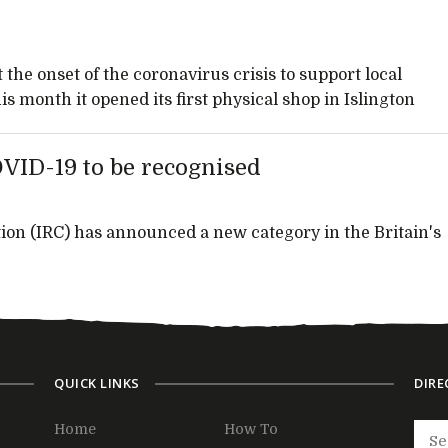
he onset of the coronavirus crisis to support local
 month it opened its first physical shop in Islington
OVID-19 to be recognised
ion (IRC) has announced a new category in the Britain's
QUICK LINKS
DIRE
Home
How To