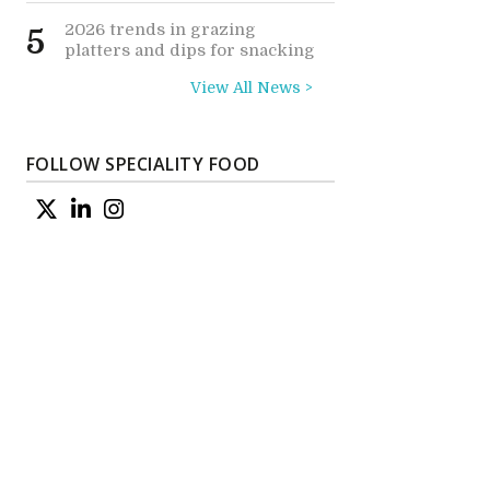
2026 trends in grazing
5
platters and dips for snacking
View All News >
FOLLOW SPECIALITY FOOD