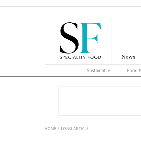
News
Sustainable
Food &
HOME
LONG ARTICLE