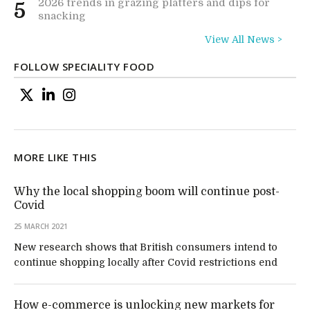
2026 trends in grazing platters and dips for
5
snacking
View All News >
FOLLOW SPECIALITY FOOD
MORE LIKE THIS
Why the local shopping boom will continue post-
Covid
25 MARCH 2021
New research shows that British consumers intend to
continue shopping locally after Covid restrictions end
How e-commerce is unlocking new markets for