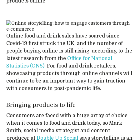
products online
Online food and drink sales have soared since
Covid-19 first struck the UK, and the number of
people buying online is still rising, according to the
latest research from the
Office for National
Statistics (ONS)
. For food and drink retailers,
showcasing products through online channels will
continue to be an important way to gain traction
with consumers in post-pandemic life.
Bringing products to life
Consumers are faced with a huge array of choice
when it comes to food and drink today, so Mark
Smith, social media strategist and content
producer at
Double Up Social
says storytelling is an