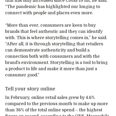
that has only increased since Covid-19 hit, he said.
“The pandemic has highlighted our longing to
connect with people and places even more.
“More than ever, consumers are keen to buy
brands that feel authentic and they can identify
with. This is where storytelling comes in,” he said.
“After all, it is through storytelling that retailers
can demonstrate authenticity and build a
connection both with consumers and with the
brand’s environment. Storytelling is a tool to bring
a product to life and make it more than just a
consumer good.”
Tell your story online
In February, online retail sales grew by 4.6%
compared to the previous month to make up more
than 36% of the total online spend – the highest