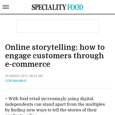
Online storytelling: how to
engage customers through
e-commerce
30 MARCH 2021, 08:32 AM
CORONAVIRUS
With food retail increasingly going digital,
independents can stand apart from the multiples
by finding new ways to tell the stories of their