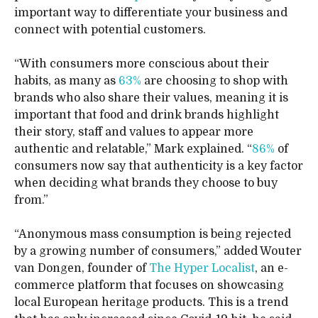
important way to differentiate your business and
connect with potential customers.
“With consumers more conscious about their
habits, as many as
63%
are choosing to shop with
brands who also share their values, meaning it is
important that food and drink brands highlight
their story, staff and values to appear more
authentic and relatable,” Mark explained. “
86%
of
consumers now say that authenticity is a key factor
when deciding what brands they choose to buy
from.”
“Anonymous mass consumption is being rejected
by a growing number of consumers,” added Wouter
van Dongen, founder of
The Hyper Localist
, an e-
commerce platform that focuses on showcasing
local European heritage products. This is a trend