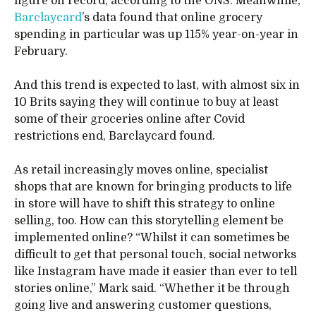
figure on record, according to the ONS. Meanwhile,
Barclaycard
’s data found that online grocery
spending in particular was up 115% year-on-year in
February.
And this trend is expected to last, with almost six in
10 Brits saying they will continue to buy at least
some of their groceries online after Covid
restrictions end, Barclaycard found.
As retail increasingly moves online, specialist
shops that are known for bringing products to life
in store will have to shift this strategy to online
selling, too. How can this storytelling element be
implemented online? “Whilst it can sometimes be
difficult to get that personal touch, social networks
like Instagram have made it easier than ever to tell
stories online,” Mark said. “Whether it be through
going live and answering customer questions,