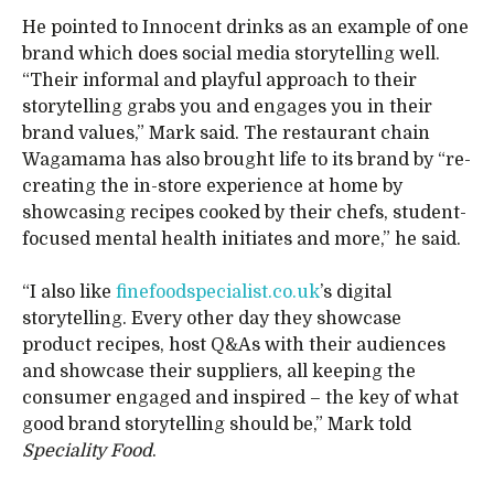
He pointed to Innocent drinks as an example of one
brand which does social media storytelling well.
“Their informal and playful approach to their
storytelling grabs you and engages you in their
brand values,” Mark said. The restaurant chain
Wagamama has also brought life to its brand by “re-
creating the in-store experience at home by
showcasing recipes cooked by their chefs, student-
focused mental health initiates and more,” he said.
“I also like
finefoodspecialist.co.uk
’s digital
storytelling. Every other day they showcase
product recipes, host Q&As with their audiences
and showcase their suppliers, all keeping the
consumer engaged and inspired – the key of what
good brand storytelling should be,” Mark told
Speciality Food
.