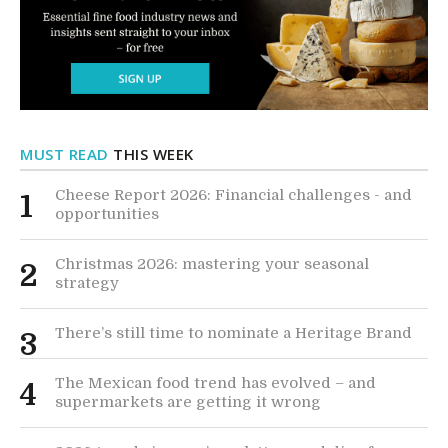
MUST READ
THIS WEEK
Cheese Report 2026: Financial challenges - and
1
opportunities
Christmas 2026: mastering your seasonal
2
strategy
There’s still time to nominate a Heritage Brand
3
The Mexican food trend has evolved – and
4
supermarkets are getting it wrong