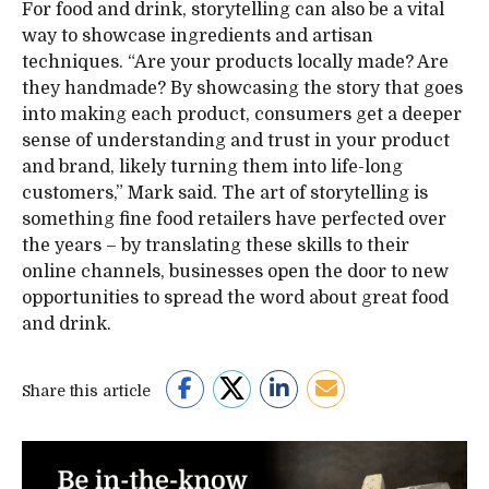
For food and drink, storytelling can also be a vital
way to showcase ingredients and artisan
techniques. “Are your products locally made? Are
they handmade? By showcasing the story that goes
into making each product, consumers get a deeper
sense of understanding and trust in your product
and brand, likely turning them into life-long
customers,” Mark said. The art of storytelling is
something fine food retailers have perfected over
the years – by translating these skills to their
online channels, businesses open the door to new
opportunities to spread the word about great food
and drink.
Share this article