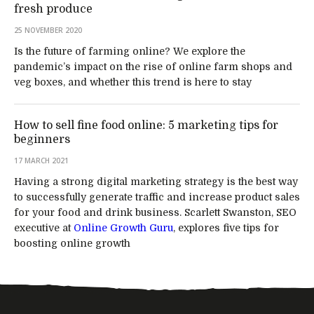
fresh produce
25 NOVEMBER 2020
Is the future of farming online? We explore the
pandemic’s impact on the rise of online farm shops and
veg boxes, and whether this trend is here to stay
How to sell fine food online: 5 marketing tips for
beginners
17 MARCH 2021
Having a strong digital marketing strategy is the best way
to successfully generate traffic and increase product sales
for your food and drink business. Scarlett Swanston, SEO
executive at
Online Growth Guru
, explores five tips for
boosting online growth