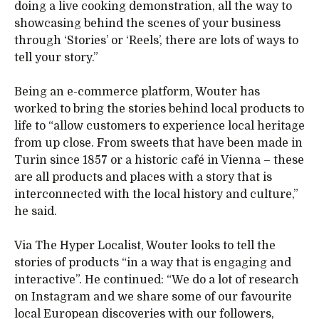
doing a live cooking demonstration, all the way to
showcasing behind the scenes of your business
through ‘Stories’ or ‘Reels’, there are lots of ways to
tell your story.”
Being an e-commerce platform, Wouter has
worked to bring the stories behind local products to
life to “allow customers to experience local heritage
from up close. From sweets that have been made in
Turin since 1857 or a historic café in Vienna – these
are all products and places with a story that is
interconnected with the local history and culture,”
he said.
Via The Hyper Localist, Wouter looks to tell the
stories of products “in a way that is engaging and
interactive”. He continued: “We do a lot of research
on Instagram and we share some of our favourite
local European discoveries with our followers,