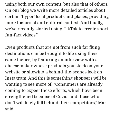
using both our own content, but also that of others.
On our blog we write more detailed articles about
certain ‘hyper’ local products and places, providing
more historical and cultural context. And finally,
we’ve recently started using TikTok to create short
fun-fact videos.”
Even products that are not from such far flung
destinations can be brought to life using these
same tactics, by featuring an interview with a
cheesemaker whose products you stock on your
website or showing a behind-the-scenes look on
Instagram. And this is something shoppers will be
wanting to see more of. “Consumers are already
coming to expect these efforts, which have been
strengthened because of Covid, and those who
don’t will likely fall behind their competitors,” Mark
said.