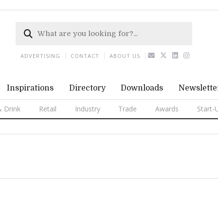
ADVERTISING
CONTACT
ABOUT US
Inspirations
Directory
Downloads
Newslette
 Drink
Retail
Industry
Trade
Awards
Start-