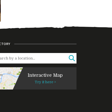
CTORY
Interactive Map
Try it here >