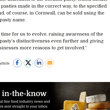
 pasties made in the correct way, to the specified
nd, of course, in Cornwall, can be sold using the
pasty name.
w time for us to evolve, raising awareness of the
pasty’s distinctiveness even further and giving
sinesses more reasons to get involved.”
rticle