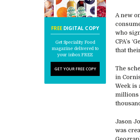
A new on
consumer
FREE
DIGITAL COPY
who sign
CPA’s ‘G
Get Speciality Food
magazine delivered to
that the
your inbox FREE
The sche
GET YOUR FREE COPY
in Corni
Week is 
millions
thousand
Jason Jo
was crea
Geograph