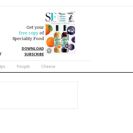
Get your
free copy
of
Speciality Food
DOWNLOAD
r
SUBSCRIBE
Ups
People
Cheese