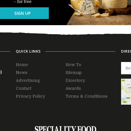
QUICK LINKS
DIRE
Home
How To
3
News
Sitemap
Advertising
Directory
Contact
Awards
Privacy Policy
Terms & Conditions