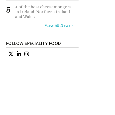
4 of the best cheesemongers
5
in Ireland, Northern Ireland
and Wales
View All News >
FOLLOW SPECIALITY FOOD