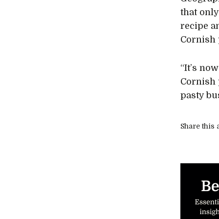
that only
recipe a
Cornish 
“It’s no
Cornish 
pasty bu
Share this a