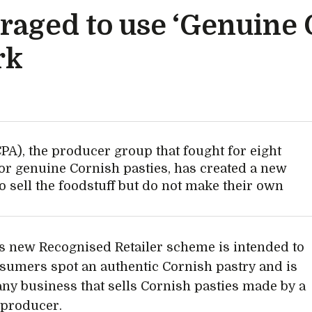
uraged to use ‘Genuine
rk
PA), the producer group that fought for eight
 for genuine Cornish pasties, has created a new
o sell the foodstuff but do not make their own
s new Recognised Retailer scheme is intended to
sumers spot an authentic Cornish pastry and is
any business that sells Cornish pasties made by a
d producer.