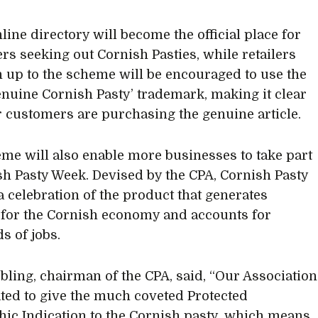
line directory will become the official place for
s seeking out Cornish Pasties, while retailers
 up to the scheme will be encouraged to use the
enuine Cornish Pasty’ trademark, making it clear
ir customers are purchasing the genuine article.
me will also enable more businesses to take part
sh Pasty Week. Devised by the CPA, Cornish Pasty
a celebration of the product that generates
 for the Cornish economy and accounts for
s of jobs.
bling, chairman of the CPA, said, “Our Association
ted to give the much coveted Protected
ic Indication to the Cornish pasty, which means