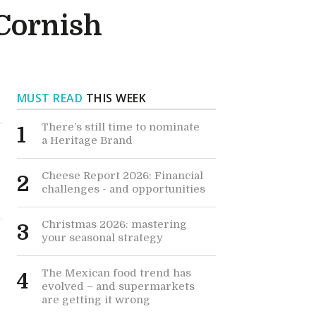
 Cornish
MUST READ
THIS WEEK
There’s still time to nominate
1
a Heritage Brand
Cheese Report 2026: Financial
2
challenges - and opportunities
Christmas 2026: mastering
3
your seasonal strategy
The Mexican food trend has
4
evolved – and supermarkets
are getting it wrong