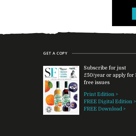
GET A COPY
Subscribe for just
£50/year or apply for 
free issues
Print Edition >
FREE Digital Edition >
FREE Download >