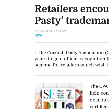
Retailers enco
Pasty’ tradema
07 JULY 2018, 07:36 AM
NEWS
The Cornish Pasty Association (C
years to gain official recognition
scheme for retailers which wish t
The CPA’
help con
open to 
certifie