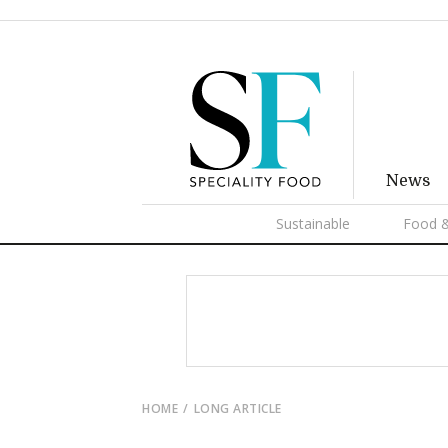
News
Sustainable
Food &
HOME
LONG ARTICLE