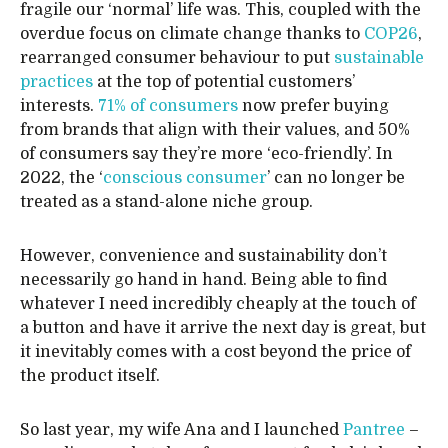
fragile our ‘normal’ life was. This, coupled with the
overdue focus on climate change thanks to
COP26
,
rearranged consumer behaviour to put
sustainable
practices
at the top of potential customers’
interests.
71% of consumers
now prefer buying
from brands that align with their values, and 50%
of consumers say they’re more ‘eco-friendly’. In
2022, the ‘
conscious consumer
’ can no longer be
treated as a stand-alone niche group.
However, convenience and sustainability don’t
necessarily go hand in hand. Being able to find
whatever I need incredibly cheaply at the touch of
a button and have it arrive the next day is great, but
it inevitably comes with a cost beyond the price of
the product itself.
So last year, my wife Ana and I launched
Pantree
–