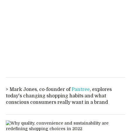
Mark Jones, co-founder of
Pantree
, explores
today's changing shopping habits and what
conscious consumers really want in a brand