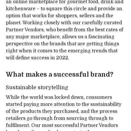
an online marketplace for gourmet food, drink and
kitchenware – to square this circle and provide an
option that works for shoppers, sellers and the
planet. Working closely with our carefully curated
Partner Vendors, who benefit from the best rates of
any major marketplace, allows us a fascinating
perspective on the brands that are getting things
right when it comes to the emerging trends that
will define success in 2022.
What makes a successful brand?
Sustainable storytelling
While the world was locked down, consumers
started paying more attention to the sustainability
of the products they purchased, and the process
retailers go through from sourcing through to
fulfilment. Our most successful Partner Vendors