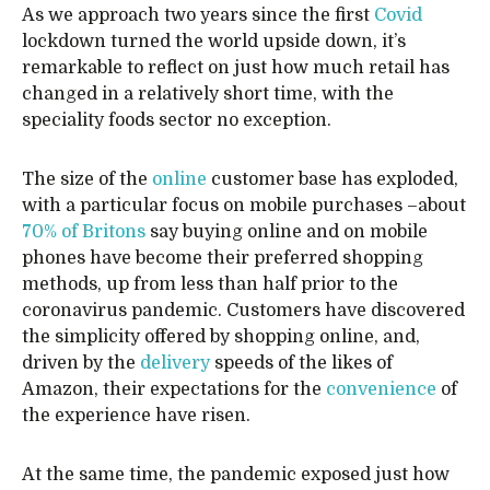
As we approach two years since the first
Covid
lockdown turned the world upside down, it’s
remarkable to reflect on just how much retail has
changed in a relatively short time, with the
speciality foods sector no exception.
The size of the
online
customer base has exploded,
with a particular focus on mobile purchases –about
70% of Britons
say buying online and on mobile
phones have become their preferred shopping
methods, up from less than half prior to the
coronavirus pandemic. Customers have discovered
the simplicity offered by shopping online, and,
driven by the
delivery
speeds of the likes of
Amazon, their expectations for the
convenience
of
the experience have risen.
At the same time, the pandemic exposed just how