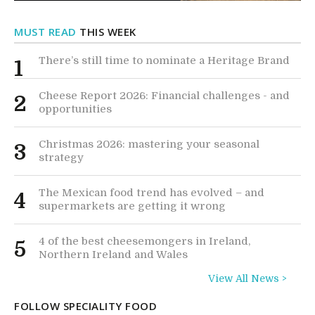
MUST READ
THIS WEEK
There’s still time to nominate a Heritage Brand
1
Cheese Report 2026: Financial challenges - and
2
opportunities
Christmas 2026: mastering your seasonal
3
strategy
The Mexican food trend has evolved – and
4
supermarkets are getting it wrong
4 of the best cheesemongers in Ireland,
5
Northern Ireland and Wales
View All News >
FOLLOW SPECIALITY FOOD