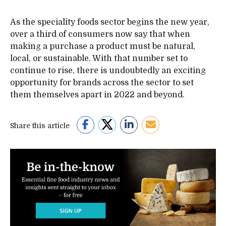
As the speciality foods sector begins the new year,
over a third of consumers now say that when
making a purchase a product must be natural,
local, or sustainable. With that number set to
continue to rise, there is undoubtedly an exciting
opportunity for brands across the sector to set
them themselves apart in 2022 and beyond.
Share this article