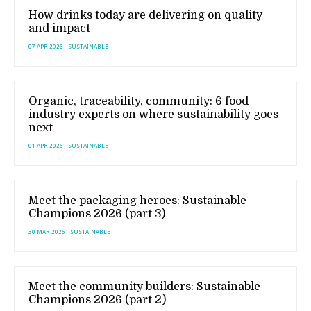
How drinks today are delivering on quality
and impact
07 APR 2026
SUSTAINABLE
Organic, traceability, community: 6 food
industry experts on where sustainability goes
next
01 APR 2026
SUSTAINABLE
Meet the packaging heroes: Sustainable
Champions 2026 (part 3)
30 MAR 2026
SUSTAINABLE
Meet the community builders: Sustainable
Champions 2026 (part 2)