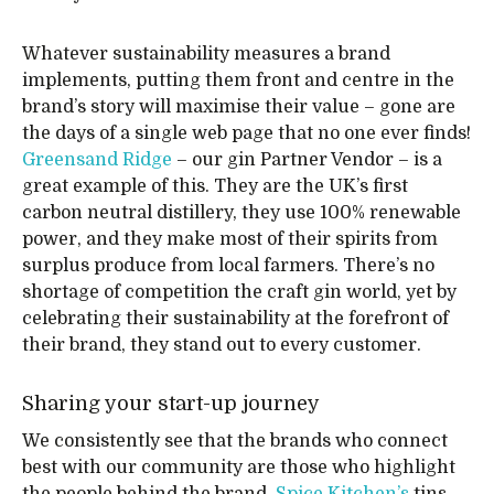
Whatever sustainability measures a brand
implements, putting them front and centre in the
brand’s story will maximise their value – gone are
the days of a single web page that no one ever finds!
Greensand Ridge
– our gin Partner Vendor – is a
great example of this. They are the UK’s first
carbon neutral distillery, they use 100% renewable
power, and they make most of their spirits from
surplus produce from local farmers. There’s no
shortage of competition the craft gin world, yet by
celebrating their sustainability at the forefront of
their brand, they stand out to every customer.
Sharing your start-up journey
We consistently see that the brands who connect
best with our community are those who highlight