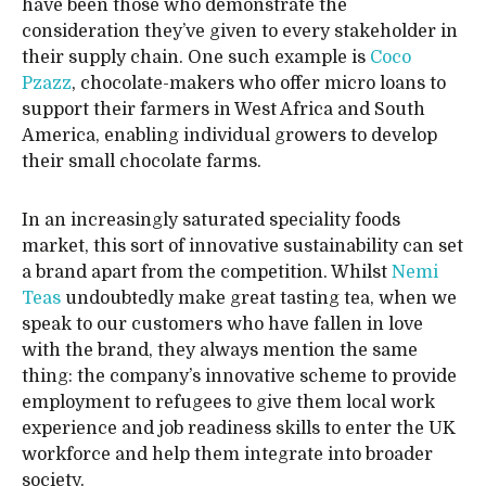
have been those who demonstrate the
consideration they’ve given to every stakeholder in
their supply chain. One such example is
Coco
Pzazz
, chocolate-makers who offer micro loans to
support their farmers in West Africa and South
America, enabling individual growers to develop
their small chocolate farms.
In an increasingly saturated speciality foods
market, this sort of innovative sustainability can set
a brand apart from the competition. Whilst
Nemi
Teas
undoubtedly make great tasting tea, when we
speak to our customers who have fallen in love
with the brand, they always mention the same
thing: the company’s innovative scheme to provide
employment to refugees to give them local work
experience and job readiness skills to enter the UK
workforce and help them integrate into broader
society.