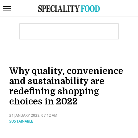
Why quality, convenience
and sustainability are
redefining shopping
choices in 2022
31 JANUARY 2022, 07:12 AM
SUSTAINABLE