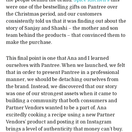
the people behind the brand.
Spice Kitchen’s
tins
were one of the bestselling gifts on Pantree over
the Christmas period, and our customers
consistently told us that it was finding out about the
story of Sanjay and Shashi – the mother and son
team behind the products – that convinced them to
make the purchase.
This final point is one that Ana and I learned
ourselves with Pantree. When we launched, we felt
that in order to present Pantree in a professional
manner, we should be detaching ourselves from
the brand. Instead, we discovered that our story
was one of our strongest assets when it came to
building a community that both consumers and
Partner Vendors wanted to be a part of. Ana
excitedly cooking a recipe using a new Partner
Vendors’ product and posting it on Instagram
brings a level of authenticity that money can’t buy.