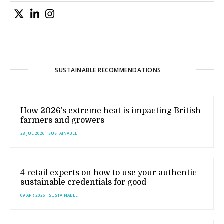
SUSTAINABLE RECOMMENDATIONS
How 2026’s extreme heat is impacting British
farmers and growers
28 JUL 2026
SUSTAINABLE
4 retail experts on how to use your authentic
sustainable credentials for good
09 APR 2026
SUSTAINABLE