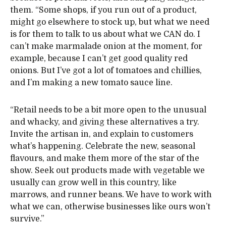
them. “Some shops, if you run out of a product,
might go elsewhere to stock up, but what we need
is for them to talk to us about what we CAN do. I
can’t make marmalade onion at the moment, for
example, because I can’t get good quality red
onions. But I’ve got a lot of tomatoes and chillies,
and I’m making a new tomato sauce line.
“Retail needs to be a bit more open to the unusual
and whacky, and giving these alternatives a try.
Invite the artisan in, and explain to customers
what’s happening. Celebrate the new, seasonal
flavours, and make them more of the star of the
show. Seek out products made with vegetable we
usually can grow well in this country, like
marrows, and runner beans. We have to work with
what we can, otherwise businesses like ours won’t
survive.”