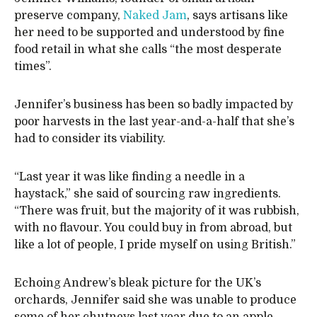
preserve company,
Naked Jam
, says artisans like
her need to be supported and understood by fine
food retail in what she calls “the most desperate
times”.
Jennifer’s business has been so badly impacted by
poor harvests in the last year-and-a-half that she’s
had to consider its viability.
“Last year it was like finding a needle in a
haystack,” she said of sourcing raw ingredients.
“There was fruit, but the majority of it was rubbish,
with no flavour. You could buy in from abroad, but
like a lot of people, I pride myself on using British.”
Echoing Andrew’s bleak picture for the UK’s
orchards, Jennifer said she was unable to produce