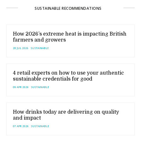
SUSTAINABLE RECOMMENDATIONS
How 2026’s extreme heat is impacting British
farmers and growers
28 JUL 2026
SUSTAINABLE
4 retail experts on how to use your authentic
sustainable credentials for good
09 APR 2026
SUSTAINABLE
How drinks today are delivering on quality
and impact
07 APR 2026
SUSTAINABLE