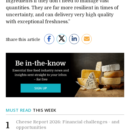
ingredients if they don’t need to manage vast
quantities. They are far more resilient in times of
uncertainty, and can delivery very high quality
with exceptional freshness.”
Share this article
MUST READ
THIS WEEK
Cheese Report 2026: Financial challenges - and
1
opportunities