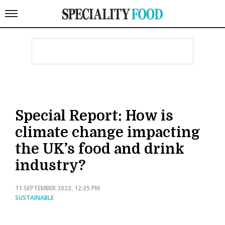
Special Report: How is
climate change impacting
the UK’s food and drink
industry?
11 SEPTEMBER 2023, 12:35 PM
SUSTAINABLE