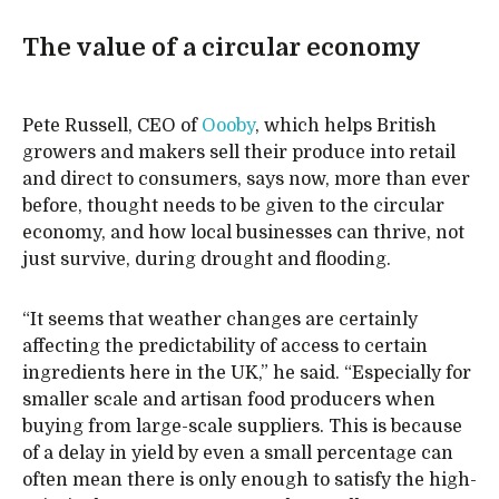
The value of a circular economy
Pete Russell, CEO of
Oooby
, which helps British
growers and makers sell their produce into retail
and direct to consumers, says now, more than ever
before, thought needs to be given to the circular
economy, and how local businesses can thrive, not
just survive, during drought and flooding.
“It seems that weather changes are certainly
affecting the predictability of access to certain
ingredients here in the UK,” he said. “Especially for
smaller scale and artisan food producers when
buying from large-scale suppliers. This is because
of a delay in yield by even a small percentage can
often mean there is only enough to satisfy the high-