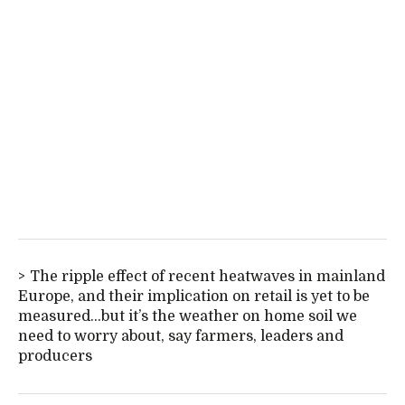
The ripple effect of recent heatwaves in mainland
Europe, and their implication on retail is yet to be
measured...but it’s the weather on home soil we
need to worry about, say farmers, leaders and
producers