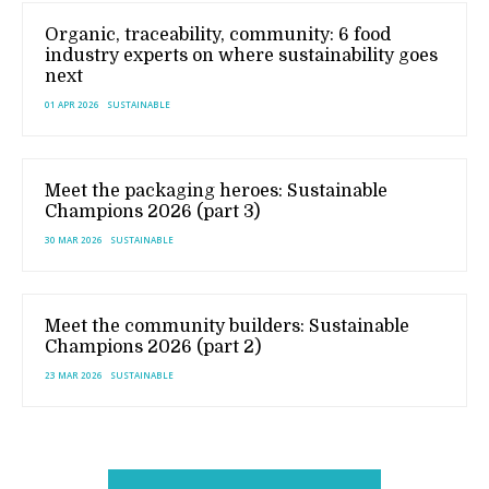
Organic, traceability, community: 6 food
industry experts on where sustainability goes
next
01 APR 2026
SUSTAINABLE
Meet the packaging heroes: Sustainable
Champions 2026 (part 3)
30 MAR 2026
SUSTAINABLE
Meet the community builders: Sustainable
Champions 2026 (part 2)
23 MAR 2026
SUSTAINABLE