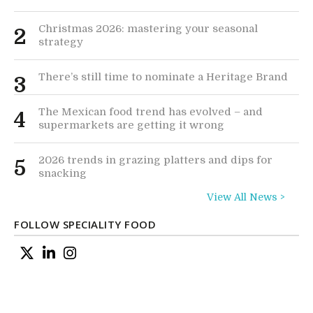
Christmas 2026: mastering your seasonal
2
strategy
There’s still time to nominate a Heritage Brand
3
The Mexican food trend has evolved – and
4
supermarkets are getting it wrong
2026 trends in grazing platters and dips for
5
snacking
View All News >
FOLLOW SPECIALITY FOOD