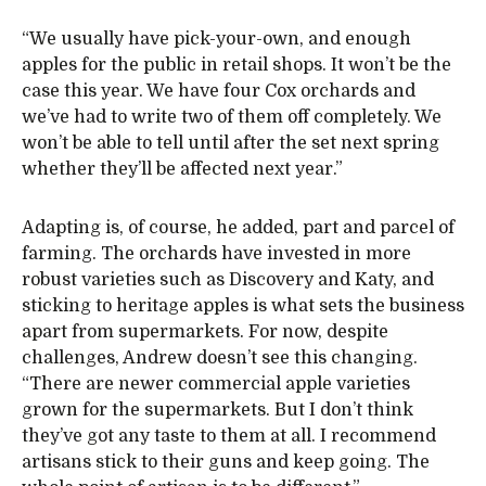
“We usually have pick-your-own, and enough
apples for the public in retail shops. It won’t be the
case this year. We have four Cox orchards and
we’ve had to write two of them off completely. We
won’t be able to tell until after the set next spring
whether they’ll be affected next year.”
Adapting is, of course, he added, part and parcel of
farming. The orchards have invested in more
robust varieties such as Discovery and Katy, and
sticking to heritage apples is what sets the business
apart from supermarkets. For now, despite
challenges, Andrew doesn’t see this changing.
“There are newer commercial apple varieties
grown for the supermarkets. But I don’t think
they’ve got any taste to them at all. I recommend
artisans stick to their guns and keep going. The