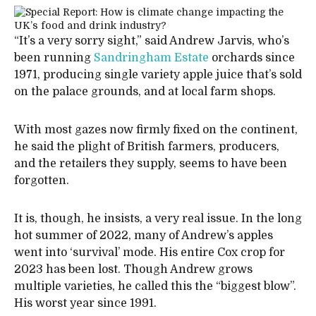
“It’s a very sorry sight,” said Andrew Jarvis, who’s
been running
Sandringham Estate
orchards since
1971, producing single variety apple juice that’s sold
on the palace grounds, and at local farm shops.
With most gazes now firmly fixed on the continent,
he said the plight of British farmers, producers,
and the retailers they supply, seems to have been
forgotten.
It is, though, he insists, a very real issue. In the long
hot summer of 2022, many of Andrew’s apples
went into ‘survival’ mode. His entire Cox crop for
2023 has been lost. Though Andrew grows
multiple varieties, he called this the “biggest blow”.
His worst year since 1991.