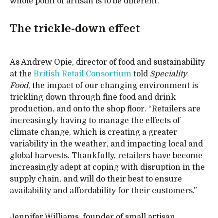
whole point of artisan is to be different.”
The trickle-down effect
As Andrew Opie, director of food and sustainability
at the
British Retail Consortium
told
Speciality
Food
, the impact of our changing environment is
trickling down through fine food and drink
production, and onto the shop floor. “Retailers are
increasingly having to manage the effects of
climate change, which is creating a greater
variability in the weather, and impacting local and
global harvests. Thankfully, retailers have become
increasingly adept at coping with disruption in the
supply chain, and will do their best to ensure
availability and affordability for their customers.”
Jennifer Williams, founder of small artisan