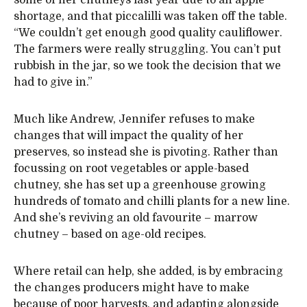
some of her chutneys last year due to an apple
shortage, and that piccalilli was taken off the table.
“We couldn’t get enough good quality cauliflower.
The farmers were really struggling. You can’t put
rubbish in the jar, so we took the decision that we
had to give in.”
Much like Andrew, Jennifer refuses to make
changes that will impact the quality of her
preserves, so instead she is pivoting. Rather than
focussing on root vegetables or apple-based
chutney, she has set up a greenhouse growing
hundreds of tomato and chilli plants for a new line.
And she’s reviving an old favourite – marrow
chutney – based on age-old recipes.
Where retail can help, she added, is by embracing
the changes producers might have to make
because of poor harvests, and adapting alongside