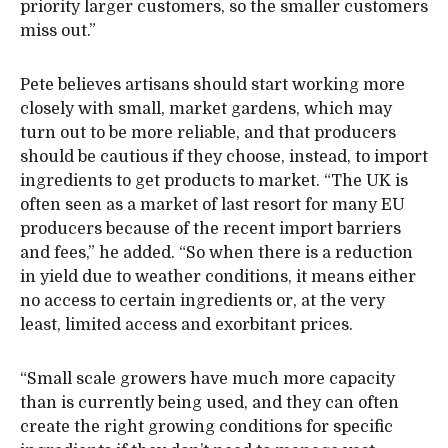
priority larger customers, so the smaller customers
miss out.”
Pete believes artisans should start working more
closely with small, market gardens, which may
turn out to be more reliable, and that producers
should be cautious if they choose, instead, to import
ingredients to get products to market. “The UK is
often seen as a market of last resort for many EU
producers because of the recent import barriers
and fees,” he added. “So when there is a reduction
in yield due to weather conditions, it means either
no access to certain ingredients or, at the very
least, limited access and exorbitant prices.
“Small scale growers have much more capacity
than is currently being used, and they can often
create the right growing conditions for specific