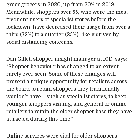
greengrocers in 2020, up from 20% in 2019.
Meanwhile, shoppers over 55, who were the most
frequent users of specialist stores before the
lockdown, have decreased their usage from over a
third (32%) to a quarter (25%), likely driven by
social distancing concerns.
Dan Gillet, shopper insight manager at IGD, says:
“Shopper behaviour has changed to an extent
rarely ever seen. Some of these changes will
present a unique opportunity for retailers across
the board to retain shoppers they traditionally
wouldn’t have – such as specialist stores, to keep
younger shoppers visiting, and general or online
retailers to retain the older shopper base they have
attracted during this time.”
Online services were vital for older shoppers