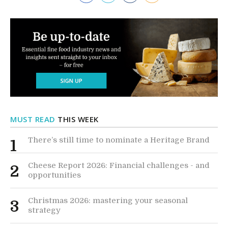
MUST READ
THIS WEEK
There’s still time to nominate a Heritage Brand
1
Cheese Report 2026: Financial challenges - and
2
opportunities
Christmas 2026: mastering your seasonal
3
strategy