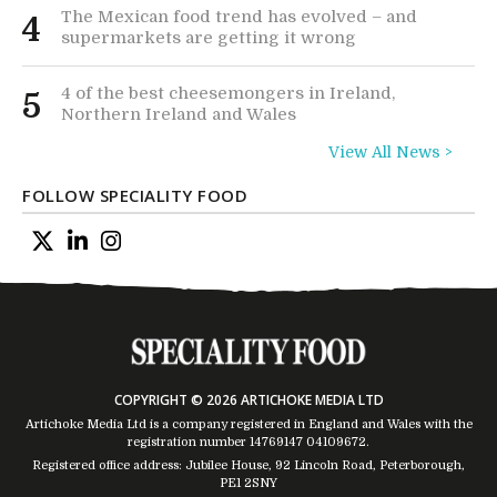
The Mexican food trend has evolved – and
4
supermarkets are getting it wrong
4 of the best cheesemongers in Ireland,
5
Northern Ireland and Wales
View All News >
FOLLOW SPECIALITY FOOD
COPYRIGHT © 2026 ARTICHOKE MEDIA LTD
Artichoke Media Ltd is a company registered in England and Wales with the
registration number 14769147
04109672
.
Registered office address: Jubilee House, 92 Lincoln Road, Peterborough,
PE1 2SNY