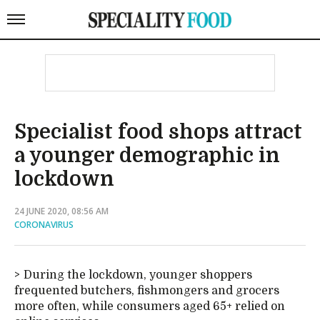
Specialist food shops attract
a younger demographic in
lockdown
24 JUNE 2020, 08:56 AM
CORONAVIRUS
During the lockdown, younger shoppers
frequented butchers, fishmongers and grocers
more often, while consumers aged 65+ relied on