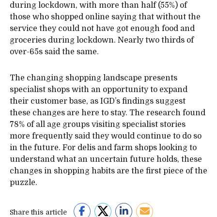
during lockdown, with more than half (55%) of
those who shopped online saying that without the
service they could not have got enough food and
groceries during lockdown. Nearly two thirds of
over-65s said the same.
The changing shopping landscape presents
specialist shops with an opportunity to expand
their customer base, as IGD’s findings suggest
these changes are here to stay. The research found
78% of all age groups visiting specialist stories
more frequently said they would continue to do so
in the future. For delis and farm shops looking to
understand what an uncertain future holds, these
changes in shopping habits are the first piece of the
puzzle.
Share this article