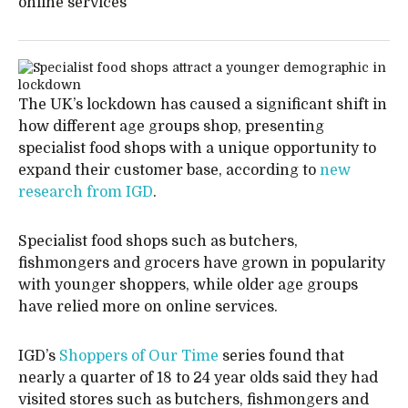
online services
The UK’s lockdown has caused a significant shift in
how different age groups shop, presenting
specialist food shops with a unique opportunity to
expand their customer base, according to
new
research from IGD
.
Specialist food shops such as butchers,
fishmongers and grocers have grown in popularity
with younger shoppers, while older age groups
have relied more on online services.
IGD’s
Shoppers of Our Time
series found that
nearly a quarter of 18 to 24 year olds said they had
visited stores such as butchers, fishmongers and