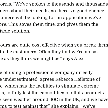
rris. “We’ve spoken to thousands and thousand
mers about their needs, so there’s a good chance
omers will be looking for an application we’ve
ore. This saves them time, and gives them the
table solution.”
 ours are quite cost effective when you break the
h the customers. Often they find we’re not as
e as they think we might be,” says Alex.
e of using a professional company directly,
e underestimated, agrees Rebecca Hailstone of
, which has the facilities to simulate extreme
s, to fully test the capabilities of all its products.
 seen weather around 40C in the UK, and we hav
ms to test against that,” she explains. “We’ve