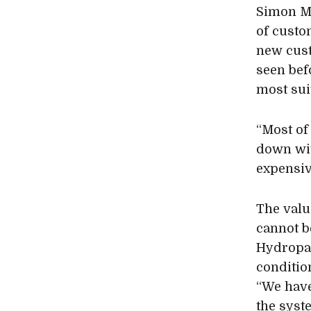
Simon Mo
of custo
new cust
seen bef
most sui
“Most of
down wit
expensiv
The valu
cannot b
Hydropac
condition
“We have
the syste