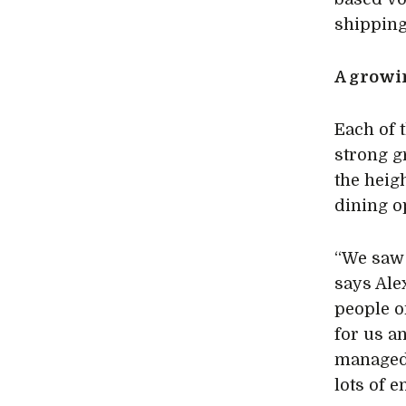
shipping
A grow
Each of 
strong g
the heig
dining o
“We saw 
says Ale
people o
for us a
managed t
lots of e