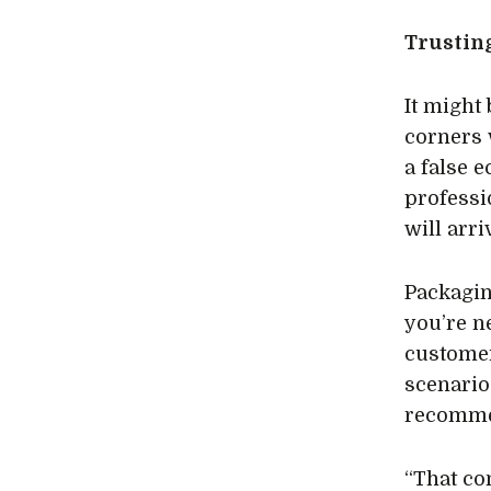
Trustin
It might 
corners 
a false 
professi
will arr
Packaging
you’re ne
customer
scenario
recommen
“That co