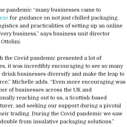
the pandemic “many businesses came to
eze
for guidance on not just chilled packaging,
ogistics and practicalities of setting up an online
ivery business,” says business unit director
Ottolini.
h the Covid pandemic presented a lot of
es, it was incredibly encouraging to see so many
 drink businesses diversify and make the leap to
ce,” Michelle adds. “Even more encouraging was
er of businesses across the UK and
ionally reaching out to us, a Scottish-based
urer, and seeking our support during a pivotal
their trading. During the Covid pandemic we saw
double from insulative packaging solutions.”