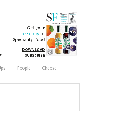
Get your
free copy
of
Speciality Food
DOWNLOAD
r
SUBSCRIBE
Ups
People
Cheese