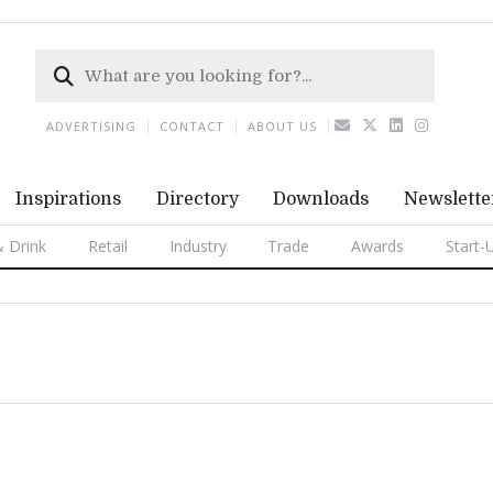
ADVERTISING
CONTACT
ABOUT US
Inspirations
Directory
Downloads
Newslette
 Drink
Retail
Industry
Trade
Awards
Start-