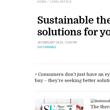
HOME
LONG ARTICLE
Sustainable th
solutions for y
28 FEBRUARY 2024, 12:00 PM
SUSTAINABLE
Consumers don’t just have an eye
buy – they're seeking better solut
The ther