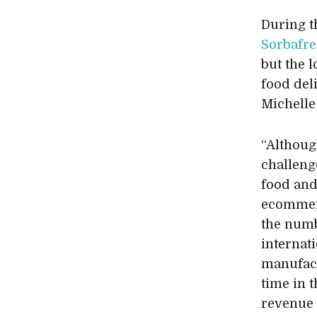
During 
Sorbafre
but the l
food del
Michelle 
“Althoug
challeng
food and
ecommer
the numb
internat
manufact
time in 
revenue 