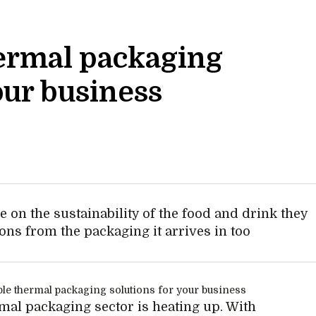
ermal packaging
our business
 on the sustainability of the food and drink they
ions from the packaging it arrives in too
mal packaging sector is heating up. With