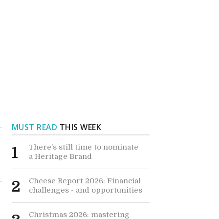
MUST READ
THIS WEEK
There’s still time to nominate
1
a Heritage Brand
Cheese Report 2026: Financial
2
challenges - and opportunities
Christmas 2026: mastering