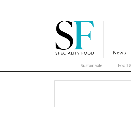
News
Sustainable
Food &