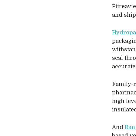
Pitreavi
and ship
Hydropa
packagin
withstan
seal thr
accurate 
Family-
pharmace
high lev
insulate
And
Ran
based vo