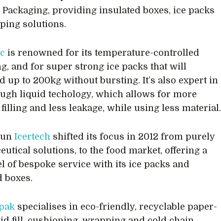
e Packaging, providing insulated boxes, ice packs
ping solutions.
c
is renowned for its temperature-controlled
g, and for super strong ice packs that will
d up to 200kg without bursting. It’s also expert in
ough liquid techology, which allows for more
filling and less leakage, while using less material
run
Icertech
shifted its focus in 2012 from purely
utical solutions, to the food market, offering a
el of bespoke service with its ice packs and
d boxes.
pak
specialises in eco-friendly, recyclable paper-
id fill, cushioning, wrapping and cold chain