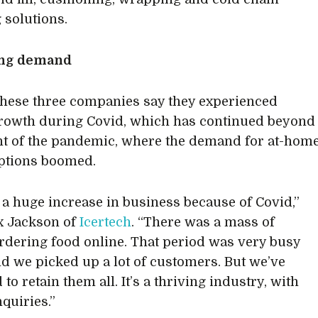
 solutions.
ing demand
these three companies say they experienced
rowth during Covid, which has continued beyond
ht of the pandemic, where the demand for at-hom
ptions boomed.
a huge increase in business because of Covid,”
x Jackson of
Icertech
. “There was a mass of
rdering food online. That period was very busy
nd we picked up a lot of customers. But we’ve
o retain them all. It’s a thriving industry, with
nquiries.”