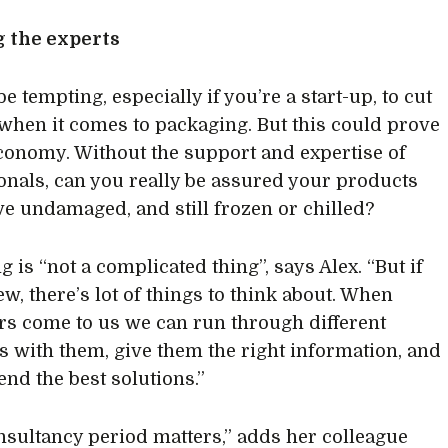
g the experts
be tempting, especially if you’re a start-up, to cut
when it comes to packaging. But this could prove
economy. Without the support and expertise of
onals, can you really be assured your products
ive undamaged, and still frozen or chilled?
 is “not a complicated thing”, says Alex. “But if
w, there’s lot of things to think about. When
s come to us we can run through different
s with them, give them the right information, and
d the best solutions.”
nsultancy period matters,” adds her colleague