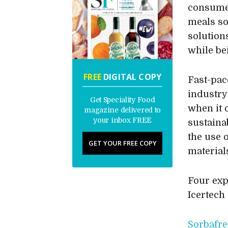
consumer
meals so
solutions
while be
FREE
DIGITAL COPY
Fast-pac
industry
Get Speciality Food
when it c
magazine delivered to
your inbox FREE
sustaina
the use 
GET YOUR FREE COPY
material
Four exp
Icertech
Sorbafre