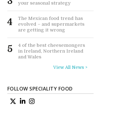
3
your seasonal strategy
The Mexican food trend has
4
evolved – and supermarkets
are getting it wrong
4 of the best cheesemongers
5
in Ireland, Northern Ireland
and Wales
View All News >
e
FOLLOW SPECIALITY FOOD