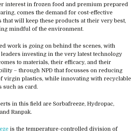
 interest in frozen food and premium prepared
aring, comes the demand for cost-effective
 that will keep these products at their very best,
ing mindful of the environment.
ed work is going on behind the scenes, with
 leaders investing in the very latest technology
omes to materials, their efficacy, and their
bility – through NPD that focusses on reducing
of virgin plastics, while innovating with recyclabl
s such as card.
erts in this field are Sorbafreeze, Hydropac,
 and Ranpak.
eze
is the temperature-controlled division of