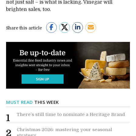
not just salt – is what is lacking. Vinegar will
brighten sales, too.
Share this article
MUST READ
THIS WEEK
There’s still time to nominate a Heritage Brand
1
Christmas 2026: mastering your seasonal
2
strategy