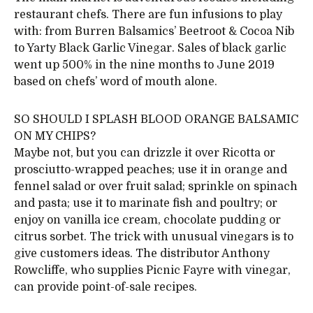
restaurant chefs. There are fun infusions to play
with: from Burren Balsamics’ Beetroot & Cocoa Nib
to Yarty Black Garlic Vinegar. Sales of black garlic
went up 500% in the nine months to June 2019
based on chefs’ word of mouth alone.
SO SHOULD I SPLASH BLOOD ORANGE BALSAMIC
ON MY CHIPS?
Maybe not, but you can drizzle it over Ricotta or
prosciutto-wrapped peaches; use it in orange and
fennel salad or over fruit salad; sprinkle on spinach
and pasta; use it to marinate fish and poultry; or
enjoy on vanilla ice cream, chocolate pudding or
citrus sorbet. The trick with unusual vinegars is to
give customers ideas. The distributor Anthony
Rowcliffe, who supplies Picnic Fayre with vinegar,
can provide point-of-sale recipes.