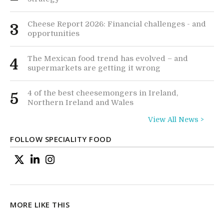
Cheese Report 2026: Financial challenges - and
3
opportunities
The Mexican food trend has evolved – and
4
supermarkets are getting it wrong
4 of the best cheesemongers in Ireland,
5
Northern Ireland and Wales
View All News >
FOLLOW SPECIALITY FOOD
MORE LIKE THIS