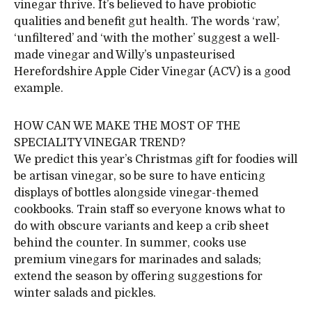
vinegar thrive. It’s believed to have probiotic
qualities and benefit gut health. The words ‘raw’,
‘unfiltered’ and ‘with the mother’ suggest a well-
made vinegar and Willy’s unpasteurised
Herefordshire Apple Cider Vinegar (ACV) is a good
example.
HOW CAN WE MAKE THE MOST OF THE
SPECIALITY VINEGAR TREND?
We predict this year’s Christmas gift for foodies will
be artisan vinegar, so be sure to have enticing
displays of bottles alongside vinegar-themed
cookbooks. Train staff so everyone knows what to
do with obscure variants and keep a crib sheet
behind the counter. In summer, cooks use
premium vinegars for marinades and salads;
extend the season by offering suggestions for
winter salads and pickles.