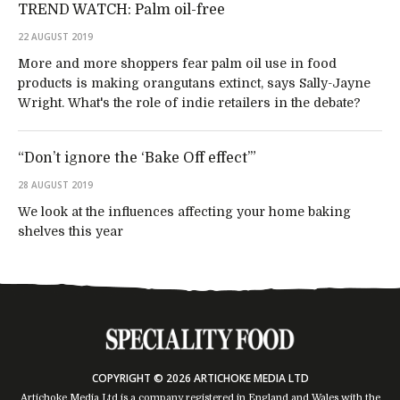
TREND WATCH: Palm oil-free
22 AUGUST 2019
More and more shoppers fear palm oil use in food
products is making orangutans extinct, says Sally-Jayne
Wright. What's the role of indie retailers in the debate?
“Don’t ignore the ‘Bake Off effect’”
28 AUGUST 2019
We look at the influences affecting your home baking
shelves this year
COPYRIGHT © 2026 ARTICHOKE MEDIA LTD
Artichoke Media Ltd is a company registered in England and Wales with the