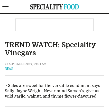
TREND WATCH: Speciality
Vinegars
05 SEPTEMBER 2019, 09:31 AM
NEWS
Sales are sweet for the versatile condiment says
Sally-Jayne Wright. Never mind Sarson’s, give us
wild garlic, walnut, and thyme flower-flavoured