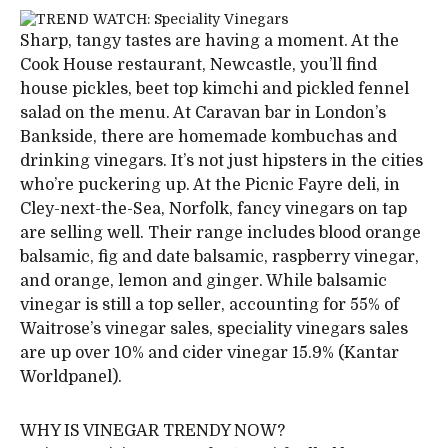
Sharp, tangy tastes are having a moment. At the
Cook House restaurant, Newcastle, you’ll find
house pickles, beet top kimchi and pickled fennel
salad on the menu. At Caravan bar in London’s
Bankside, there are homemade kombuchas and
drinking vinegars. It’s not just hipsters in the cities
who’re puckering up. At the Picnic Fayre deli, in
Cley-next-the-Sea, Norfolk, fancy vinegars on tap
are selling well. Their range includes blood orange
balsamic, fig and date balsamic, raspberry vinegar,
and orange, lemon and ginger. While balsamic
vinegar is still a top seller, accounting for 55% of
Waitrose’s vinegar sales, speciality vinegars sales
are up over 10% and cider vinegar 15.9% (Kantar
Worldpanel).
WHY IS VINEGAR TRENDY NOW?