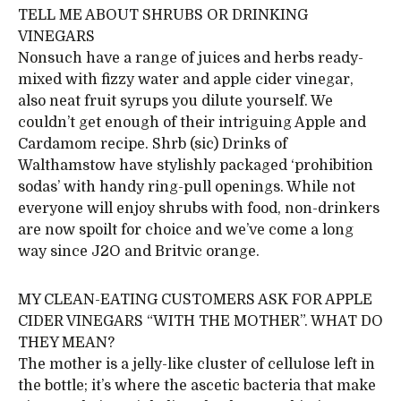
TELL ME ABOUT SHRUBS OR DRINKING
VINEGARS
Nonsuch have a range of juices and herbs ready-
mixed with fizzy water and apple cider vinegar,
also neat fruit syrups you dilute yourself. We
couldn’t get enough of their intriguing Apple and
Cardamom recipe. Shrb (sic) Drinks of
Walthamstow have stylishly packaged ‘prohibition
sodas’ with handy ring-pull openings. While not
everyone will enjoy shrubs with food, non-drinkers
are now spoilt for choice and we’ve come a long
way since J2O and Britvic orange.
MY CLEAN-EATING CUSTOMERS ASK FOR APPLE
CIDER VINEGARS “WITH THE MOTHER”. WHAT DO
THEY MEAN?
The mother is a jelly-like cluster of cellulose left in
the bottle; it’s where the ascetic bacteria that make