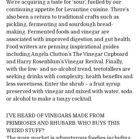
We’re acquiring a taste for ‘sour’, fuelled by our
continuing appetite for Levantine cuisine. There’s
also been a return to traditional crafts such as
pickling, fermenting and sourdough bread-
making. Fermented foods and vinegar are
associated with improved digestion and gut health.
Food writers are penning inspirational guides
including Angela Clutton’s The Vinegar Cupboard
and Harry Rosenblum’s Vinegar Revival. Finally,
with the low- and no-alcohol trend, teetotallers are
seeking drinks with complexity, health benefits and
less sweetness. Enter the shrub – a fruit syrup
preserved with vinegar and mixed with water, soda
or alcohol to make a tangy cocktail.
I’VE HEARD OF VINEGARS MADE FROM
PRIMROSES AND RHUBARB. WHO BUYS THIS
WEIRD STUFF?
The main market is adventurous foodies including