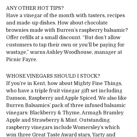
ANY OTHER HOT TIPS?
Have a vinegar of the month with tasters, recipes
and made-up dishes. How about chocolate
brownies made with Burren’s raspberry balsamic?
Offer refills at a small discount. “But don’t allow
customers to tap their own or you’ll be paying for
wastage,” warns Ashley Woodhouse, manager at
Picnic Fayre.
WHOSE VINEGARS SHOULD I STOCK?
If you’re in Kent, how about Mighty Fine Things,
who have a triple fruit vinegar gift set including
Damson, Raspberry and Apple Spiced. We also like
Burren Balsamics’ pack of three infused balsamic
vinegars: Blackberry & Thyme, Armagh Bramley
Apple and Strawberry & Mint. Outstanding
raspberry vinegars include Womersley’s which
won three Great Taste Award stars, Yarty and