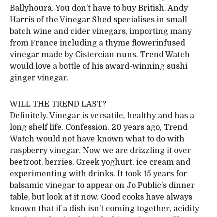
Ballyhoura. You don’t have to buy British. Andy
Harris of the Vinegar Shed specialises in small
batch wine and cider vinegars, importing many
from France including a thyme flowerinfused
vinegar made by Cistercian nuns. Trend Watch
would love a bottle of his award-winning sushi
ginger vinegar.
WILL THE TREND LAST?
Definitely. Vinegar is versatile, healthy and has a
long shelf life. Confession. 20 years ago, Trend
Watch would not have known what to do with
raspberry vinegar. Now we are drizzling it over
beetroot, berries, Greek yoghurt, ice cream and
experimenting with drinks. It took 15 years for
balsamic vinegar to appear on Jo Public’s dinner
table, but look at it now. Good cooks have always
known that if a dish isn’t coming together, acidity –