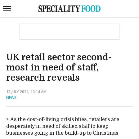
UK retail sector second-
most in need of staff,
research reveals
13 JULY 2022, 10:14 AM
NEWS
As the cost-of-living crisis bites, retailers are
desperately in need of skilled staff to keep
businesses going in the build-up to Christmas