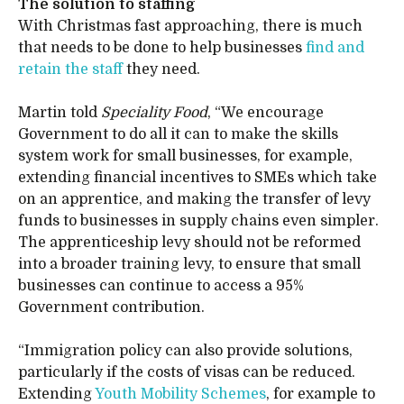
The solution to staffing
With Christmas fast approaching, there is much
that needs to be done to help businesses
find and
retain the staff
they need.
Martin told
Speciality Food
, “We encourage
Government to do all it can to make the skills
system work for small businesses, for example,
extending financial incentives to SMEs which take
on an apprentice, and making the transfer of levy
funds to businesses in supply chains even simpler.
The apprenticeship levy should not be reformed
into a broader training levy, to ensure that small
businesses can continue to access a 95%
Government contribution.
“Immigration policy can also provide solutions,
particularly if the costs of visas can be reduced.
Extending
Youth Mobility Schemes
, for example to