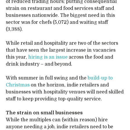
of reduced trading hours; putting consequential
strain on restaurant and food services staff and
businesses nationwide. The biggest need in this
sector was for chefs (5,072) and waiting staff
(3,388).
While retail and hospitality are two of the sectors
that have seen the largest increase in vacancies
this year,
hiring is an issue
across the food and
drink industry – and beyond.
With summer in full swing and the
build-up to
Christmas
on the horizon, indie retailers and
businesses with hospitality venues will need skilled
staff to keep providing top-quality service.
The strain on small businesses
While the multiples can (within reason) hire
anyone needing a job, indie retailers need to be