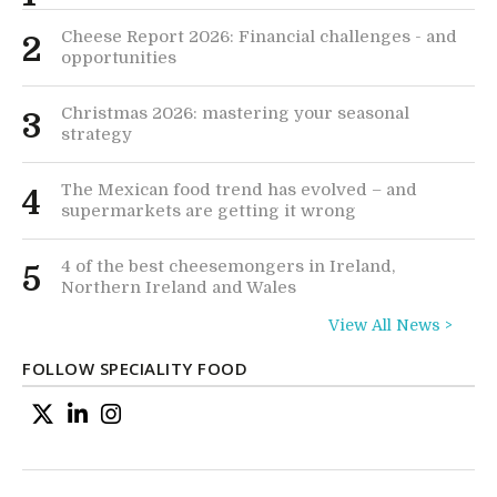
Cheese Report 2026: Financial challenges - and
2
opportunities
Christmas 2026: mastering your seasonal
3
strategy
The Mexican food trend has evolved – and
4
supermarkets are getting it wrong
4 of the best cheesemongers in Ireland,
5
Northern Ireland and Wales
View All News >
FOLLOW SPECIALITY FOOD