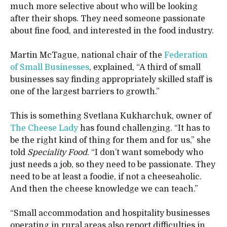
much more selective about who will be looking
after their shops. They need someone passionate
about fine food, and interested in the food industry.
Martin McTague, national chair of the
Federation
of Small Businesses
, explained, “A third of small
businesses say finding appropriately skilled staff is
one of the largest barriers to growth.”
This is something Svetlana Kukharchuk, owner of
The Cheese Lady
has found challenging. “It has to
be the right kind of thing for them and for us,” she
told
Speciality Food
. “I don’t want somebody who
just needs a job, so they need to be passionate. They
need to be at least a foodie, if not a cheeseaholic.
And then the cheese knowledge we can teach.”
“Small accommodation and hospitality businesses
operating in rural areas also report difficulties in