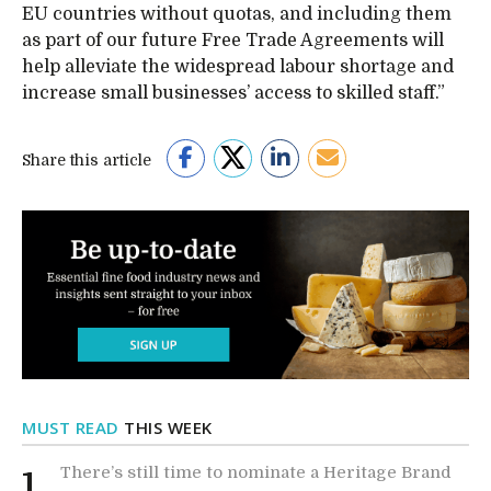
EU countries without quotas, and including them
as part of our future Free Trade Agreements will
help alleviate the widespread labour shortage and
increase small businesses’ access to skilled staff.”
Share this article
MUST READ
THIS WEEK
There’s still time to nominate a Heritage Brand
1