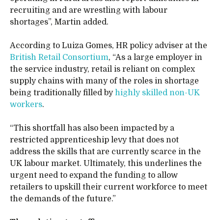
recruiting and are wrestling with labour
shortages”, Martin added.
According to Luiza Gomes, HR policy adviser at the
British Retail Consortium
, “As a large employer in
the service industry, retail is reliant on complex
supply chains with many of the roles in shortage
being traditionally filled by
highly skilled non-UK
workers
.
“This shortfall has also been impacted by a
restricted apprenticeship levy that does not
address the skills that are currently scarce in the
UK labour market. Ultimately, this underlines the
urgent need to expand the funding to allow
retailers to upskill their current workforce to meet
the demands of the future.”