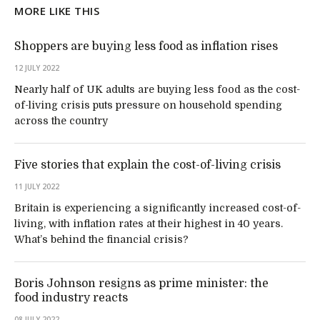
MORE LIKE THIS
Shoppers are buying less food as inflation rises
12 JULY 2022
Nearly half of UK adults are buying less food as the cost-
of-living crisis puts pressure on household spending
across the country
Five stories that explain the cost-of-living crisis
11 JULY 2022
Britain is experiencing a significantly increased cost-of-
living, with inflation rates at their highest in 40 years.
What’s behind the financial crisis?
Boris Johnson resigns as prime minister: the
food industry reacts
08 JULY 2022