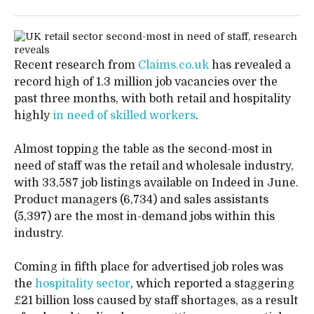
Recent research from
Claims.co.uk
has revealed a
record high of 1.3 million job vacancies over the
past three months, with both retail and hospitality
highly
in need of skilled workers
.
Almost topping the table as the second-most in
need of staff was the retail and wholesale industry,
with 33,587 job listings available on Indeed in June.
Product managers (6,734) and sales assistants
(5,397) are the most in-demand jobs within this
industry.
Coming in fifth place for advertised job roles was
the
hospitality sector
, which reported a staggering
£21 billion loss caused by staff shortages, as a result