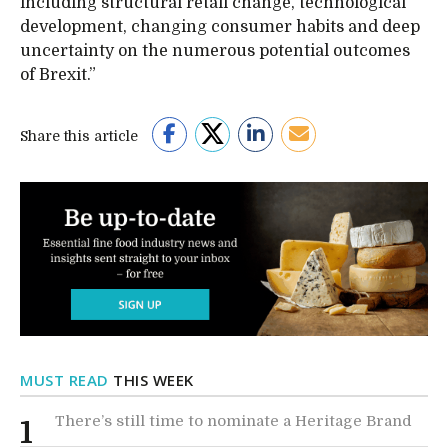
including structural retail change, technological
development, changing consumer habits and deep
uncertainty on the numerous potential outcomes
of Brexit.”
Share this article
MUST READ
THIS WEEK
There’s still time to nominate a Heritage Brand
1