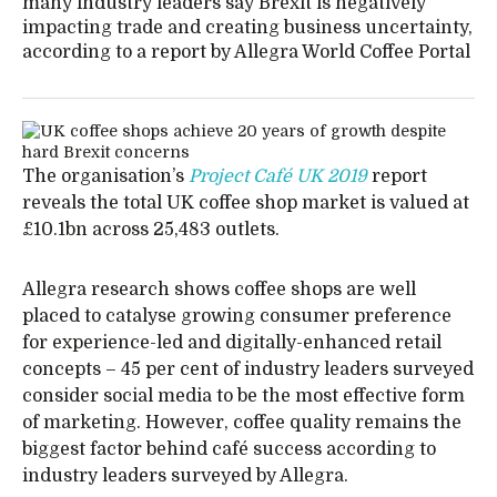
many industry leaders say Brexit is negatively
impacting trade and creating business uncertainty,
according to a report by Allegra World Coffee Portal
The organisation’s
Project Café UK 2019
report
reveals the total UK coffee shop market is valued at
£10.1bn across 25,483 outlets.
Allegra research shows coffee shops are well
placed to catalyse growing consumer preference
for experience-led and digitally-enhanced retail
concepts – 45 per cent of industry leaders surveyed
consider social media to be the most effective form
of marketing. However, coffee quality remains the
biggest factor behind café success according to
industry leaders surveyed by Allegra.