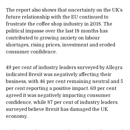
The report also shows that uncertainty on the UK’s
future relationship with the EU continued to
frustrate the coffee shop industry in 2018. The
political impasse over the last 18 months has
contributed to growing anxiety on labour
shortages, rising prices, investment and eroded
consumer confidence.
49 per cent of industry leaders surveyed by Allegra
indicated Brexit was negatively affecting their
business, with 46 per cent remaining neutral and 5
per cent reporting a positive impact. 69 per cent
agreed it was negatively impacting consumer
confidence, while 87 per cent of industry leaders
surveyed believe Brexit has damaged the UK
economy.