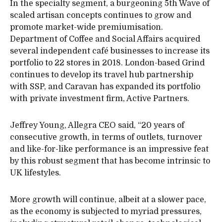
In the specialty segment, a burgeoning 5th Wave of
scaled artisan concepts continues to grow and
promote market-wide premiumisation.
Department of Coffee and Social Affairs acquired
several independent café businesses to increase its
portfolio to 22 stores in 2018. London-based Grind
continues to develop its travel hub partnership
with SSP, and Caravan has expanded its portfolio
with private investment firm, Active Partners.
Jeffrey Young, Allegra CEO said, “20 years of
consecutive growth, in terms of outlets, turnover
and like-for-like performance is an impressive feat
by this robust segment that has become intrinsic to
UK lifestyles.
More growth will continue, albeit at a slower pace,
as the economy is subjected to myriad pressures,