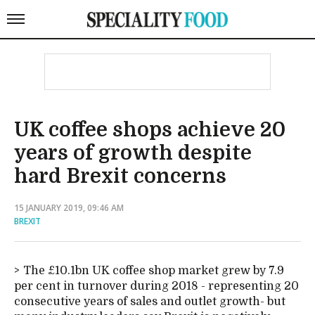
UK coffee shops achieve 20
years of growth despite
hard Brexit concerns
15 JANUARY 2019, 09:46 AM
BREXIT
The £10.1bn UK coffee shop market grew by 7.9
per cent in turnover during 2018 - representing 20
consecutive years of sales and outlet growth- but