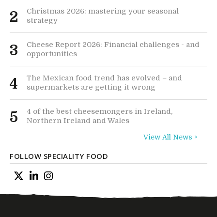
Christmas 2026: mastering your seasonal
2
strategy
Cheese Report 2026: Financial challenges - and
3
opportunities
The Mexican food trend has evolved – and
4
supermarkets are getting it wrong
4 of the best cheesemongers in Ireland,
5
Northern Ireland and Wales
View All News >
FOLLOW SPECIALITY FOOD