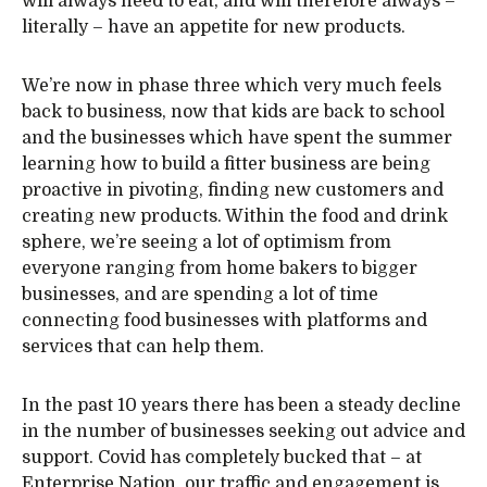
will always need to eat, and will therefore always –
literally – have an appetite for new products.
We’re now in phase three which very much feels
back to business, now that kids are back to school
and the businesses which have spent the summer
learning how to build a fitter business are being
proactive in pivoting, finding new customers and
creating new products. Within the food and drink
sphere, we’re seeing a lot of optimism from
everyone ranging from home bakers to bigger
businesses, and are spending a lot of time
connecting food businesses with platforms and
services that can help them.
In the past 10 years there has been a steady decline
in the number of businesses seeking out advice and
support. Covid has completely bucked that – at
Enterprise Nation, our traffic and engagement is