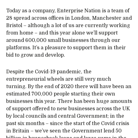
Today as a company, Enterprise Nation is a team of
28 spread across offices in London, Manchester and
Bristol – although a lot of us are currently working
from home – and this year alone we’ll support
around 600,000 small businesses through our
platforms. It’s a pleasure to support them in their
bid to grow and develop.
Despite the Covid-19 pandemic, the
entrepreneurial wheels are still very much
turning. By the end of 2020 there will have been an
estimated 700,000 people starting their own
businesses this year. There has been huge amounts
of support offered to new businesses across the UK
by local councils and central Government; in the
past six months – since the start of the Covid crisis
in Britain – we’ve seen the Government lend 50