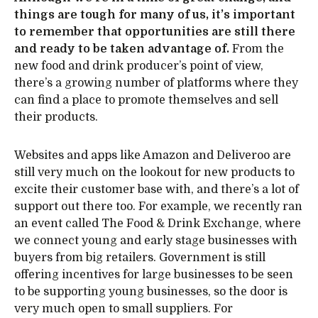
things are tough for many of us, it’s important
to remember that opportunities are still there
and ready to be taken advantage of.
From the
new food and drink producer’s point of view,
there’s a growing number of platforms where they
can find a place to promote themselves and sell
their products.
Websites and apps like Amazon and Deliveroo are
still very much on the lookout for new products to
excite their customer base with, and there’s a lot of
support out there too. For example, we recently ran
an event called The Food & Drink Exchange, where
we connect young and early stage businesses with
buyers from big retailers. Government is still
offering incentives for large businesses to be seen
to be supporting young businesses, so the door is
very much open to small suppliers. For