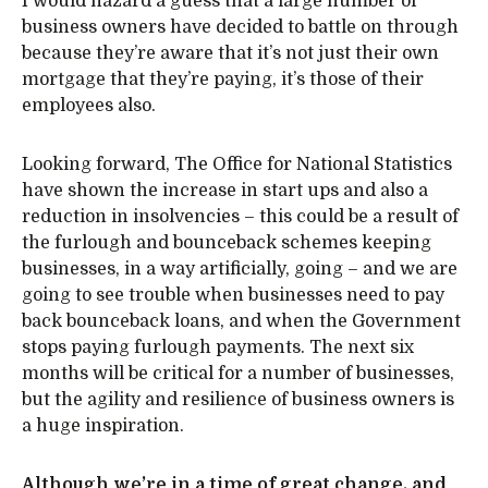
I would hazard a guess that a large number of
business owners have decided to battle on through
because they’re aware that it’s not just their own
mortgage that they’re paying, it’s those of their
employees also.
Looking forward, The Office for National Statistics
have shown the increase in start ups and also a
reduction in insolvencies – this could be a result of
the furlough and bounceback schemes keeping
businesses, in a way artificially, going – and we are
going to see trouble when businesses need to pay
back bounceback loans, and when the Government
stops paying furlough payments. The next six
months will be critical for a number of businesses,
but the agility and resilience of business owners is
a huge inspiration.
Although we’re in a time of great change, and