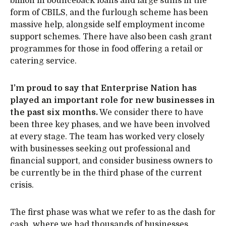
billion in bounceback loans and large sums in the
form of CBILS, and the furlough scheme has been
massive help, alongside self employment income
support schemes. There have also been cash grant
programmes for those in food offering a retail or
catering service.
I’m proud to say that Enterprise Nation has
played an important role for new businesses in
the past six months.
We consider there to have
been three key phases, and we have been involved
at every stage. The team has worked very closely
with businesses seeking out professional and
financial support, and consider business owners to
be currently be in the third phase of the current
crisis.
The first phase was what we refer to as the dash for
cash, where we had thousands of businesses