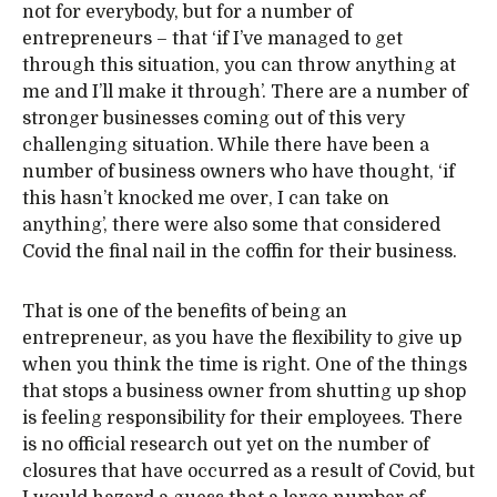
not for everybody, but for a number of
entrepreneurs – that ‘if I’ve managed to get
through this situation, you can throw anything at
me and I’ll make it through’. There are a number of
stronger businesses coming out of this very
challenging situation. While there have been a
number of business owners who have thought, ‘if
this hasn’t knocked me over, I can take on
anything’, there were also some that considered
Covid the final nail in the coffin for their business.
That is one of the benefits of being an
entrepreneur, as you have the flexibility to give up
when you think the time is right. One of the things
that stops a business owner from shutting up shop
is feeling responsibility for their employees. There
is no official research out yet on the number of
closures that have occurred as a result of Covid, but