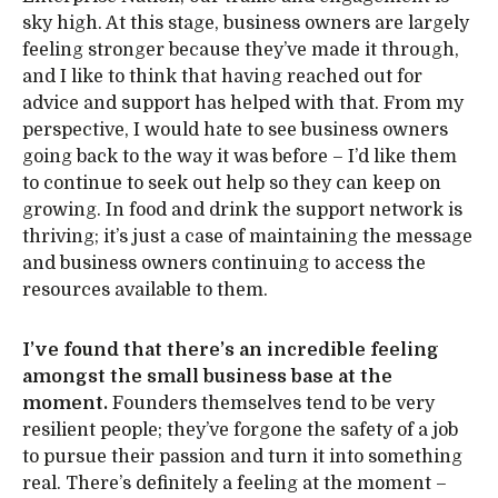
sky high. At this stage, business owners are largely
feeling stronger because they’ve made it through,
and I like to think that having reached out for
advice and support has helped with that. From my
perspective, I would hate to see business owners
going back to the way it was before – I’d like them
to continue to seek out help so they can keep on
growing. In food and drink the support network is
thriving; it’s just a case of maintaining the message
and business owners continuing to access the
resources available to them.
I’ve found that there’s an incredible feeling
amongst the small business base at the
moment.
Founders themselves tend to be very
resilient people; they’ve forgone the safety of a job
to pursue their passion and turn it into something
real. There’s definitely a feeling at the moment –