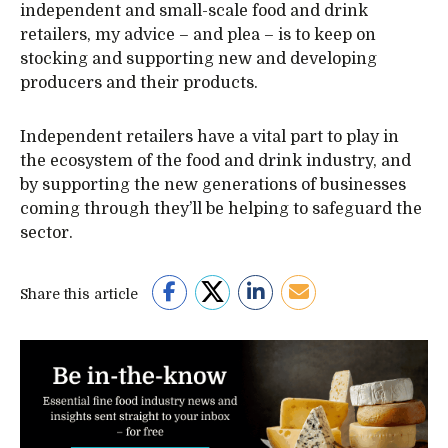
independent and small-scale food and drink
retailers, my advice – and plea – is to keep on
stocking and supporting new and developing
producers and their products.
Independent retailers have a vital part to play in
the ecosystem of the food and drink industry, and
by supporting the new generations of businesses
coming through they’ll be helping to safeguard the
sector.
Share this article