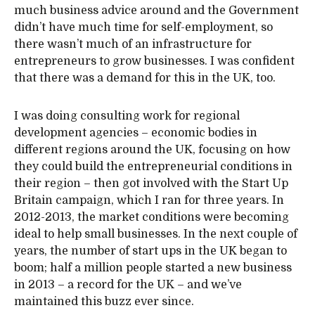
much business advice around and the Government
didn’t have much time for self-employment, so
there wasn’t much of an infrastructure for
entrepreneurs to grow businesses. I was confident
that there was a demand for this in the UK, too.
I was doing consulting work for regional
development agencies – economic bodies in
different regions around the UK, focusing on how
they could build the entrepreneurial conditions in
their region – then got involved with the Start Up
Britain campaign, which I ran for three years. In
2012-2013, the market conditions were becoming
ideal to help small businesses. In the next couple of
years, the number of start ups in the UK began to
boom; half a million people started a new business
in 2013 – a record for the UK – and we’ve
maintained this buzz ever since.