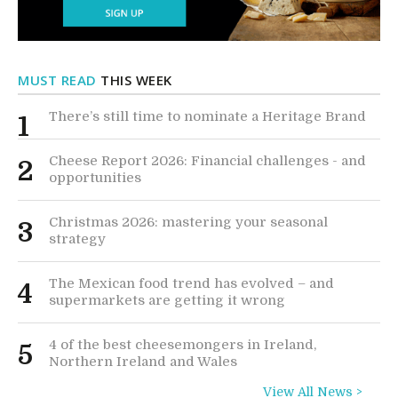
MUST READ
THIS WEEK
There’s still time to nominate a Heritage Brand
1
Cheese Report 2026: Financial challenges - and
2
opportunities
Christmas 2026: mastering your seasonal
3
strategy
The Mexican food trend has evolved – and
4
supermarkets are getting it wrong
4 of the best cheesemongers in Ireland,
5
Northern Ireland and Wales
View All News >