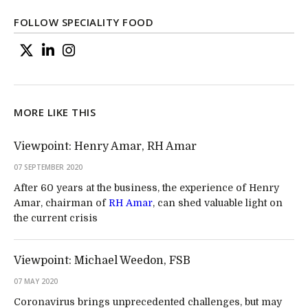
FOLLOW SPECIALITY FOOD
MORE LIKE THIS
Viewpoint: Henry Amar, RH Amar
07 SEPTEMBER 2020
After 60 years at the business, the experience of Henry
Amar, chairman of
RH Amar
, can shed valuable light on
the current crisis
Viewpoint: Michael Weedon, FSB
07 MAY 2020
Coronavirus brings unprecedented challenges, but may