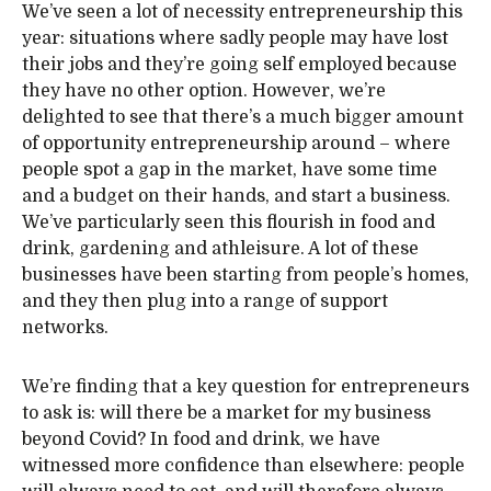
We’ve seen a lot of necessity entrepreneurship this
year: situations where sadly people may have lost
their jobs and they’re going self employed because
they have no other option. However, we’re
delighted to see that there’s a much bigger amount
of opportunity entrepreneurship around – where
people spot a gap in the market, have some time
and a budget on their hands, and start a business.
We’ve particularly seen this flourish in food and
drink, gardening and athleisure. A lot of these
businesses have been starting from people’s homes,
and they then plug into a range of support
networks.
We’re finding that a key question for entrepreneurs
to ask is: will there be a market for my business
beyond Covid? In food and drink, we have
witnessed more confidence than elsewhere: people