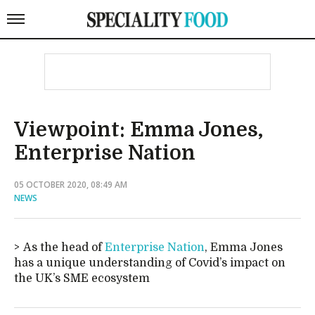
Viewpoint: Emma Jones,
Enterprise Nation
05 OCTOBER 2020, 08:49 AM
NEWS
As the head of
Enterprise Nation
, Emma Jones
has a unique understanding of Covid’s impact on
the UK’s SME ecosystem