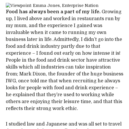
Food has always been a part of my life.
Growing
up, I lived above and worked in restaurants run by
my mum, and the experience I gained was
invaluable when it came to running my own
business later in life. Admittedly, I didn’t go into the
food and drink industry partly due to that
experience – I found out early on how intense it is!
People in the food and drink sector have attractive
skills which all industries can take inspiration
from; Mark Dixon, the founder of the huge business
IWG, once told me that when recruiting he always
looks for people with food and drink experience –
he explained that they’re used to working while
others are enjoying their leisure time, and that this
reflects their strong work ethic.
I studied law and Japanese and was all set to travel