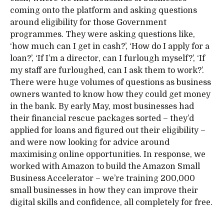
coming onto the platform and asking questions
around eligibility for those Government
programmes. They were asking questions like,
‘how much can I get in cash?’, ‘How do I apply for a
loan?’, ‘If I’m a director, can I furlough myself?’, ‘If
my staff are furloughed, can I ask them to work?’.
There were huge volumes of questions as business
owners wanted to know how they could get money
in the bank. By early May, most businesses had
their financial rescue packages sorted – they’d
applied for loans and figured out their eligibility –
and were now looking for advice around
maximising online opportunities. In response, we
worked with Amazon to build the Amazon Small
Business Accelerator – we’re training 200,000
small businesses in how they can improve their
digital skills and confidence, all completely for free.