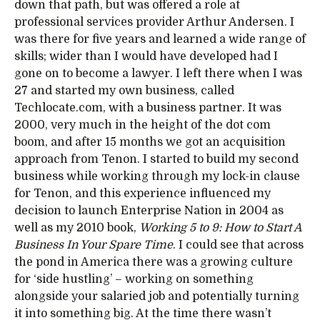
down that path, but was offered a role at
professional services provider Arthur Andersen. I
was there for five years and learned a wide range of
skills; wider than I would have developed had I
gone on to become a lawyer. I left there when I was
27 and started my own business, called
Techlocate.com, with a business partner. It was
2000, very much in the height of the dot com
boom, and after 15 months we got an acquisition
approach from Tenon. I started to build my second
business while working through my lock-in clause
for Tenon, and this experience influenced my
decision to launch Enterprise Nation in 2004 as
well as my 2010 book,
Working 5 to 9: How to Start A
Business In Your Spare Time
. I could see that across
the pond in America there was a growing culture
for ‘side hustling’ – working on something
alongside your salaried job and potentially turning
it into something big. At the time there wasn’t