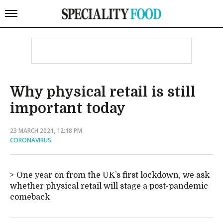
Why physical retail is still
important today
23 MARCH 2021, 12:18 PM
CORONAVIRUS
One year on from the UK’s first lockdown, we ask
whether physical retail will stage a post-pandemic
comeback