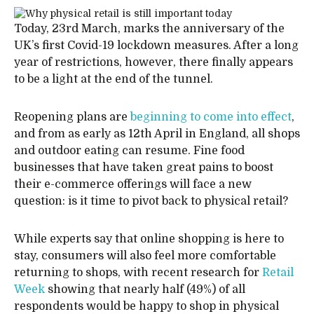
Today, 23rd March, marks the anniversary of the
UK’s first Covid-19 lockdown measures. After a long
year of restrictions, however, there finally appears
to be a light at the end of the tunnel.
Reopening plans are
beginning to come into effect
,
and from as early as 12th April in England, all shops
and outdoor eating can resume. Fine food
businesses that have taken great pains to boost
their e-commerce offerings will face a new
question: is it time to pivot back to physical retail?
While experts say that online shopping is here to
stay, consumers will also feel more comfortable
returning to shops, with recent research for
Retail
Week
showing that nearly half (49%) of all
respondents would be happy to shop in physical