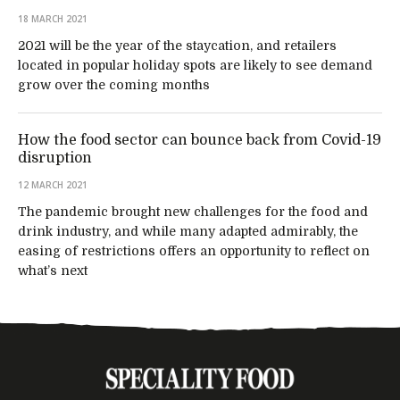
18 MARCH 2021
2021 will be the year of the staycation, and retailers
located in popular holiday spots are likely to see demand
grow over the coming months
How the food sector can bounce back from Covid-19
disruption
12 MARCH 2021
The pandemic brought new challenges for the food and
drink industry, and while many adapted admirably, the
easing of restrictions offers an opportunity to reflect on
what’s next