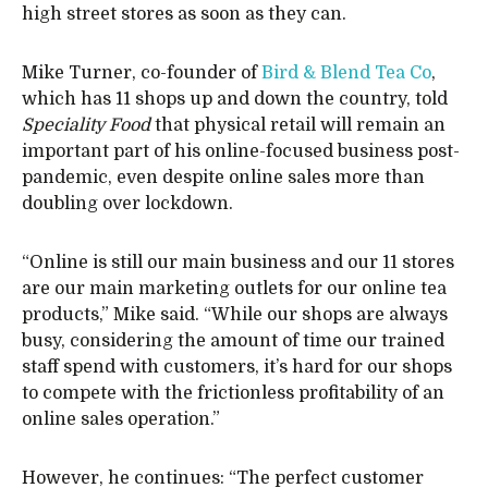
high street stores as soon as they can.
Mike Turner, co-founder of
Bird & Blend Tea Co
,
which has 11 shops up and down the country, told
Speciality Food
that physical retail will remain an
important part of his online-focused business post-
pandemic, even despite online sales more than
doubling over lockdown.
“Online is still our main business and our 11 stores
are our main marketing outlets for our online tea
products,” Mike said. “While our shops are always
busy, considering the amount of time our trained
staff spend with customers, it’s hard for our shops
to compete with the frictionless profitability of an
online sales operation.”
However, he continues: “The perfect customer