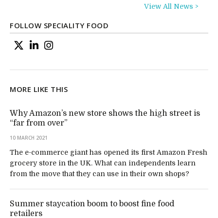
View All News >
FOLLOW SPECIALITY FOOD
MORE LIKE THIS
Why Amazon’s new store shows the high street is
“far from over”
10 MARCH 2021
The e-commerce giant has opened its first Amazon Fresh
grocery store in the UK. What can independents learn
from the move that they can use in their own shops?
Summer staycation boom to boost fine food
retailers