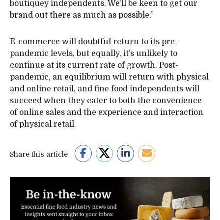
boutiquey independents. We’ll be keen to get our
brand out there as much as possible.”
E-commerce will doubtful return to its pre-
pandemic levels, but equally, it’s unlikely to
continue at its current rate of growth. Post-
pandemic, an equilibrium will return with physical
and online retail, and fine food independents will
succeed when they cater to both the convenience
of online sales and the experience and interaction
of physical retail.
Share this article