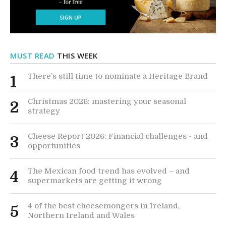
MUST READ
THIS WEEK
There’s still time to nominate a Heritage Brand
1
Christmas 2026: mastering your seasonal
2
strategy
Cheese Report 2026: Financial challenges - and
3
opportunities
The Mexican food trend has evolved – and
4
supermarkets are getting it wrong
4 of the best cheesemongers in Ireland,
5
Northern Ireland and Wales