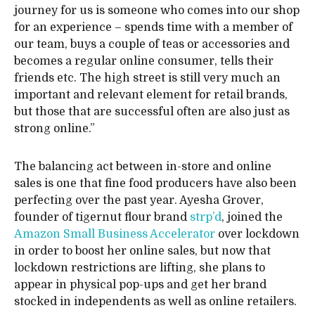
journey for us is someone who comes into our shop
for an experience – spends time with a member of
our team, buys a couple of teas or accessories and
becomes a regular online consumer, tells their
friends etc. The high street is still very much an
important and relevant element for retail brands,
but those that are successful often are also just as
strong online.”
The balancing act between in-store and online
sales is one that fine food producers have also been
perfecting over the past year. Ayesha Grover,
founder of tigernut flour brand
strp’d
, joined the
Amazon Small Business Accelerator
over lockdown
in order to boost her online sales, but now that
lockdown restrictions are lifting, she plans to
appear in physical pop-ups and get her brand
stocked in independents as well as online retailers.