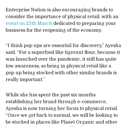
Enterprise Nation is also encouraging brands to
consider the importance of physical retail, with an
event on 25th March
dedicated to preparing your
business for the reopening of the economy.
“I think pop-ups are essential for discovery,” Ayesha
said. “For a superfood like tigernut flour, because it
was launched over the pandemic, it still has quite
low awareness, so being in physical retail like a
pop-up being stocked with other similar brands is
really important.”
While she has spent the past six months
establishing her brand through e-commerce,
Ayesha is now turning her focus to physical retail.
“Once we get back to normal, we will be looking to
be stocked in places like Planet Organic and other