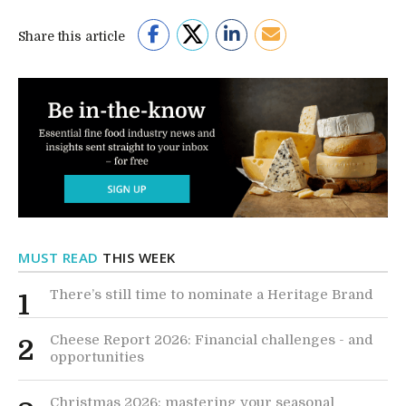
Share this article
MUST READ
THIS WEEK
There’s still time to nominate a Heritage Brand
1
Cheese Report 2026: Financial challenges - and
2
opportunities
Christmas 2026: mastering your seasonal