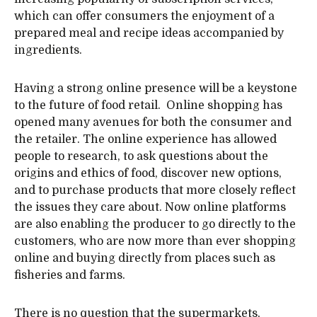
which can offer consumers the enjoyment of a
prepared meal and recipe ideas accompanied by
ingredients.
Having a strong online presence will be a keystone
to the future of food retail. Online shopping has
opened many avenues for both the consumer and
the retailer. The online experience has allowed
people to research, to ask questions about the
origins and ethics of food, discover new options,
and to purchase products that more closely reflect
the issues they care about. Now online platforms
are also enabling the producer to go directly to the
customers, who are now more than ever shopping
online and buying directly from places such as
fisheries and farms.
There is no question that the supermarkets,