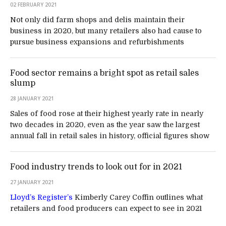
02 FEBRUARY 2021
Not only did farm shops and delis maintain their
business in 2020, but many retailers also had cause to
pursue business expansions and refurbishments
Food sector remains a bright spot as retail sales
slump
28 JANUARY 2021
Sales of food rose at their highest yearly rate in nearly
two decades in 2020, even as the year saw the largest
annual fall in retail sales in history, official figures show
Food industry trends to look out for in 2021
27 JANUARY 2021
Lloyd’s Register’s
Kimberly Carey Coffin outlines what
retailers and food producers can expect to see in 2021