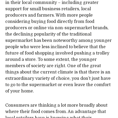
in their local community – including greater
support for small business retailers, local
producers and farmers. With more people
considering buying food directly from food
producers or online via non-supermarket brands,
the declining popularity of the traditional
supermarket has been noteworthy among younger
people who were less inclined to believe that the
future of food shopping involved pushing a trolley
around a store. To some extent, the younger
members of society are right. One of the great
things about the current climate is that there is an
extraordinary variety of choice, you don’t just have
to go to the supermarket or even leave the comfort
of your home.
Consumers are thinking a lot more broadly about
where their food comes from. An advantage that