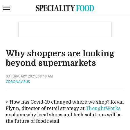
Why shoppers are looking
beyond supermarkets
03 FEBRUARY 2021, 08:18 AM
CORONAVIRUS
How has Covid-19 changed where we shop? Kevin
Flynn, director of retail strategy at
ThoughtWorks
explains why local shops and tech solutions will be
the future of food retail