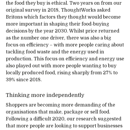
the food they buy is ethical. Two years on from our
original survey in 2018, ThoughtWorks asked
Britons which factors they thought would become
more important in shaping their food-buying
decisions by the year 2030. Whilst price returned
as the number one driver, there was also a big
focus on efficiency – with more people caring about
tackling food waste and the energy used in
production. This focus on efficiency and energy use
also played out with more people wanting to buy
locally produced food, rising sharply from 27% to
39% since 2018.
Thinking more independently
Shoppers are becoming more demanding of the
organisations that make, package or sell food.
Following a difficult 2020, our research suggested
that more people are looking to support businesses