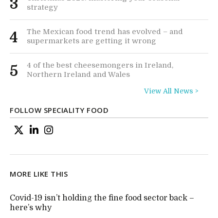
3
strategy
The Mexican food trend has evolved – and
4
supermarkets are getting it wrong
4 of the best cheesemongers in Ireland,
5
Northern Ireland and Wales
View All News >
FOLLOW SPECIALITY FOOD
MORE LIKE THIS
Covid-19 isn’t holding the fine food sector back –
here’s why