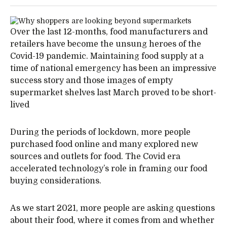
Over the last 12-months, food manufacturers and
retailers have become the unsung heroes of the
Covid-19 pandemic. Maintaining food supply at a
time of national emergency has been an impressive
success story and those images of empty
supermarket shelves last March proved to be short-
lived
During the periods of lockdown, more people
purchased food online and many explored new
sources and outlets for food. The Covid era
accelerated technology’s role in framing our food
buying considerations.
As we start 2021, more people are asking questions
about their food, where it comes from and whether