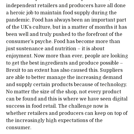
independent retailers and producers have all done
a heroic job to maintain food supply during the
pandemic. Food has always been an important part
of the UK’s culture, but in a matter of months it has
been well and truly pushed to the forefront of the
consumer’s psyche. Food has become more than
just sustenance and nutrition – it is about
enjoyment. Now more than ever, people are looking
to get the best ingredients and produce possible –
Brexit to an extent has also caused this. Suppliers
are able to better manage the increasing demand
and supply certain products because of technology.
No matter the size of the shop, not every product
can be found and this is where we have seen digital
success in food retail. The challenge now is
whether retailers and producers can keep on top of
the increasingly high expectations of the
consumer.