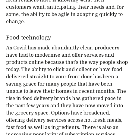
local retailers have is knowing what their
customers want, anticipating their needs and, for
some, the ability to be agile in adapting quickly to
change.
Food technology
As Covid has made abundantly clear, producers
have had to modernise and offer services and
products online because that’s the way people shop
today. The ability to click and collect or have food
delivered straight to your front door has been a
saving grace for many people that have been
unable to leave their homes in recent months. The
rise in food delivery brands has gathered pace in
the past few years and they have now moved into
the grocery space. Options have broadened,
offering delivery services across hot fresh meals,
fast food as well as ingredients. There is also an
increasing popularity of subscription services,