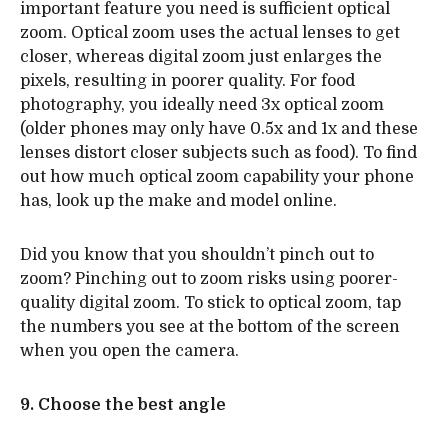
important feature you need is sufficient optical
zoom. Optical zoom uses the actual lenses to get
closer, whereas digital zoom just enlarges the
pixels, resulting in poorer quality. For food
photography, you ideally need 3x optical zoom
(older phones may only have 0.5x and 1x and these
lenses distort closer subjects such as food). To find
out how much optical zoom capability your phone
has, look up the make and model online.
Did you know that you shouldn’t pinch out to
zoom? Pinching out to zoom risks using poorer-
quality digital zoom. To stick to optical zoom, tap
the numbers you see at the bottom of the screen
when you open the camera.
9. Choose the best angle