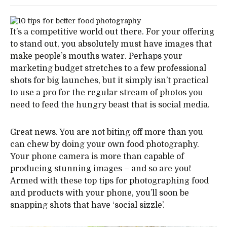
It’s a competitive world out there. For your offering
to stand out, you absolutely must have images that
make people’s mouths water. Perhaps your
marketing budget stretches to a few professional
shots for big launches, but it simply isn’t practical
to use a pro for the regular stream of photos you
need to feed the hungry beast that is social media.
Great news. You are not biting off more than you
can chew by doing your own food photography.
Your phone camera is more than capable of
producing stunning images – and so are you!
Armed with these top tips for photographing food
and products with your phone, you’ll soon be
snapping shots that have ‘social sizzle’.