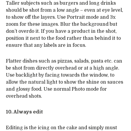
Taller subjects such as burgers and long drinks
should be shot from a low angle – even at eye level,
to show off the layers. Use Portrait mode and 3x
zoom for these images. Blur the background but
don’t overdo it. If you have a product in the shot,
position it next to the food rather than behind it to
ensure that any labels are in focus.
Flatter dishes such as pizzas, salads, pasta etc. can
be shot from directly overhead or at a high angle.
Use backlight by facing towards the window, to
allow the natural light to show the shine on sauces
and glossy food. Use normal Photo mode for
overhead shots.
10. Always edit
Editing is the icing on the cake and simply must