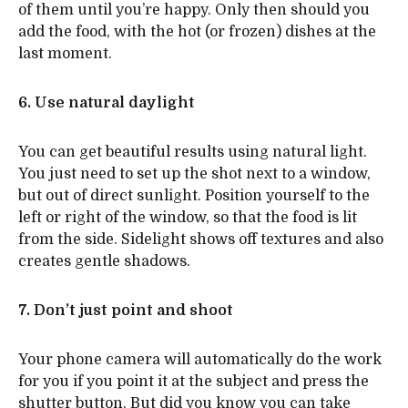
of them until you’re happy. Only then should you
add the food, with the hot (or frozen) dishes at the
last moment.
6. Use natural daylight
You can get beautiful results using natural light.
You just need to set up the shot next to a window,
but out of direct sunlight. Position yourself to the
left or right of the window, so that the food is lit
from the side. Sidelight shows off textures and also
creates gentle shadows.
7. Don’t just point and shoot
Your phone camera will automatically do the work
for you if you point it at the subject and press the
shutter button. But did you know you can take