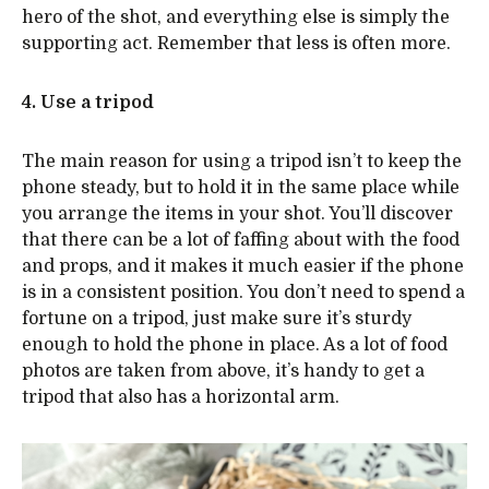
hero of the shot, and everything else is simply the
supporting act. Remember that less is often more.
4. Use a tripod
The main reason for using a tripod isn’t to keep the
phone steady, but to hold it in the same place while
you arrange the items in your shot. You’ll discover
that there can be a lot of faffing about with the food
and props, and it makes it much easier if the phone
is in a consistent position. You don’t need to spend a
fortune on a tripod, just make sure it’s sturdy
enough to hold the phone in place. As a lot of food
photos are taken from above, it’s handy to get a
tripod that also has a horizontal arm.