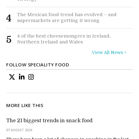
The Mexican food trend has evolved – and
4
supermarkets are getting it wrong
4 of the best cheesemongers in Ireland,
5
Northern Ireland and Wales
View All News >
FOLLOW SPECIALITY FOOD
MORE LIKE THIS
The 21 biggest trends in snack food
07 AUGUST 2024