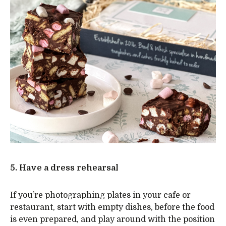
5. Have a dress rehearsal
If you’re photographing plates in your cafe or
restaurant, start with empty dishes, before the food
is even prepared, and play around with the position