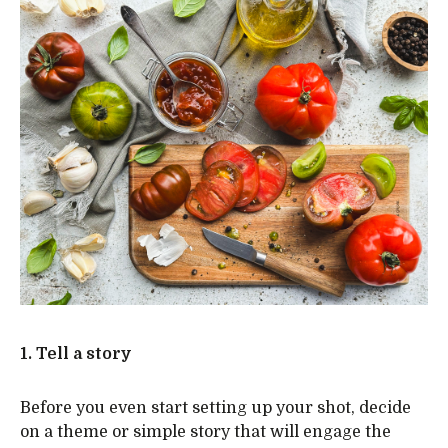
1. Tell a story
Before you even start setting up your shot, decide
on a theme or simple story that will engage the