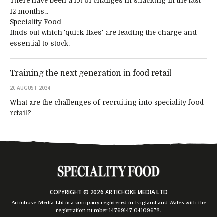
There have been a lot of changes in snacking in the last
12 months...
Speciality Food
finds out which 'quick fixes' are leading the charge and
essential to stock.
Training the next generation in food retail
20 AUGUST 2024
What are the challenges of recruiting into speciality food
retail?
COPYRIGHT © 2026 ARTICHOKE MEDIA LTD
Artichoke Media Ltd is a company registered in England and Wales with the
registration number 14769147
04109672
.