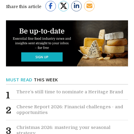
Share this article
MUST READ
THIS WEEK
There’s still time to nominate a Heritage Brand
1
Cheese Report 2026: Financial challenges - and
2
opportunities
Christmas 2026: mastering your seasonal
3
strategy