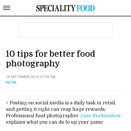
10 tips for better food
photography
18 SEPTEMBER 2024, 07:00 AM
RETAIL
Posting on social media is a daily task in retail,
and getting it right can reap huge rewards.
Professional food photographer
Jane Burkinshaw
explains what you can do to up your game