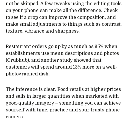
not be skipped. A few tweaks using the editing tools
on your phone can make all the difference. Check
to see if a crop can improve the composition, and
make small adjustments to things such as contrast,
texture, vibrance and sharpness.
Restaurant orders go up by as much as 65% when
establishments use menu descriptions and photos
(Grubhub), and another study showed that
customers will spend around 13% more on a well-
photographed dish.
The inference is clear. Food retails at higher prices
and sells in larger quantities when marketed with
good-quality imagery – something you can achieve
yourself with time, practice and your trusty phone
camera.