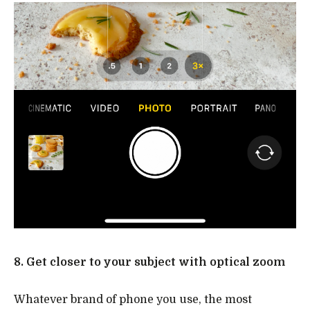
8. Get closer to your subject with optical zoom
Whatever brand of phone you use, the most