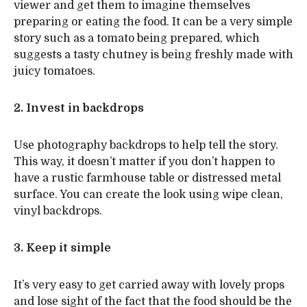
viewer and get them to imagine themselves
preparing or eating the food. It can be a very simple
story such as a tomato being prepared, which
suggests a tasty chutney is being freshly made with
juicy tomatoes.
2. Invest in backdrops
Use photography backdrops to help tell the story.
This way, it doesn’t matter if you don’t happen to
have a rustic farmhouse table or distressed metal
surface. You can create the look using wipe clean,
vinyl backdrops.
3. Keep it simple
It’s very easy to get carried away with lovely props
and lose sight of the fact that the food should be the