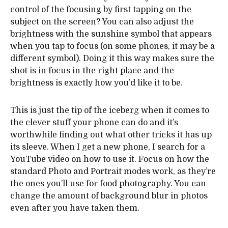
control of the focusing by first tapping on the
subject on the screen? You can also adjust the
brightness with the sunshine symbol that appears
when you tap to focus (on some phones, it may be a
different symbol). Doing it this way makes sure the
shot is in focus in the right place and the
brightness is exactly how you’d like it to be.
This is just the tip of the iceberg when it comes to
the clever stuff your phone can do and it’s
worthwhile finding out what other tricks it has up
its sleeve. When I get a new phone, I search for a
YouTube video on how to use it. Focus on how the
standard Photo and Portrait modes work, as they’re
the ones you’ll use for food photography. You can
change the amount of background blur in photos
even after you have taken them.