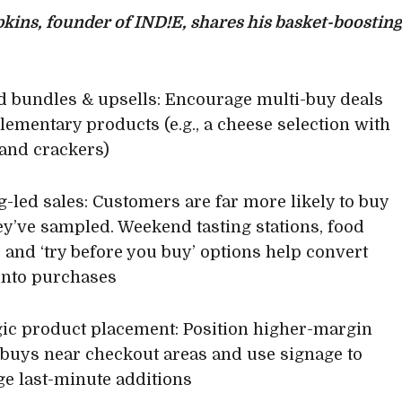
kins, founder of IND!E, shares his basket-boostin
ed bundles & upsells: Encourage multi-buy deals
ementary products (e.g., a cheese selection with
and crackers)
ng-led sales: Customers are far more likely to buy
y’ve sampled. Weekend tasting stations, food
, and ‘try before you buy’ options help convert
 into purchases
egic product placement: Position higher-margin
buys near checkout areas and use signage to
e last-minute additions