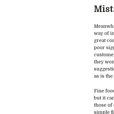
Mist
Meanwhil
way of i
great co
poor sign
customer
they won’
suggesti
as is the
Fine food
but it c
those of 
simple fi