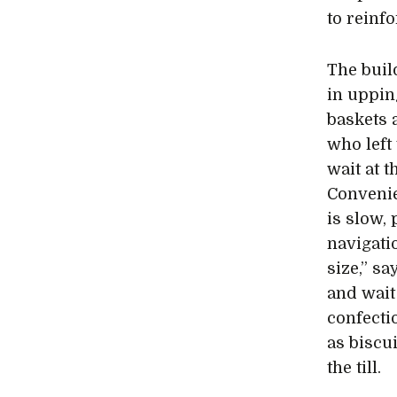
to reinf
The buil
in uppin
baskets 
who left
wait at t
Convenie
is slow, 
navigati
size,” sa
and wait
confecti
as biscu
the till.