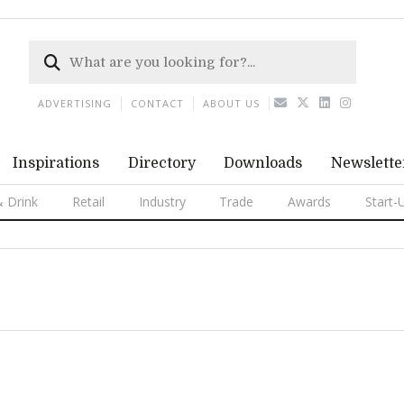
ADVERTISING
CONTACT
ABOUT US
Inspirations
Directory
Downloads
Newslette
 Drink
Retail
Industry
Trade
Awards
Start-