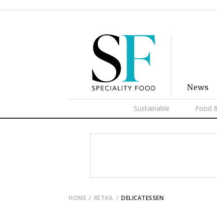
News
Sustainable
Food &
HOME
RETAIL
DELICATESSEN