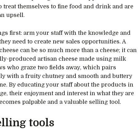
to treat themselves to fine food and drink and are
an upsell.
ings first: arm your staff with the knowledge and
they need to create new sales opportunities. A
 cheese can be so much more than a cheese; it can
ally-produced artisan cheese made using milk
s who graze two fields away, which pairs
lly with a fruity chutney and smooth and buttery
ne. By educating your staff about the products in
ge, their enjoyment and interest in what they are
becomes palpable and a valuable selling tool.
lling tools