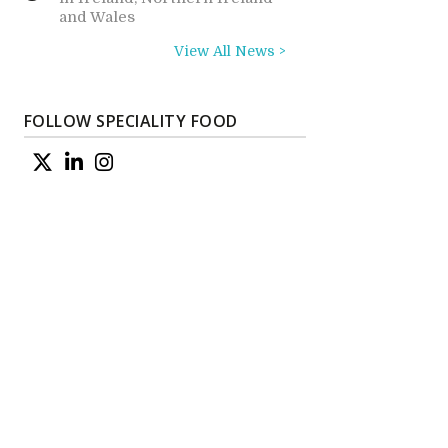
and Wales
View All News >
FOLLOW SPECIALITY FOOD