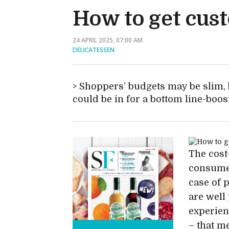
How to get cus
24 APRIL 2025, 07:00 AM
DELICATESSEN
Shoppers’ budgets may be slim, b
could be in for a bottom line-boos
The cost-
consumer
case of 
are well 
experien
– that me