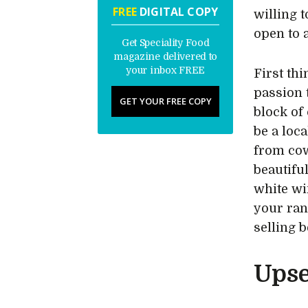
FREE
DIGITAL COPY
willing 
open to 
Get Speciality Food
magazine delivered to
your inbox FREE
First th
passion 
GET YOUR FREE COPY
block of
be a loc
from cow
beautifu
white wi
your ran
selling 
Upse