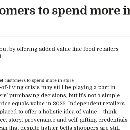
tomers to spend more i
ut by offering added value fine food retailers
t
of-living crisis may still be playing a part in
s’ purchasing decisions, but it’s not a simple
price equals value in 2025. Independent retailers
placed to offer a holistic idea of value – think
ce, story, provenance and self-gifting credentials
an that despite tighter belts shoppers are still