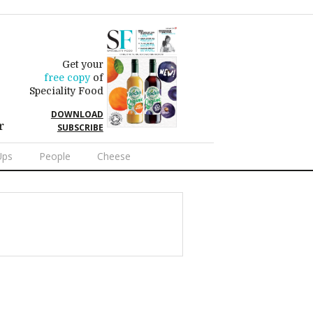
Get your
free copy
of
Speciality Food
DOWNLOAD
r
SUBSCRIBE
Ups
People
Cheese