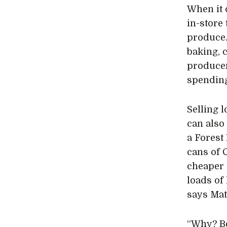
When it 
in-store
produce.
baking, 
producer
spendin
Selling l
can also
a Forest
cans of 
cheaper 
loads of 
says Mat
“Why? Be