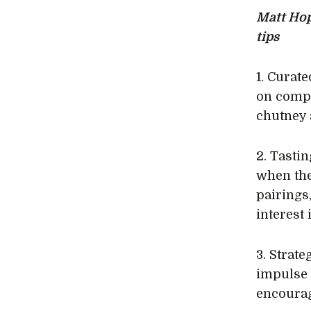
Matt Hop
tips
1. Curat
on compl
chutney 
2. Tasti
when the
pairings
interest
3. Strat
impulse 
encourag