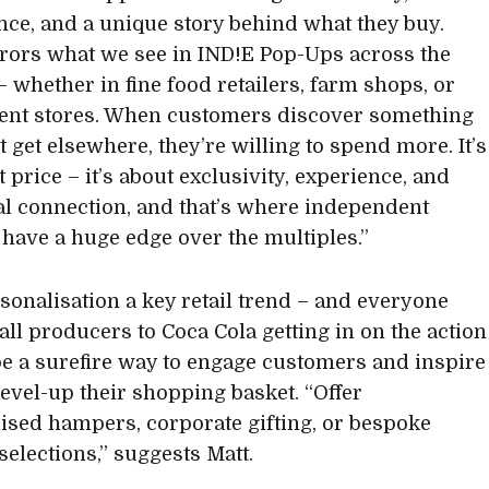
ce, and a unique story behind what they buy.
rors what we see in IND!E Pop-Ups across the
– whether in fine food retailers, farm shops, or
ent stores. When customers discover something
t get elsewhere, they’re willing to spend more. It’s
 price – it’s about exclusivity, experience, and
l connection, and that’s where independent
s have a huge edge over the multiples.”
sonalisation a key retail trend – and everyone
ll producers to Coca Cola getting in on the action
 be a surefire way to engage customers and inspire
level-up their shopping basket. “Offer
ised hampers, corporate gifting, or bespoke
selections,” suggests Matt.