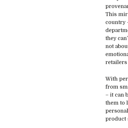
provenan
This mir
country 
departm
they can’
not about
emotiona
retailer
With per
from sma
– it can
them to 
personal
product 