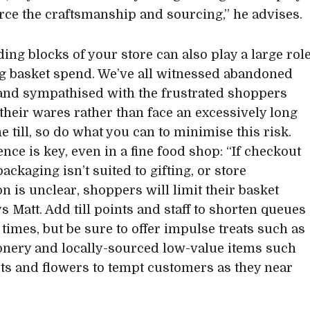
orce the craftsmanship and sourcing,” he advises.
ding blocks of your store can also play a large rol
g basket spend. We’ve all witnessed abandoned
and sympathised with the frustrated shoppers
 their wares rather than face an excessively long
he till, so do what you can to minimise this risk.
nce is key, even in a fine food shop: “If checkout
packaging isn’t suited to gifting, or store
on is unclear, shoppers will limit their basket
ys Matt. Add till points and staff to shorten queues
 times, but be sure to offer impulse treats such as
onery and locally-sourced low-value items such
its and flowers to tempt customers as they near