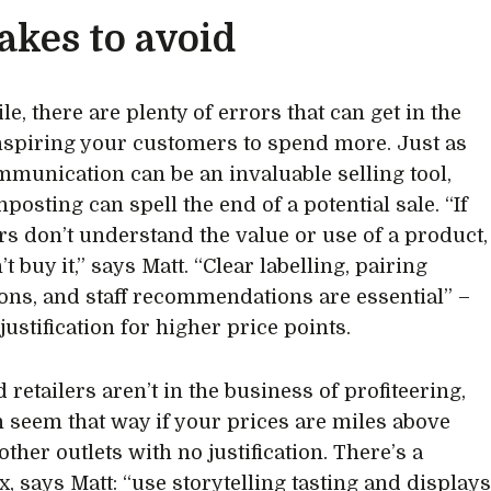
akes to avoid
e, there are plenty of errors that can get in the
nspiring your customers to spend more. Just as
mmunication can be an invaluable selling tool,
posting can spell the end of a potential sale. “If
s don’t understand the value or use of a product,
t buy it,” says Matt. “Clear labelling, pairing
ons, and staff recommendations are essential” –
 justification for higher price points.
 retailers aren’t in the business of profiteering,
an seem that way if your prices are miles above
other outlets with no justification. There’s a
x, says Matt: “use storytelling tasting and display