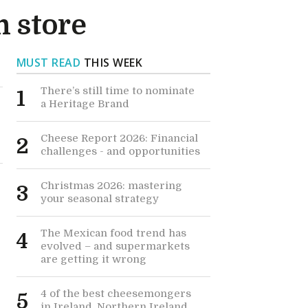
n store
MUST READ
THIS WEEK
There’s still time to nominate
1
a Heritage Brand
Cheese Report 2026: Financial
2
challenges - and opportunities
Christmas 2026: mastering
3
your seasonal strategy
The Mexican food trend has
4
evolved – and supermarkets
are getting it wrong
4 of the best cheesemongers
5
in Ireland, Northern Ireland