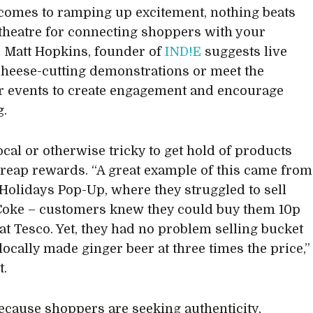
comes to ramping up excitement, nothing beats
 theatre for connecting shoppers with your
 Matt Hopkins, founder of
IND!E
suggests live
cheese-cutting demonstrations or meet the
 events to create engagement and encourage
g.
ocal or otherwise tricky to get hold of products
 reap rewards. “A great example of this came from
 Holidays Pop-Up, where they struggled to sell
Coke – customers knew they could buy them 10p
at Tesco. Yet, they had no problem selling bucket
locally made ginger beer at three times the price,”
t.
cause shoppers are seeking authenticity,