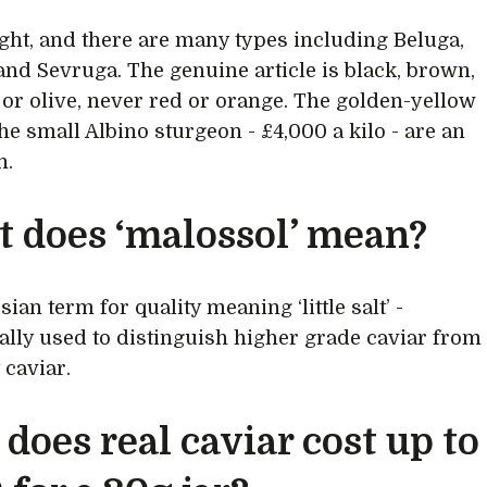
ight, and there are many types including Beluga,
and Sevruga. The genuine article is black, brown,
 or olive, never red or orange. The golden-yellow
he small Albino sturgeon - £4,000 a kilo - are an
n.
 does ‘malossol’ mean?
ssian term for quality meaning ‘little salt’ -
nally used to distinguish higher grade caviar from
 caviar.
does real caviar cost up to