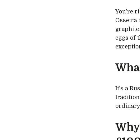
You’re r
Ossetra 
graphite
eggs of t
exceptio
What
It’s a Ru
traditio
ordinary
Why 