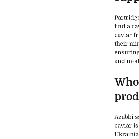
Partridg
find a ca
caviar f
their mi
ensuring
and in-st
Who 
prod
Azabbi s
caviar is
Ukrainia