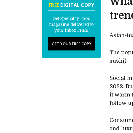
What
FREE
DIGITAL COPY
tren
Get Speciality Food
magazine delivered to
your inbox FREE
Asian-in
GET YOUR FREE COPY
The popu
sushi)
Social m
2022. Bu
it warm 
follow u
Consumer
and lux