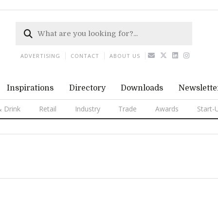
ADVERTISING
CONTACT
ABOUT US
Inspirations
Directory
Downloads
Newslette
 Drink
Retail
Industry
Trade
Awards
Start-