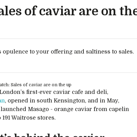
les of caviar are on th
 opulence to your offering and saltiness to sales.
e
 London’s first-ever caviar cafe and deli,
an
, opened in south Kensington, and in May,
launched Masago - orange caviar from capelin
o 191 Waitrose stores.