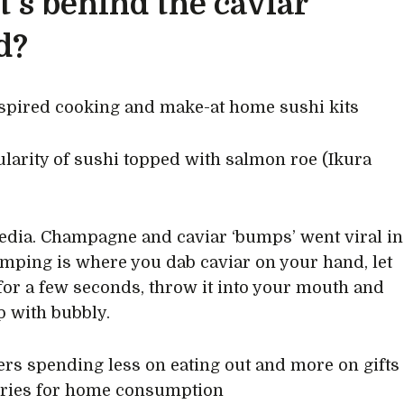
’s behind the caviar
d?
spired cooking and make-at home sushi kits
larity of sushi topped with salmon roe (Ikura
edia. Champagne and caviar ‘bumps’ went viral in
mping is where you dab caviar on your hand, let
for a few seconds, throw it into your mouth and
p with bubbly.
s spending less on eating out and more on gifts
uries for home consumption