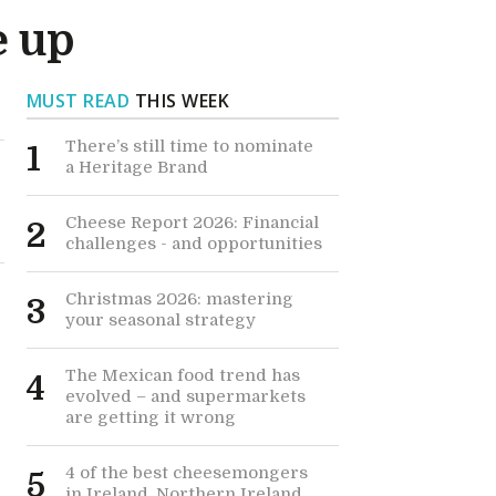
e up
MUST READ
THIS WEEK
There’s still time to nominate
1
a Heritage Brand
Cheese Report 2026: Financial
2
challenges - and opportunities
Christmas 2026: mastering
3
your seasonal strategy
The Mexican food trend has
4
evolved – and supermarkets
are getting it wrong
4 of the best cheesemongers
5
in Ireland, Northern Ireland