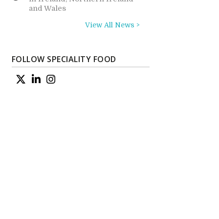
and Wales
View All News >
FOLLOW SPECIALITY FOOD