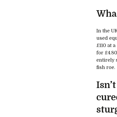
What
In the UK
used equ
£110 at 
for £4.8
entirely
fish roe.
Isn’t
cure
stur