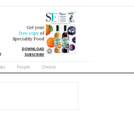
Get your
free copy
of
Speciality Food
DOWNLOAD
r
SUBSCRIBE
Ups
People
Cheese