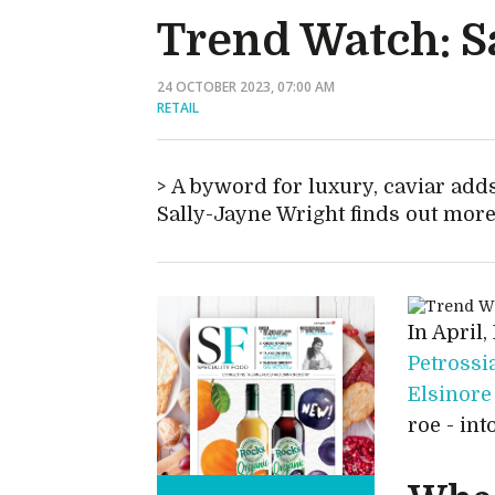
Trend Watch: Sa
24 OCTOBER 2023, 07:00 AM
RETAIL
A byword for luxury, caviar adds
Sally-Jayne Wright finds out mor
In April,
Petrossi
Elsinore
roe - int