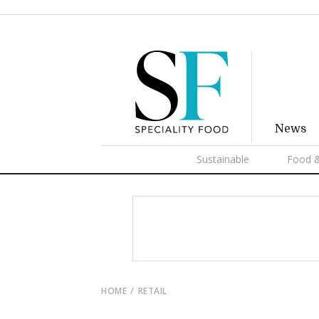
News
Sustainable
Food &
HOME
RETAIL