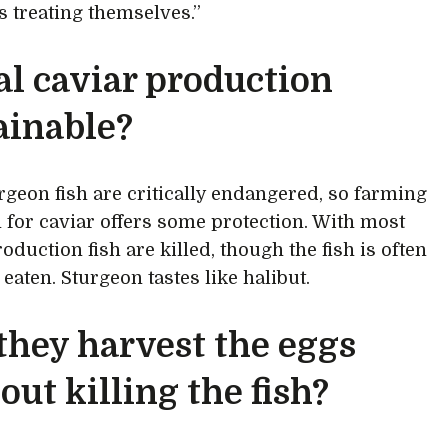
 treating themselves.”
eal caviar production
ainable?
rgeon fish are critically endangered, so farming
 for caviar offers some protection. With most
oduction fish are killed, though the fish is often
eaten. Sturgeon tastes like halibut.
they harvest the eggs
out killing the fish?