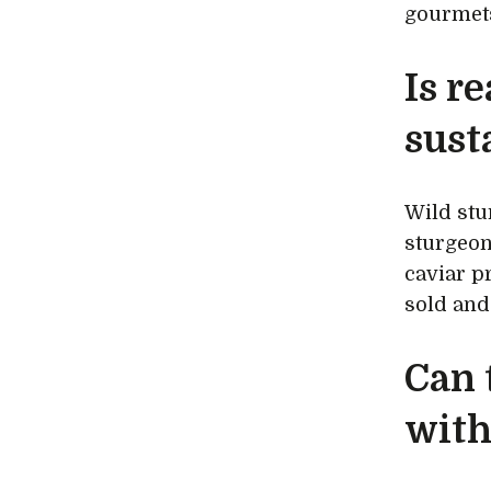
gourmets
Is r
sust
Wild stu
sturgeon
caviar pr
sold and 
Can 
with