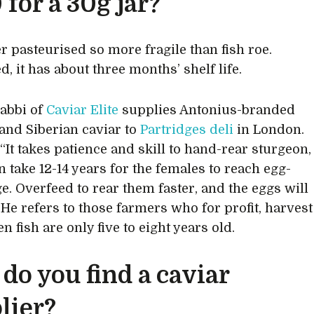
 for a 30g jar?
er pasteurised so more fragile than fish roe.
, it has about three months’ shelf life.
abbi of
Caviar Elite
supplies Antonius-branded
and Siberian caviar to
Partridges deli
in London.
“It takes patience and skill to hand-rear sturgeon,
n take 12-14 years for the females to reach egg-
ge. Overfeed to rear them faster, and the eggs will
” He refers to those farmers who for profit, harvest
 fish are only five to eight years old.
do you find a caviar
lier?