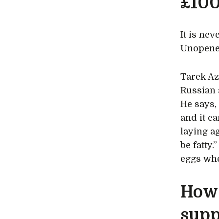
£100
It is nev
Unopened
Tarek Az
Russian 
He says, 
and it ca
laying a
be fatty.
eggs when
How 
supp