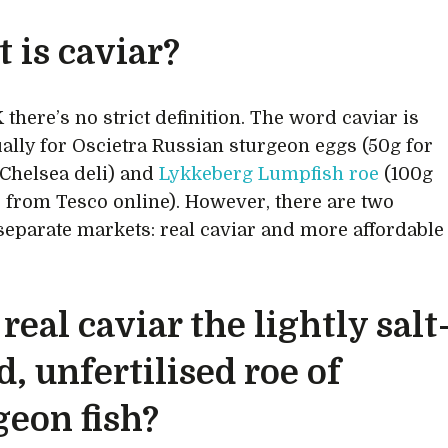
 is caviar?
 there’s no strict definition. The word caviar is
ally for Oscietra Russian sturgeon eggs (50g for
a Chelsea deli) and
Lykkeberg Lumpfish roe
(100g
0 from Tesco online). However, there are two
 separate markets: real caviar and more affordable
 real caviar the lightly salt
d, unfertilised roe of
geon fish?