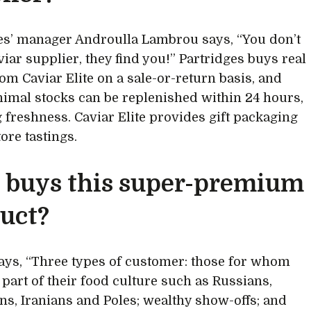
es’ manager Androulla Lambrou says, “You don’t
viar supplier, they find you!” Partridges buys real
rom Caviar Elite on a sale-or-return basis, and
nimal stocks can be replenished within 24 hours,
 freshness. Caviar Elite provides gift packaging
ore tastings.
buys this super-premium
uct?
ays, “Three types of customer: those for whom
 part of their food culture such as Russians,
ns, Iranians and Poles; wealthy show-offs; and