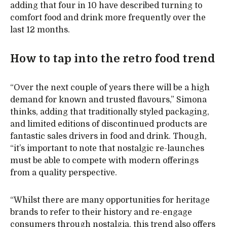
adding that four in 10 have described turning to
comfort food and drink more frequently over the
last 12 months.
How to tap into the retro food trend
“Over the next couple of years there will be a high
demand for known and trusted flavours,” Simona
thinks, adding that traditionally styled packaging,
and limited editions of discontinued products are
fantastic sales drivers in food and drink. Though,
“it’s important to note that nostalgic re-launches
must be able to compete with modern offerings
from a quality perspective.
“Whilst there are many opportunities for heritage
brands to refer to their history and re-engage
consumers through nostalgia, this trend also offers