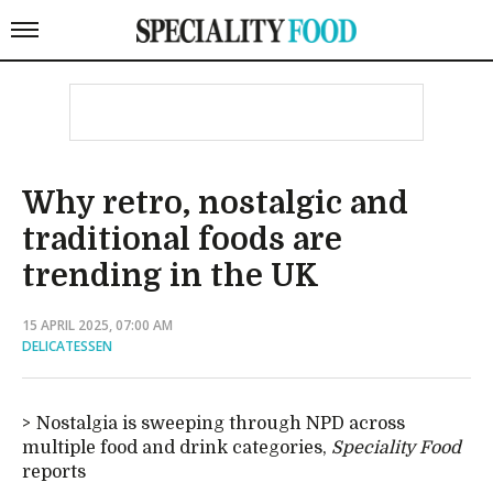
Why retro, nostalgic and
traditional foods are
trending in the UK
15 APRIL 2025, 07:00 AM
DELICATESSEN
Nostalgia is sweeping through NPD across
multiple food and drink categories,
Speciality Food
reports