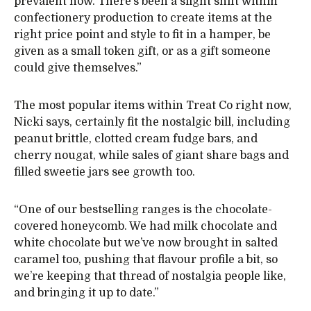
prevalent now. There’s been a slight shift within
confectionery production to create items at the
right price point and style to fit in a hamper, be
given as a small token gift, or as a gift someone
could give themselves.”
The most popular items within Treat Co right now,
Nicki says, certainly fit the nostalgic bill, including
peanut brittle, clotted cream fudge bars, and
cherry nougat, while sales of giant share bags and
filled sweetie jars see growth too.
“One of our bestselling ranges is the chocolate-
covered honeycomb. We had milk chocolate and
white chocolate but we’ve now brought in salted
caramel too, pushing that flavour profile a bit, so
we’re keeping that thread of nostalgia people like,
and bringing it up to date.”