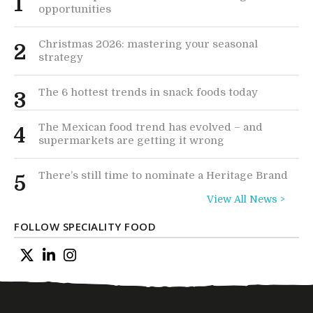
1
opportunities
Christmas 2026: mastering your seasonal
2
strategy
The 6 hottest trends in snack foods today
3
The Mexican food trend has evolved – and
4
supermarkets are getting it wrong
There’s still time to nominate a Heritage Brand
5
View All News >
FOLLOW SPECIALITY FOOD