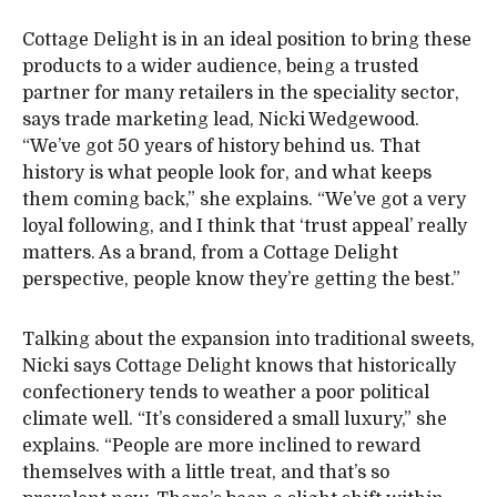
Cottage Delight is in an ideal position to bring these
products to a wider audience, being a trusted
partner for many retailers in the speciality sector,
says trade marketing lead, Nicki Wedgewood.
“We’ve got 50 years of history behind us. That
history is what people look for, and what keeps
them coming back,” she explains. “We’ve got a very
loyal following, and I think that ‘trust appeal’ really
matters. As a brand, from a Cottage Delight
perspective, people know they’re getting the best.”
Talking about the expansion into traditional sweets,
Nicki says Cottage Delight knows that historically
confectionery tends to weather a poor political
climate well. “It’s considered a small luxury,” she
explains. “People are more inclined to reward
themselves with a little treat, and that’s so