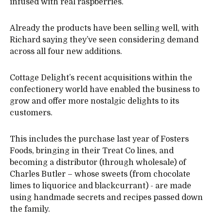
infused with real raspberries.
Already the products have been selling well, with
Richard saying they’ve seen considering demand
across all four new additions.
Cottage Delight’s recent acquisitions within the
confectionery world have enabled the business to
grow and offer more nostalgic delights to its
customers.
This includes the purchase last year of Fosters
Foods, bringing in their Treat Co lines, and
becoming a distributor (through wholesale) of
Charles Butler – whose sweets (from chocolate
limes to liquorice and blackcurrant) - are made
using handmade secrets and recipes passed down
the family.