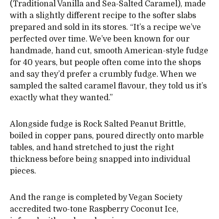
(Traditional Vanilla and Sea-Salted Caramel), made
with a slightly different recipe to the softer slabs
prepared and sold in its stores. “It’s a recipe we’ve
perfected over time. We’ve been known for our
handmade, hand cut, smooth American-style fudge
for 40 years, but people often come into the shops
and say they’d prefer a crumbly fudge. When we
sampled the salted caramel flavour, they told us it’s
exactly what they wanted.”
Alongside fudge is Rock Salted Peanut Brittle,
boiled in copper pans, poured directly onto marble
tables, and hand stretched to just the right
thickness before being snapped into individual
pieces.
And the range is completed by Vegan Society
accredited two-tone Raspberry Coconut Ice,