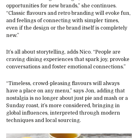
opportunities for new brands,” she continues.
“Classic flavours and retro branding will evoke fun,
and feelings of connecting with simpler times,
even if the design or the brand itself is completely
new.”
It’s all about storytelling, adds Nico. “People are
craving dining experiences that spark joy, provoke
conversations and foster emotional connections.”
“Timeless, crowd-pleasing flavours will always
have a place on any menu,” says Jon, adding that
nostalgia is no longer about just pie and mash or a
Sunday roast, it’s more considered, bringing in
global influences, interpreted through modern
techniques and local sourcing.