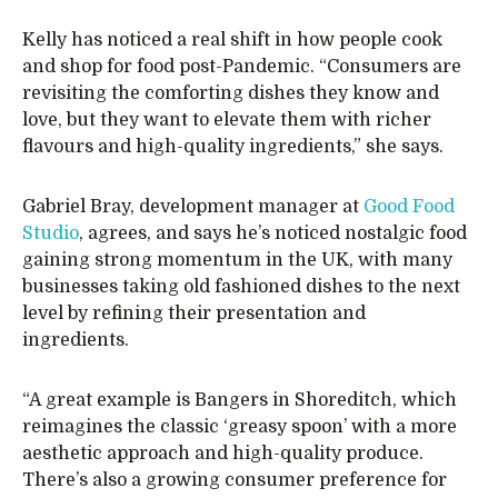
Kelly has noticed a real shift in how people cook
and shop for food post-Pandemic. “Consumers are
revisiting the comforting dishes they know and
love, but they want to elevate them with richer
flavours and high-quality ingredients,” she says.
Gabriel Bray, development manager at
Good Food
Studio
, agrees, and says he’s noticed nostalgic food
gaining strong momentum in the UK, with many
businesses taking old fashioned dishes to the next
level by refining their presentation and
ingredients.
“A great example is Bangers in Shoreditch, which
reimagines the classic ‘greasy spoon’ with a more
aesthetic approach and high-quality produce.
There’s also a growing consumer preference for