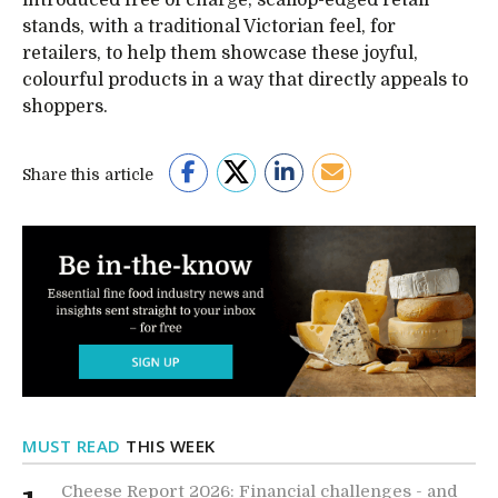
introduced free of charge, scallop-edged retail
stands, with a traditional Victorian feel, for
retailers, to help them showcase these joyful,
colourful products in a way that directly appeals to
shoppers.
Share this article
MUST READ
THIS WEEK
Cheese Report 2026: Financial challenges - and