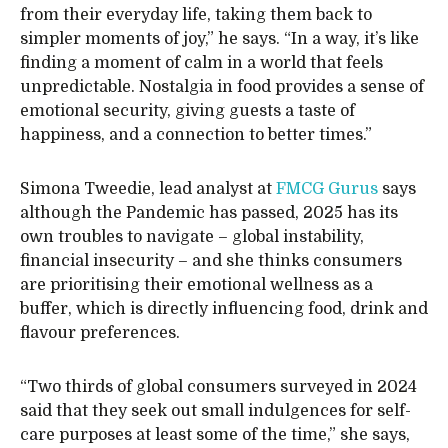
from their everyday life, taking them back to
simpler moments of joy,” he says. “In a way, it’s like
finding a moment of calm in a world that feels
unpredictable. Nostalgia in food provides a sense of
emotional security, giving guests a taste of
happiness, and a connection to better times.”
Simona Tweedie, lead analyst at
FMCG Gurus
says
although the Pandemic has passed, 2025 has its
own troubles to navigate – global instability,
financial insecurity – and she thinks consumers
are prioritising their emotional wellness as a
buffer, which is directly influencing food, drink and
flavour preferences.
“Two thirds of global consumers surveyed in 2024
said that they seek out small indulgences for self-
care purposes at least some of the time,” she says,