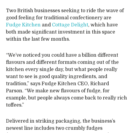
Two British businesses seeking to ride the wave of
good feeling for traditional confectionery are
Fudge Kitchen
and
Cottage Delight
, which have
both made significant investment in this space
within the last few months.
“We’ve noticed you could have a billion different
flavours and different formats coming out of the
kitchen every single day, but what people really
want to see is good quality ingredients, and
tradition,” says Fudge Kitchen CEO, Richard
Parson. “We make new flavours of fudge, for
example, but people always come back to really rich
toffees.”
Delivered in striking packaging, the business’s
newest line includes two crumbly fudges