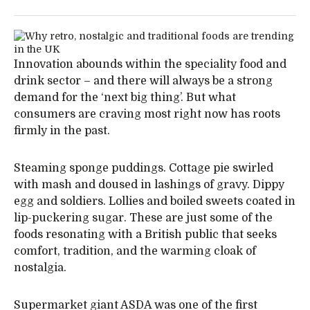
Innovation abounds within the speciality food and
drink sector – and there will always be a strong
demand for the ‘next big thing’. But what
consumers are craving most right now has roots
firmly in the past.
Steaming sponge puddings. Cottage pie swirled
with mash and doused in lashings of gravy. Dippy
egg and soldiers. Lollies and boiled sweets coated in
lip-puckering sugar. These are just some of the
foods resonating with a British public that seeks
comfort, tradition, and the warming cloak of
nostalgia.
Supermarket giant ASDA was one of the first