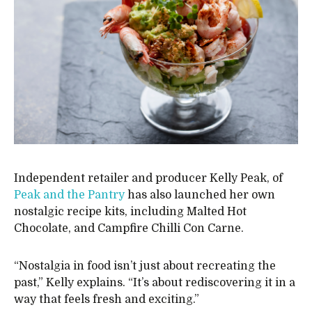
Independent retailer and producer Kelly Peak, of
Peak and the Pantry
has also launched her own
nostalgic recipe kits, including Malted Hot
Chocolate, and Campfire Chilli Con Carne.
“Nostalgia in food isn’t just about recreating the
past,” Kelly explains. “It’s about rediscovering it in a
way that feels fresh and exciting.”