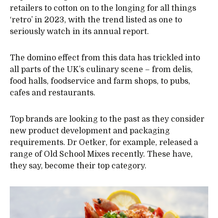
retailers to cotton on to the longing for all things
‘retro’ in 2023, with the trend listed as one to
seriously watch in its annual report.
The domino effect from this data has trickled into
all parts of the UK’s culinary scene – from delis,
food halls, foodservice and farm shops, to pubs,
cafes and restaurants.
Top brands are looking to the past as they consider
new product development and packaging
requirements. Dr Oetker, for example, released a
range of Old School Mixes recently. These have,
they say, become their top category.