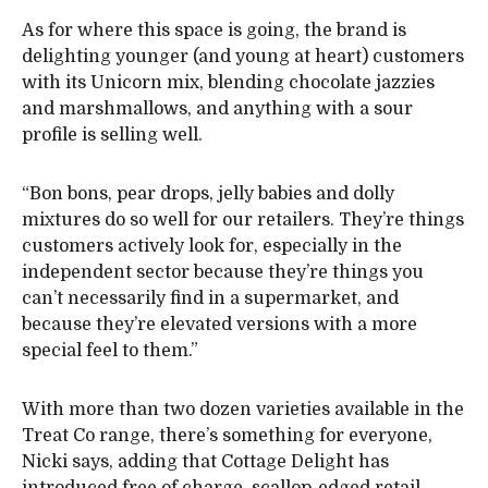
As for where this space is going, the brand is
delighting younger (and young at heart) customers
with its Unicorn mix, blending chocolate jazzies
and marshmallows, and anything with a sour
profile is selling well.
“Bon bons, pear drops, jelly babies and dolly
mixtures do so well for our retailers. They’re things
customers actively look for, especially in the
independent sector because they’re things you
can’t necessarily find in a supermarket, and
because they’re elevated versions with a more
special feel to them.”
With more than two dozen varieties available in the
Treat Co range, there’s something for everyone,
Nicki says, adding that Cottage Delight has