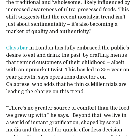
the traditional and ‘wholesome’, likely influenced by
increased awareness of ultra-processed foods. This
shift suggests that the recent nostalgia trend isn’t
just about sentimentality – it’s also becoming a
marker of quality and authenticity.”
Clays bar
in London has fully embraced the public’s
desire to eat and drink the past, by crafting menus
that remind customers of their childhood – albeit
with an upmarket twist. This has led to 25% year on
year growth, says operations director Jon
Calabrese, who adds that he thinks Millennials are
leading the charge on this trend.
“There’s no greater source of comfort than the food
we grew up with,” he says. “Beyond that, we live in
a world of instant gratification, shaped by social
media and the need for quick, effortless decision-