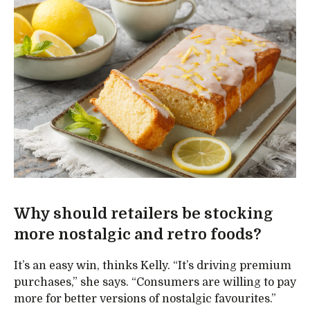
Why should retailers be stocking
more nostalgic and retro foods?
It’s an easy win, thinks Kelly. “It’s driving premium
purchases,” she says. “Consumers are willing to pay
more for better versions of nostalgic favourites.”