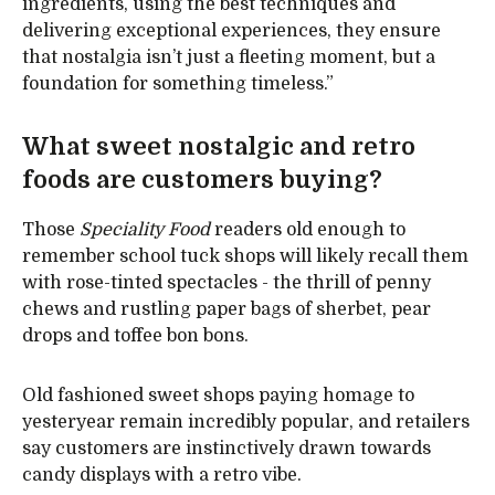
ingredients, using the best techniques and
delivering exceptional experiences, they ensure
that nostalgia isn’t just a fleeting moment, but a
foundation for something timeless.”
What sweet nostalgic and retro
foods are customers buying?
Those
Speciality Food
readers old enough to
remember school tuck shops will likely recall them
with rose-tinted spectacles - the thrill of penny
chews and rustling paper bags of sherbet, pear
drops and toffee bon bons.
Old fashioned sweet shops paying homage to
yesteryear remain incredibly popular, and retailers
say customers are instinctively drawn towards
candy displays with a retro vibe.