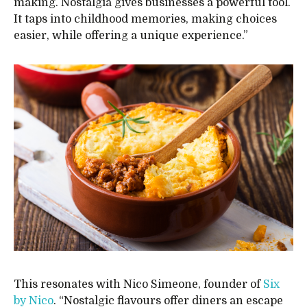
making. Nostalgia gives businesses a powerful tool.
It taps into childhood memories, making choices
easier, while offering a unique experience.”
This resonates with Nico Simeone, founder of
Six
by Nico
. “Nostalgic flavours offer diners an escape