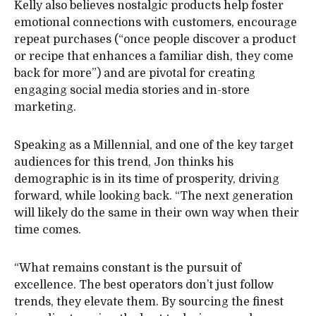
Kelly also believes nostalgic products help foster
emotional connections with customers, encourage
repeat purchases (“once people discover a product
or recipe that enhances a familiar dish, they come
back for more”) and are pivotal for creating
engaging social media stories and in-store
marketing.
Speaking as a Millennial, and one of the key target
audiences for this trend, Jon thinks his
demographic is in its time of prosperity, driving
forward, while looking back. “The next generation
will likely do the same in their own way when their
time comes.
“What remains constant is the pursuit of
excellence. The best operators don’t just follow
trends, they elevate them. By sourcing the finest