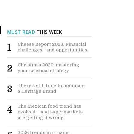
MUST READ
THIS WEEK
Cheese Report 2026: Financial
1
challenges - and opportunities
e
Christmas 2026: mastering
2
your seasonal strategy
There’s still time to nominate
3
a Heritage Brand
The Mexican food trend has
4
evolved – and supermarkets
are getting it wrong
2026 trends in grazing