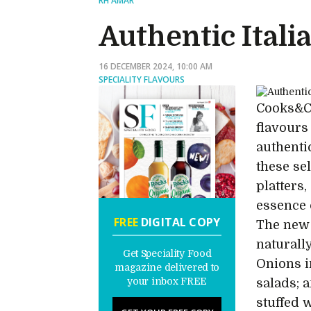
RH AMAR
Authentic Itali
16 DECEMBER 2024, 10:00 AM
SPECIALITY FLAVOURS
Cooks&Co
flavours
authentic
these se
platters,
essence o
FREE
DIGITAL COPY
The new 
naturall
Get Speciality Food
Onions i
magazine delivered to
your inbox FREE
salads; a
stuffed 