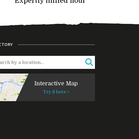
Expertly milled flour
CTORY
Interactive Map
Try it here >