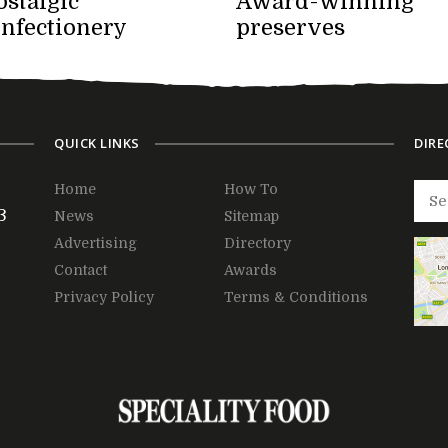
stalgic
Award-winning
onfectionery
preserves
QUICK LINKS
DIRE
Home
How To
3
News
Sitemap
Advertising
Directory
Contact
Awards
Privacy Policy
Terms & Conditions