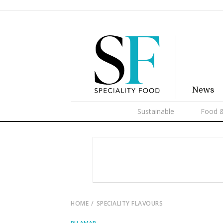
News
Sustainable
Food &
HOME
SPECIALITY FLAVOURS