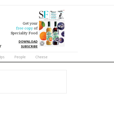
Get your
free copy
of
Speciality Food
DOWNLOAD
r
SUBSCRIBE
Ups
People
Cheese