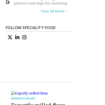
5
platters and dips for snacking
View All News >
FOLLOW SPECIALITY FOOD
MARRIAGE’S MILLERS