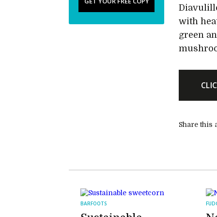
GET YOUR FREE COPY
Diavulil
with hea
green an
mushroo
CLI
Share this a
BARFOOTS
FUD