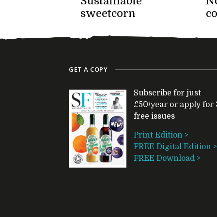
Sustainable
No
sweetcorn
c
GET A COPY
Subscribe for just
£50/year or apply for 
free issues
Print Edition >
FREE Digital Edition >
FREE Download >