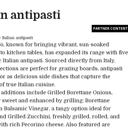
an antipasti
PARTNER CONTENT
, known for bringing vibrant, sun-soaked
 to kitchen tables, has expanded its range with fiv
 Italian antipasti. Sourced directly from Italy,
lections are perfect for grazing boards, antipasti
 or as delicious side dishes that capture the
f true Italian cuisine.
additions include Grilled Borettane Onions,
y sweet and enhanced by grilling; Borettane
n Balsamic Vinegar, a tangy option ideal for
nd Grilled Zucchini, freshly grilled, rolled, and
with rich Pecorino cheese. Also featured are