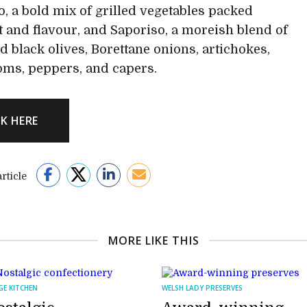
lo, a bold mix of grilled vegetables packed
t and flavour, and Saporiso, a moreish blend of
d black olives, Borettane onions, artichokes,
ms, peppers, and capers.
CK HERE
rticle
MORE LIKE THIS
GE KITCHEN
WELSH LADY PRESERVES