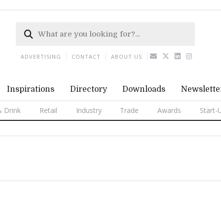
ADVERTISING
CONTACT
ABOUT US
Inspirations
Directory
Downloads
Newslette
 Drink
Retail
Industry
Trade
Awards
Start-