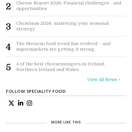
Cheese Report 2026: Financial challenges - and
2
opportunities
Christmas 2026: mastering your seasonal
3
strategy
The Mexican food trend has evolved – and
4
supermarkets are getting it wrong
4 of the best cheesemongers in Ireland,
5
Northern Ireland and Wales
View All News >
FOLLOW SPECIALITY FOOD
MORE LIKE THIS