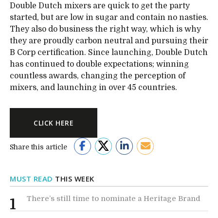
Double Dutch mixers are quick to get the party
started, but are low in sugar and contain no nasties.
They also do business the right way, which is why
they are proudly carbon neutral and pursuing their
B Corp certification. Since launching, Double Dutch
has continued to double expectations; winning
countless awards, changing the perception of
mixers, and launching in over 45 countries.
CLICK HERE
Share this article
MUST READ
THIS WEEK
There’s still time to nominate a Heritage Brand
1