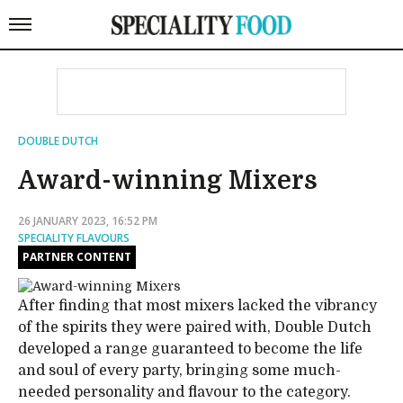
DOUBLE DUTCH
Award-winning Mixers
26 JANUARY 2023, 16:52 PM
SPECIALITY FLAVOURS
PARTNER CONTENT
After finding that most mixers lacked the vibrancy
of the spirits they were paired with, Double Dutch
developed a range guaranteed to become the life
and soul of every party, bringing some much-
needed personality and flavour to the category.