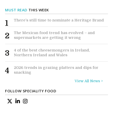
MUST READ
THIS WEEK
There’s still time to nominate a Heritage Brand
1
The Mexican food trend has evolved – and
2
supermarkets are getting it wrong
4 of the best cheesemongers in Ireland,
3
Northern Ireland and Wales
2026 trends in grazing platters and dips for
4
snacking
View All News >
FOLLOW SPECIALITY FOOD