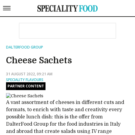
DALTERFOOD GROUP
Cheese Sachets
31 AUGUST 2022, 09:21 AM
SPECIALITY FLAVOURS
PARTNER CONTENT
A vast assortment of cheeses in different cuts and
formats, to enrich with taste and creativity every
possible lunch dish: this is the offer from
DalterFood Group for the food industries in Italy
and abroad that create salads using IV range