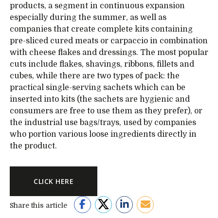
products, a segment in continuous expansion
especially during the summer, as well as
companies that create complete kits containing
pre-sliced cured meats or carpaccio in combination
with cheese flakes and dressings. The most popular
cuts include flakes, shavings, ribbons, fillets and
cubes, while there are two types of pack: the
practical single-serving sachets which can be
inserted into kits (the sachets are hygienic and
consumers are free to use them as they prefer), or
the industrial use bags/trays, used by companies
who portion various loose ingredients directly in
the product.
CLICK HERE
Share this article