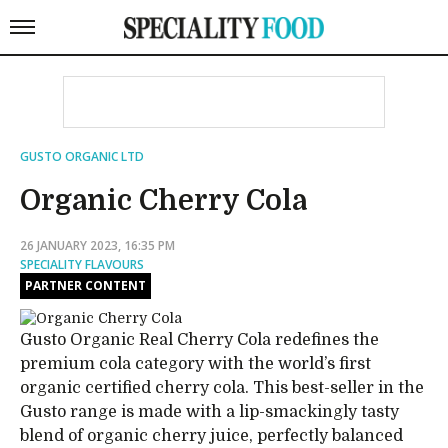
GUSTO ORGANIC LTD
Organic Cherry Cola
26 JANUARY 2023, 16:35 PM
SPECIALITY FLAVOURS
PARTNER CONTENT
Gusto Organic Real Cherry Cola redefines the
premium cola category with the world’s first
organic certified cherry cola. This best-seller in the
Gusto range is made with a lip-smackingly tasty
blend of organic cherry juice, perfectly balanced