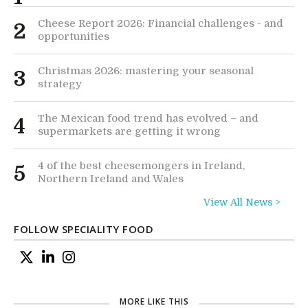
Cheese Report 2026: Financial challenges - and
2
opportunities
Christmas 2026: mastering your seasonal
3
strategy
The Mexican food trend has evolved – and
4
supermarkets are getting it wrong
4 of the best cheesemongers in Ireland,
5
Northern Ireland and Wales
View All News >
FOLLOW SPECIALITY FOOD
MORE LIKE THIS