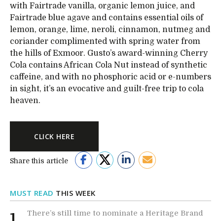
with Fairtrade vanilla, organic lemon juice, and
Fairtrade blue agave and contains essential oils of
lemon, orange, lime, neroli, cinnamon, nutmeg and
coriander complimented with spring water from
the hills of Exmoor. Gusto’s award-winning Cherry
Cola contains African Cola Nut instead of synthetic
caffeine, and with no phosphoric acid or e-numbers
in sight, it’s an evocative and guilt-free trip to cola
heaven.
CLICK HERE
Share this article
MUST READ
THIS WEEK
There’s still time to nominate a Heritage Brand
1