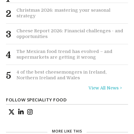
Christmas 2026: mastering your seasonal
2
strategy
Cheese Report 2026: Financial challenges - and
3
opportunities
The Mexican food trend has evolved – and
4
supermarkets are getting it wrong
4 of the best cheesemongers in Ireland,
5
Northern Ireland and Wales
View All News >
FOLLOW SPECIALITY FOOD
MORE LIKE THIS