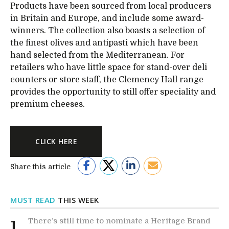
Products have been sourced from local producers
in Britain and Europe, and include some award-
winners. The collection also boasts a selection of
the finest olives and antipasti which have been
hand selected from the Mediterranean. For
retailers who have little space for stand-over deli
counters or store staff, the Clemency Hall range
provides the opportunity to still offer speciality and
premium cheeses.
CLICK HERE
Share this article
MUST READ
THIS WEEK
There’s still time to nominate a Heritage Brand
1