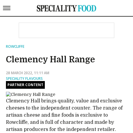
ROWCLIFFE
Clemency Hall Range
28 MARCH 2022, 11:11 AM
SPECIALITY FLAVOURS
PARTNER CONTENT
Clemency Hall brings quality, value and exclusive
cheeses to the independent counter. The range of
artisan cheese and fine foods is exclusive to
Rowcliffe, and is full of character and made by
artisan producers for the independent retailer.