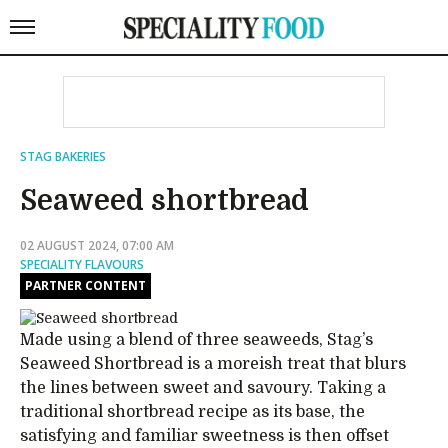
STAG BAKERIES
Seaweed shortbread
02 AUGUST 2024, 07:00 AM
SPECIALITY FLAVOURS
PARTNER CONTENT
Made using a blend of three seaweeds, Stag’s
Seaweed Shortbread is a moreish treat that blurs
the lines between sweet and savoury. Taking a
traditional shortbread recipe as its base, the
satisfying and familiar sweetness is then offset