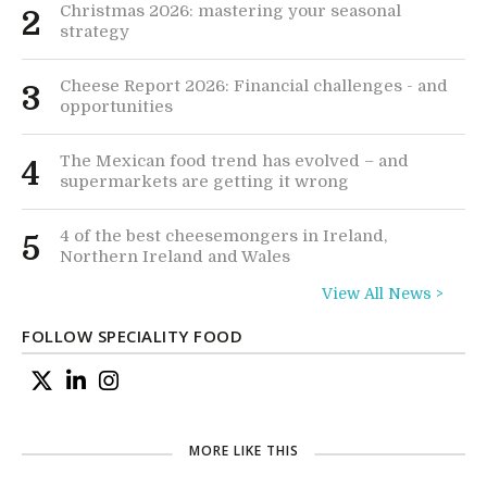
Christmas 2026: mastering your seasonal
2
strategy
Cheese Report 2026: Financial challenges - and
3
opportunities
The Mexican food trend has evolved – and
4
supermarkets are getting it wrong
4 of the best cheesemongers in Ireland,
5
Northern Ireland and Wales
View All News >
FOLLOW SPECIALITY FOOD
MORE LIKE THIS