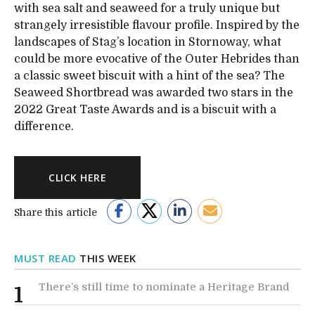
with sea salt and seaweed for a truly unique but
strangely irresistible flavour profile. Inspired by the
landscapes of Stag’s location in Stornoway, what
could be more evocative of the Outer Hebrides than
a classic sweet biscuit with a hint of the sea? The
Seaweed Shortbread was awarded two stars in the
2022 Great Taste Awards and is a biscuit with a
difference.
CLICK HERE
Share this article
MUST READ
THIS WEEK
There’s still time to nominate a Heritage Brand
1