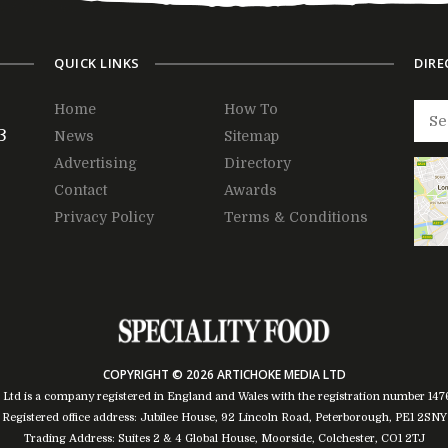
QUICK LINKS
DIRE
Home
How To
3
News
Sitemap
Advertising
Directory
Contact
Awards
Privacy Policy
Terms & Conditions
COPYRIGHT © 2026 ARTICHOKE MEDIA LTD
 Ltd is a company registered in England and Wales with the registration number 14
Registered office address: Jubilee House, 92 Lincoln Road, Peterborough, PE1 2SNY
Trading Address: Suites 2 & 4 Global House, Moorside, Colchester, CO1 2TJ