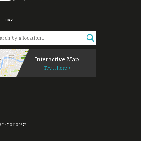
CTORY
Interactive Map
Try it here >
769147
04109672
.