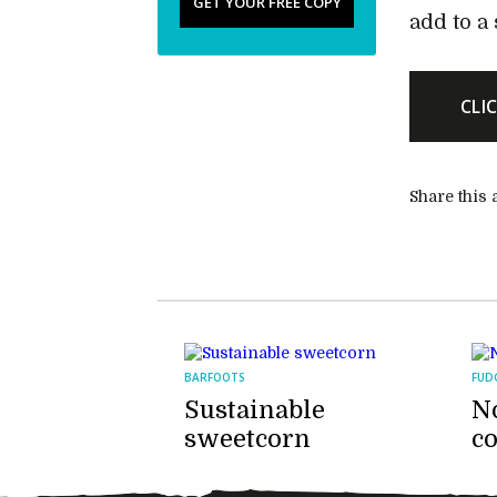
GET YOUR FREE COPY
add to a 
CLI
Share this a
BARFOOTS
FUD
Sustainable
No
sweetcorn
c