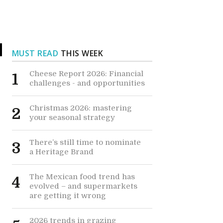
MUST READ
THIS WEEK
Cheese Report 2026: Financial
1
challenges - and opportunities
Christmas 2026: mastering
2
your seasonal strategy
There’s still time to nominate
3
a Heritage Brand
The Mexican food trend has
4
evolved – and supermarkets
are getting it wrong
2026 trends in grazing