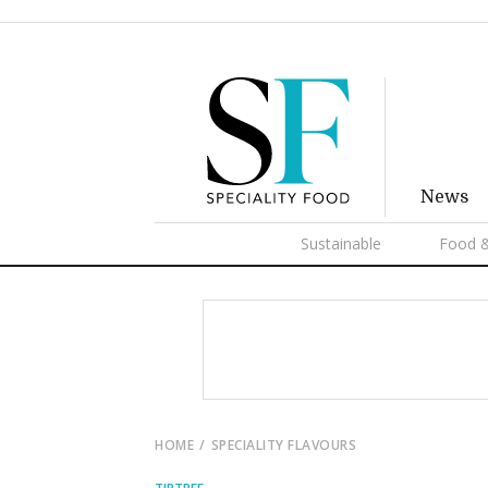
News
Sustainable
Food &
HOME
SPECIALITY FLAVOURS