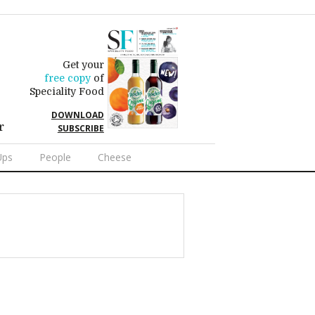
Get your
free copy
of
Speciality Food
DOWNLOAD
r
SUBSCRIBE
Ups
People
Cheese