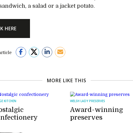
sandwich, a salad or a jacket potato.
CK HERE
rticle
MORE LIKE THIS
GE KITCHEN
WELSH LADY PRESERVES
stalgic
Award-winning
onfectionery
preserves