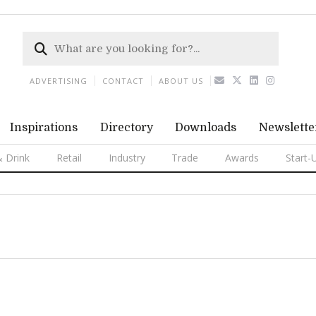
ADVERTISING
CONTACT
ABOUT US
Inspirations
Directory
Downloads
Newslette
 Drink
Retail
Industry
Trade
Awards
Start-