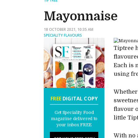
TIPTREE
Mayonnaise
18 OCTOBER 2021, 10:35 AM
SPECIALITY FLAVOURS
Tiptree 
flavoure
Each is 
using fr
Whether i
FREE
DIGITAL COPY
sweetnes
flavour o
Get Speciality Food
little Ti
magazine delivered to
your inbox FREE
With no a