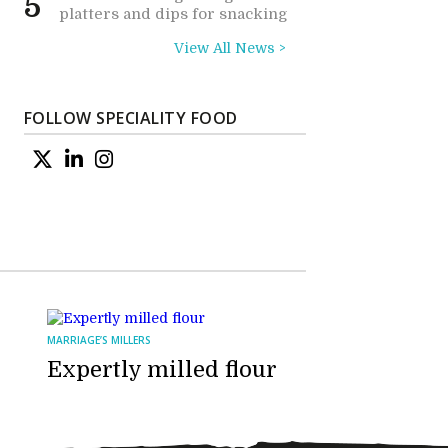
5
platters and dips for snacking
View All News >
FOLLOW SPECIALITY FOOD
MARRIAGE’S MILLERS
Expertly milled flour