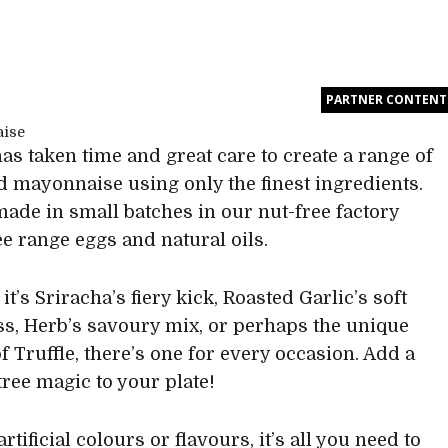
PARTNER CONTENT
has taken time and great care to create a range of
d mayonnaise using only the finest ingredients.
made in small batches in our nut-free factory
ee range eggs and natural oils.
t’s Sriracha’s fiery kick, Roasted Garlic’s soft
s, Herb’s savoury mix, or perhaps the unique
f Truffle, there’s one for every occasion. Add a
ptree magic to your plate!
rtificial colours or flavours, it’s all you need to