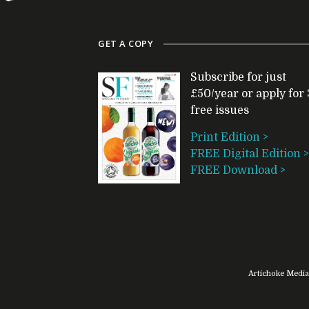
GET A COPY
Subscribe for just
£50/year or apply for 
free issues
Print Edition >
FREE Digital Edition >
FREE Download >
Artichoke Media