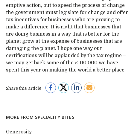
emptive action, but to speed the process of change
the government must legislate for change and offer
tax incentives for businesses who are proving to
make a difference. It is right that businesses that
are doing business in a way that is better for the
planet grow at the expense of businesses that are
damaging the planet. I hope one way our
certifications will be applauded by the tax regime –
we may get back some of the £100,000 we have
spent this year on making the world a better place.
Share this article
MORE FROM SPECIALITY BITES
Generosity