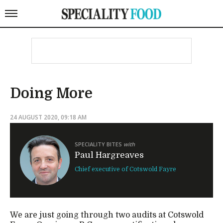
Doing More
24 AUGUST 2020, 09:18 AM
SPECIALITY BITES
with
Paul Hargreaves
Chief executive of Cotswold Fayre
We are just going through two audits at Cotswold