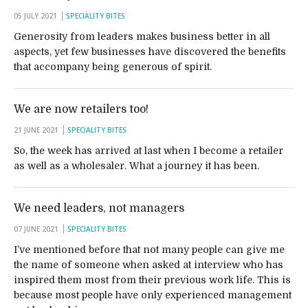
05 JULY 2021
SPECIALITY BITES
Generosity from leaders makes business better in all
aspects, yet few businesses have discovered the benefits
that accompany being generous of spirit.
We are now retailers too!
21 JUNE 2021
SPECIALITY BITES
So, the week has arrived at last when I become a retailer
as well as a wholesaler. What a journey it has been.
We need leaders, not managers
07 JUNE 2021
SPECIALITY BITES
I’ve mentioned before that not many people can give me
the name of someone when asked at interview who has
inspired them most from their previous work life. This is
because most people have only experienced management