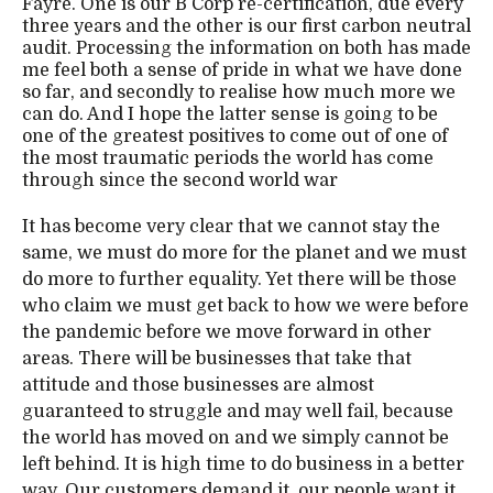
Fayre. One is our B Corp re-certification, due every
three years and the other is our first carbon neutral
audit. Processing the information on both has made
me feel both a sense of pride in what we have done
so far, and secondly to realise how much more we
can do. And I hope the latter sense is going to be
one of the greatest positives to come out of one of
the most traumatic periods the world has come
through since the second world war
It has become very clear that we cannot stay the
same, we must do more for the planet and we must
do more to further equality. Yet there will be those
who claim we must get back to how we were before
the pandemic before we move forward in other
areas. There will be businesses that take that
attitude and those businesses are almost
guaranteed to struggle and may well fail, because
the world has moved on and we simply cannot be
left behind. It is high time to do business in a better
way. Our customers demand it, our people want it