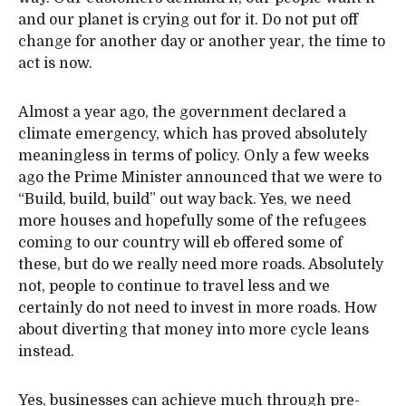
and our planet is crying out for it. Do not put off
change for another day or another year, the time to
act is now.
Almost a year ago, the government declared a
climate emergency, which has proved absolutely
meaningless in terms of policy. Only a few weeks
ago the Prime Minister announced that we were to
“Build, build, build” out way back. Yes, we need
more houses and hopefully some of the refugees
coming to our country will eb offered some of
these, but do we really need more roads. Absolutely
not, people to continue to travel less and we
certainly do not need to invest in more roads. How
about diverting that money into more cycle leans
instead.
Yes, businesses can achieve much through pre-