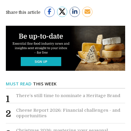
Share this article
MUST READ
THIS WEEK
There’s still time to nominate a Heritage Brand
1
Cheese Report 2026: Financial challenges - and
2
opportunities
Christmas 2026: mastering your seasonal