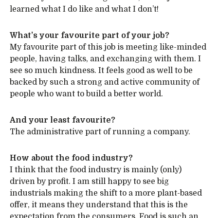
learned what I do like and what I don’t!
What’s your favourite part of your job?
My favourite part of this job is meeting like-minded
people, having talks, and exchanging with them. I
see so much kindness. It feels good as well to be
backed by such a strong and active community of
people who want to build a better world.
And your least favourite?
The administrative part of running a company.
How about the food industry?
I think that the food industry is mainly (only)
driven by profit. I am still happy to see big
industrials making the shift to a more plant-based
offer, it means they understand that this is the
expectation from the consumers. Food is such an