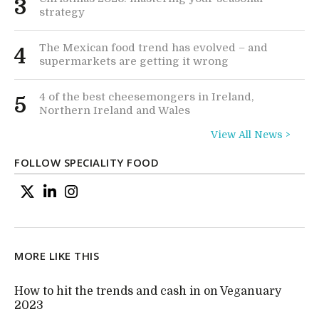
3
strategy
The Mexican food trend has evolved – and
4
supermarkets are getting it wrong
4 of the best cheesemongers in Ireland,
5
Northern Ireland and Wales
View All News >
FOLLOW SPECIALITY FOOD
MORE LIKE THIS
How to hit the trends and cash in on Veganuary
2023