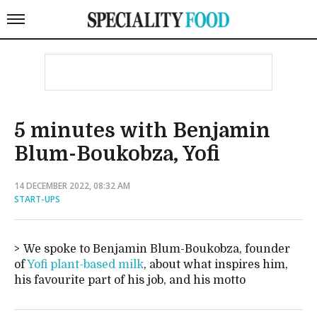
5 minutes with Benjamin
Blum-Boukobza, Yofi
14 DECEMBER 2022, 08:32 AM
START-UPS
We spoke to Benjamin Blum-Boukobza, founder
of
Yofi plant-based milk
, about what inspires him,
his favourite part of his job, and his motto