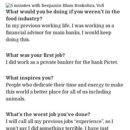
What would you be doing if you weren’t in the
food industry?
In my previous working life, I was working as a
financial advisor for main banks, I would keep
doing this.
What was your first job?
I did work as a private banker for the bank Pictet.
What inspires you?
People who dedicate their time and energy to make
this world a better place for all of us including
animals.
What’s the worst job you’ve done?
I will call all my previous jobs “experience”, so I
won’t say I did something terrible, I have just