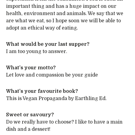
important thing and has a huge impact on our
health, environment and animals. We say that we
are what we eat, so I hope soon we will be able to
adopt an ethical way of eating.
What would be your last supper?
I am too young to answer.
What’s your motto?
Let love and compassion be your guide
What’s your favourite book?
This is Vegan Propaganda by Earthling Ed.
Sweet or savoury?
Do we really have to choose? I like to have a main
dish and a dessert!