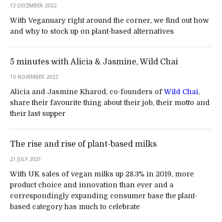
13 DECEMBER 2022
With Veganuary right around the corner, we find out how
and why to stock up on plant-based alternatives
5 minutes with Alicia & Jasmine, Wild Chai
10 NOVEMBER 2022
Alicia and Jasmine Kharod, co-founders of
Wild Chai
,
share their favourite thing about their job, their motto and
their last supper
The rise and rise of plant-based milks
21 JULY 2021
With UK sales of vegan milks up 28.3% in 2019, more
product choice and innovation than ever and a
correspondingly expanding consumer base the plant-
based category has much to celebrate