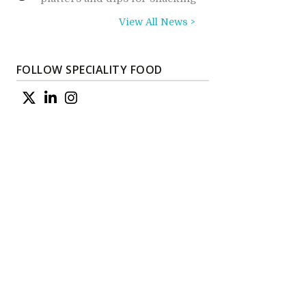
View All News >
FOLLOW SPECIALITY FOOD