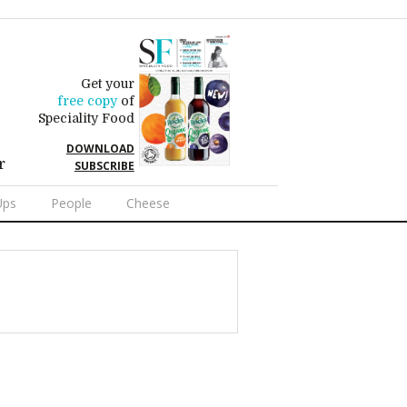
Get your
free copy
of
Speciality Food
DOWNLOAD
r
SUBSCRIBE
Ups
People
Cheese