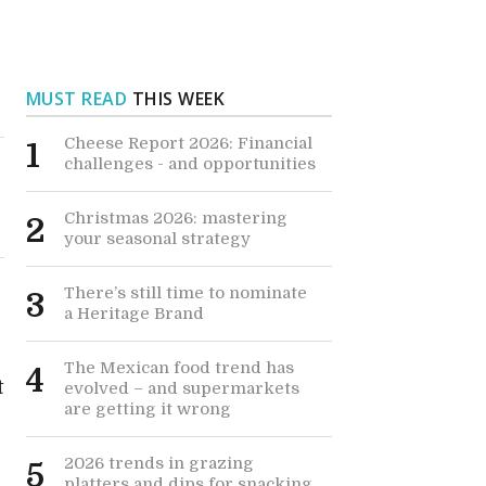
MUST READ
THIS WEEK
Cheese Report 2026: Financial
1
challenges - and opportunities
Christmas 2026: mastering
2
your seasonal strategy
There’s still time to nominate
3
a Heritage Brand
The Mexican food trend has
4
t
evolved – and supermarkets
are getting it wrong
2026 trends in grazing
5
platters and dips for snacking