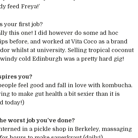
y feed Freya!’
 your first job?
lly this one! I did however do some ad hoc
ips before, and worked at Vita Coco as a brand
or whilst at university. Selling tropical coconut
 windy cold Edinburgh was a pretty hard gig!
spires you?
eople feel good and fall in love with kombucha.
ying to make gut health a bit sexier than it is
d today!)
he worst job you’ve done?
nterned in a pickle shop in Berkeley, massaging
for hours to make sauerkraut (daily!).