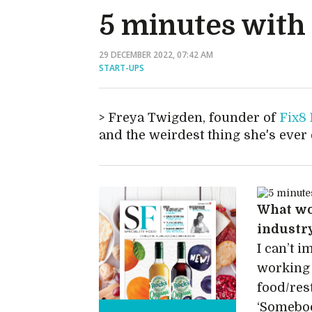
5 minutes with
29 DECEMBER 2022, 07:42 AM
START-UPS
Freya Twigden, founder of
Fix8
and the weirdest thing she's ever
What wou
industr
I can’t i
working 
food/res
‘Somebod