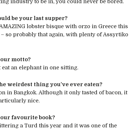
ting industry to be in, you could never be bored.
uld be your last supper?
 AMAZING lobster bisque with orzo in Greece this
 so probably that again, with plenty of Assyrtiko
your motto?
 eat an elephant in one sitting.
he weirdest thing you’ve ever eaten?
on in Bangkok. Although it only tasted of bacon, it
rticularly nice.
your favourite book?
ittering a Turd this year and it was one of the