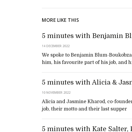
MORE LIKE THIS
5 minutes with Benjamin B
14 DECEMBER 2022
We spoke to Benjamin Blum-Boukobza,
him, his favourite part of his job, and 
5 minutes with Alicia & Jas
10 NOVEMBER 2022
Alicia and Jasmine Kharod, co-founde
job, their motto and their last supper
5 minutes with Kate Salter,