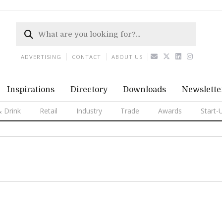
ADVERTISING
CONTACT
ABOUT US
Inspirations
Directory
Downloads
Newslette
 Drink
Retail
Industry
Trade
Awards
Start-