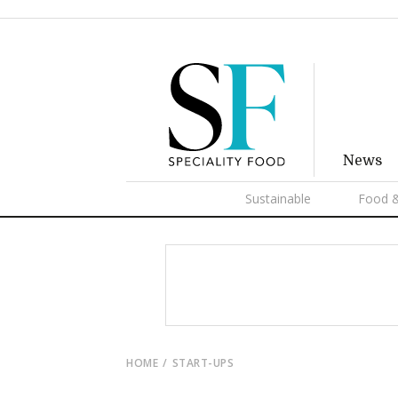
News
Sustainable
Food &
HOME
START-UPS