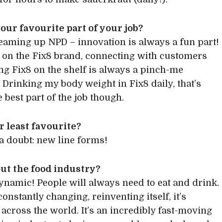
our favourite part of your job?
reaming up NPD – innovation is always a fun part!
on the Fix8 brand, connecting with customers
ng Fix8 on the shelf is always a pinch-me
Drinking my body weight in Fix8 daily, that’s
e best part of the job though.
 least favourite?
a doubt: new line forms!
ut the food industry?
 dynamic! People will always need to eat and drink.
constantly changing, reinventing itself, it’s
 across the world. It’s an incredibly fast-moving