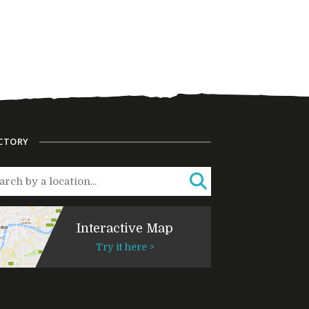
CTORY
Interactive Map
Try it here >