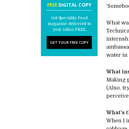
FREE
DIGITAL COPY
‘Somebod
Get Speciality Food
What was
magazine delivered to
your inbox FREE
Technica
internsh
GET YOUR FREE COPY
ambassad
water in
What in
Making p
(Also, tr
perceive
What’s t
When I i
cabbage 