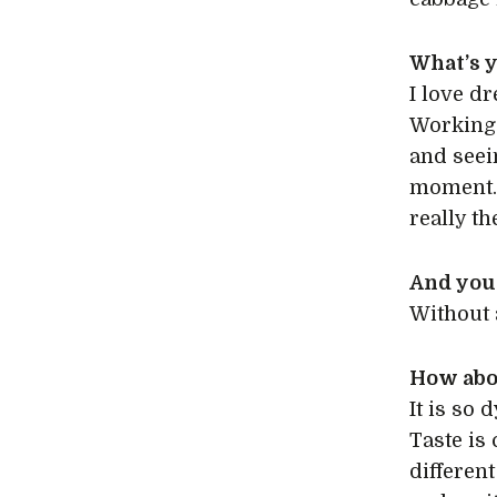
What’s y
I love d
Working 
and seei
moment. 
really th
And your
Without 
How abo
It is so
Taste is 
different