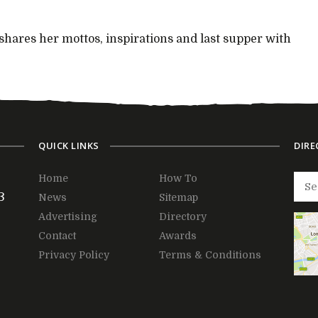
 shares her mottos, inspirations and last supper with
QUICK LINKS
DIRE
Home
How To
3
News
Sitemap
Advertising
Directory
Contact
Awards
Privacy Policy
Terms & Conditions