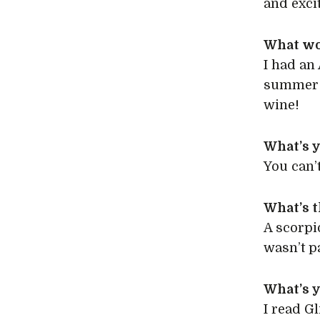
and exci
What wo
I had an
summer –
wine!
What’s 
You can’t
What’s t
A scorpi
wasn’t pa
What’s 
I read Gl