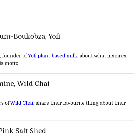
lum-Boukobza, Yofi
 founder of
Yofi plant-based milk
, about what inspires
his motto
mine, Wild Chai
rs of
Wild Chai
, share their favourite thing about their
 Pink Salt Shed