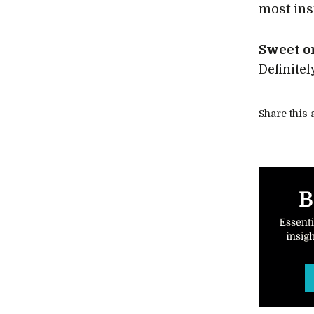
most ins
Sweet o
Definitel
Share this a