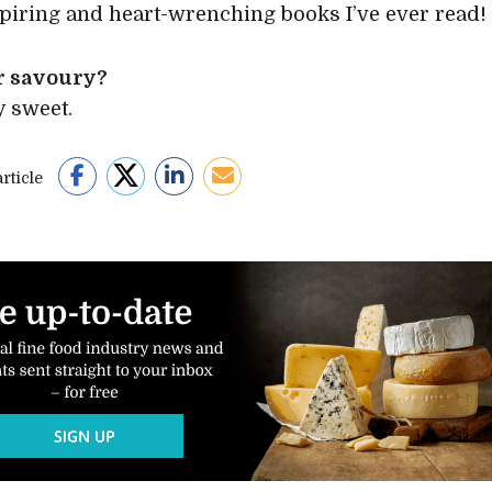
piring and heart-wrenching books I’ve ever read!
r savoury?
y sweet.
rticle