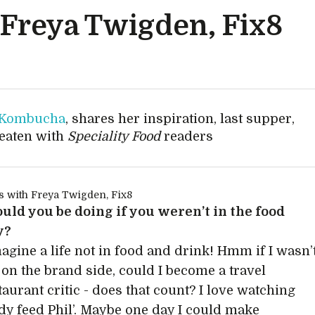
 Freya Twigden, Fix8
 Kombucha
, shares her inspiration, last supper,
 eaten with
Speciality Food
readers
ld you be doing if you weren’t in the food
y?
magine a life not in food and drink! Hmm if I wasn’
on the brand side, could I become a travel
taurant critic - does that count? I love watching
y feed Phil’. Maybe one day I could make