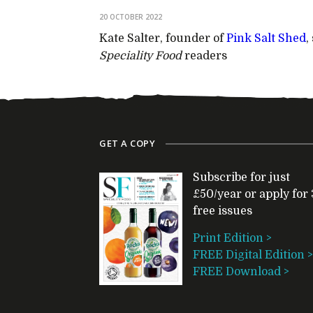
20 OCTOBER 2022
Kate Salter, founder of
Pink Salt Shed
,
Speciality Food
readers
GET A COPY
Subscribe for just
£50/year or apply for 
free issues
Print Edition >
FREE Digital Edition >
FREE Download >