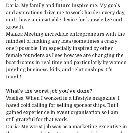
Daria: My family and future inspire me. My goals
and aspirations drive me to work harder every day,
and I have an insatiable desire for knowledge and
growth.
Malika: Meeting incredible entrepreneurs with the
mindset of making any idea (sometimes a crazy
one!) possible. I’m especially inspired by other
female founders as I see how we are changing the
boardrooms in real time and particularly by women
juggling business, kids, and relationships. It’s
tough!
What’s the worst job you’ve done?
Vasilisa: When I worked in a lifestyle magazine, I
hated cold calling for selling sponsorships. But I
gained experience in event organisation so I am
still grateful for that work.
Daria: My worst job was as a marketing executive in