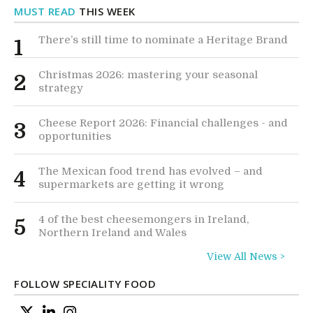
MUST READ
THIS WEEK
There’s still time to nominate a Heritage Brand
1
Christmas 2026: mastering your seasonal
2
strategy
Cheese Report 2026: Financial challenges - and
3
opportunities
The Mexican food trend has evolved – and
4
supermarkets are getting it wrong
4 of the best cheesemongers in Ireland,
5
Northern Ireland and Wales
View All News >
FOLLOW SPECIALITY FOOD