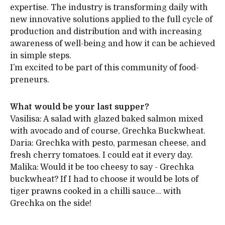
expertise. The industry is transforming daily with
new innovative solutions applied to the full cycle of
production and distribution and with increasing
awareness of well-being and how it can be achieved
in simple steps.
I’m excited to be part of this community of food-
preneurs.
What would be your last supper?
Vasilisa: A salad with glazed baked salmon mixed
with avocado and of course, Grechka Buckwheat.
Daria: Grechka with pesto, parmesan cheese, and
fresh cherry tomatoes. I could eat it every day.
Malika: Would it be too cheesy to say - Grechka
buckwheat? If I had to choose it would be lots of
tiger prawns cooked in a chilli sauce… with
Grechka on the side!