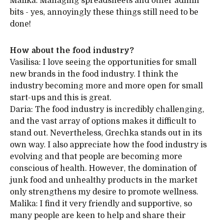
Malika: Managing spreadsheets and other admin
bits - yes, annoyingly these things still need to be
done!
How about the food industry?
Vasilisa: I love seeing the opportunities for small
new brands in the food industry. I think the
industry becoming more and more open for small
start-ups and this is great.
Daria: The food industry is incredibly challenging,
and the vast array of options makes it difficult to
stand out. Nevertheless, Grechka stands out in its
own way. I also appreciate how the food industry is
evolving and that people are becoming more
conscious of health. However, the domination of
junk food and unhealthy products in the market
only strengthens my desire to promote wellness.
Malika: I find it very friendly and supportive, so
many people are keen to help and share their