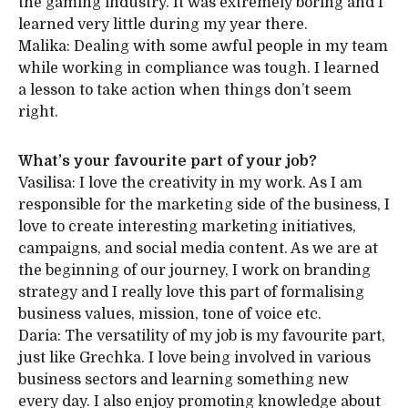
the gaming industry. It was extremely boring and I
learned very little during my year there.
Malika: Dealing with some awful people in my team
while working in compliance was tough. I learned
a lesson to take action when things don’t seem
right.
What’s your favourite part of your job?
Vasilisa: I love the creativity in my work. As I am
responsible for the marketing side of the business, I
love to create interesting marketing initiatives,
campaigns, and social media content. As we are at
the beginning of our journey, I work on branding
strategy and I really love this part of formalising
business values, mission, tone of voice etc.
Daria: The versatility of my job is my favourite part,
just like Grechka. I love being involved in various
business sectors and learning something new
every day. I also enjoy promoting knowledge about