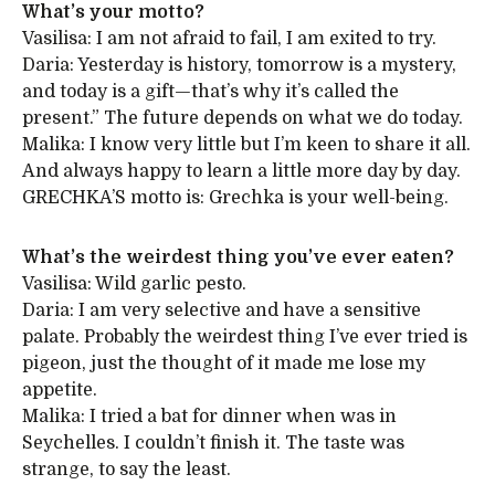
What’s your motto?
Vasilisa: I am not afraid to fail, I am exited to try.
Daria: Yesterday is history, tomorrow is a mystery,
and today is a gift—that’s why it’s called the
present.” The future depends on what we do today.
Malika: I know very little but I’m keen to share it all.
And always happy to learn a little more day by day.
GRECHKA’S motto is: Grechka is your well-being.
What’s the weirdest thing you’ve ever eaten?
Vasilisa: Wild garlic pesto.
Daria: I am very selective and have a sensitive
palate. Probably the weirdest thing I’ve ever tried is
pigeon, just the thought of it made me lose my
appetite.
Malika: I tried a bat for dinner when was in
Seychelles. I couldn’t finish it. The taste was
strange, to say the least.