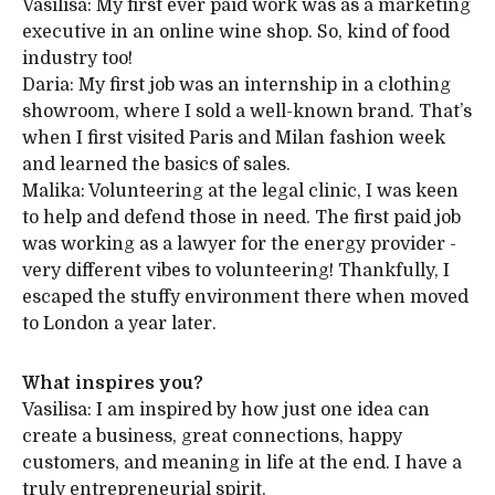
Vasilisa: My first ever paid work was as a marketing
executive in an online wine shop. So, kind of food
industry too!
Daria: My first job was an internship in a clothing
showroom, where I sold a well-known brand. That’s
when I first visited Paris and Milan fashion week
and learned the basics of sales.
Malika: Volunteering at the legal clinic, I was keen
to help and defend those in need. The first paid job
was working as a lawyer for the energy provider -
very different vibes to volunteering! Thankfully, I
escaped the stuffy environment there when moved
to London a year later.
What inspires you?
Vasilisa: I am inspired by how just one idea can
create a business, great connections, happy
customers, and meaning in life at the end. I have a
truly entrepreneurial spirit.