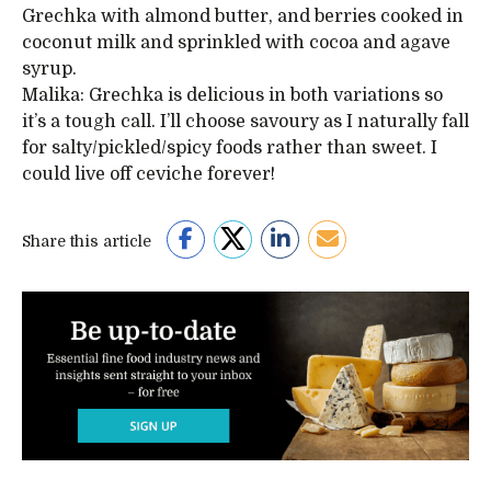
Grechka with almond butter, and berries cooked in
coconut milk and sprinkled with cocoa and agave
syrup.
Malika: Grechka is delicious in both variations so
it’s a tough call. I’ll choose savoury as I naturally fall
for salty/pickled/spicy foods rather than sweet. I
could live off ceviche forever!
Share this article