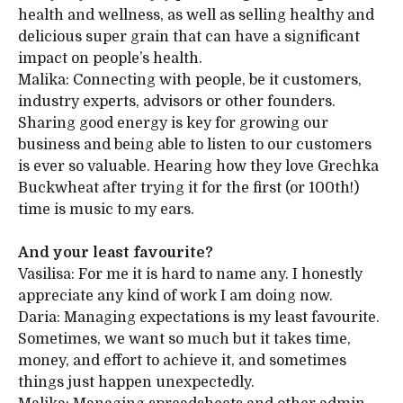
health and wellness, as well as selling healthy and
delicious super grain that can have a significant
impact on people’s health.
Malika: Connecting with people, be it customers,
industry experts, advisors or other founders.
Sharing good energy is key for growing our
business and being able to listen to our customers
is ever so valuable. Hearing how they love Grechka
Buckwheat after trying it for the first (or 100th!)
time is music to my ears.
And your least favourite?
Vasilisa: For me it is hard to name any. I honestly
appreciate any kind of work I am doing now.
Daria: Managing expectations is my least favourite.
Sometimes, we want so much but it takes time,
money, and effort to achieve it, and sometimes
things just happen unexpectedly.