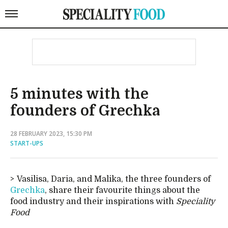
5 minutes with the
founders of Grechka
28 FEBRUARY 2023, 15:30 PM
START-UPS
Vasilisa, Daria, and Malika, the three founders of
Grechka
, share their favourite things about the
food industry and their inspirations with
Speciality
Food