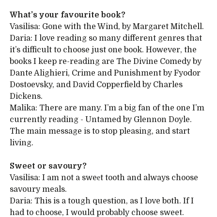
What’s your favourite book?
Vasilisa: Gone with the Wind, by Margaret Mitchell.
Daria: I love reading so many different genres that
it’s difficult to choose just one book. However, the
books I keep re-reading are The Divine Comedy by
Dante Alighieri, Crime and Punishment by Fyodor
Dostoevsky, and David Copperfield by Charles
Dickens.
Malika: There are many. I’m a big fan of the one I’m
currently reading - Untamed by Glennon Doyle.
The main message is to stop pleasing, and start
living.
Sweet or savoury?
Vasilisa: I am not a sweеt tooth and always choose
savoury meals.
Daria: This is a tough question, as I love both. If I
had to choose, I would probably choose sweet.