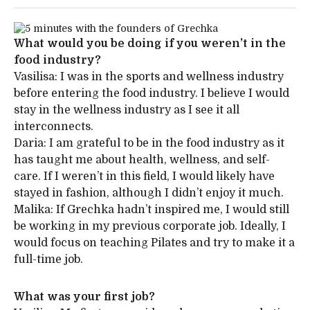
What would you be doing if you weren’t in the
food industry?
Vasilisa: I was in the sports and wellness industry
before entering the food industry. I believe I would
stay in the wellness industry as I see it all
interconnects.
Daria: I am grateful to be in the food industry as it
has taught me about health, wellness, and self-
care. If I weren’t in this field, I would likely have
stayed in fashion, although I didn’t enjoy it much.
Malika: If Grechka hadn’t inspired me, I would still
be working in my previous corporate job. Ideally, I
would focus on teaching Pilates and try to make it a
full-time job.
What was your first job?